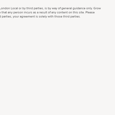
ondon Local or by third parties, is by way of general guidance only. Grow
 that any person incurs as a result of any content on this site. Please
parties, your agreement is solely with those third parties.