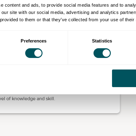
e content and ads, to provide social media features and to analy
 our site with our social media, advertising and analytics partn
 speakers, practical for work and life and they are a
 provided to them or that they’ve collected from your use of their
courses.
ike to develop your communication skills, grow in
 can take advantage of these fully funded programmes.
Preferences
Statistics
ls that are designed to be flexible to suit working and
red partly online and on-site, depending on your
enrol, you will need to take an assessment with one of
vel of knowledge and skill.