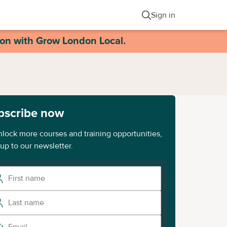
Sign in
ion with Grow London Local.
bscribe now
nlock more courses and training opportunities,
 up to our newsletter.