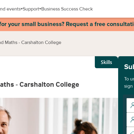
nd events
Support
Business Success Check
for your small business? Request a free consultat
and Maths - Carshalton College
Skills
Su
To u
Maths - Carshalton College
sign