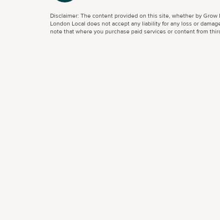
Disclaimer: The content provided on this site, whether by Grow L
London Local does not accept any liability for any loss or damage
note that where you purchase paid services or content from third 