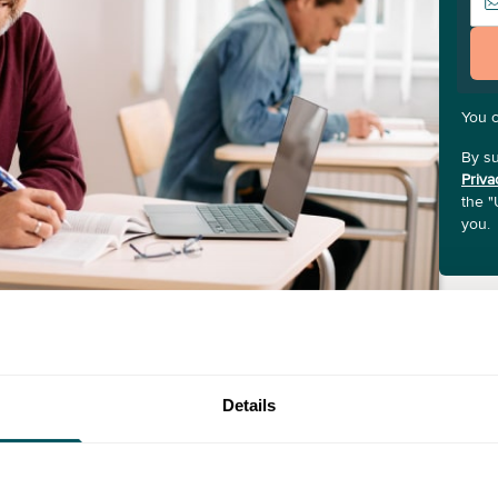
You 
By su
Priva
the "
you.
Details