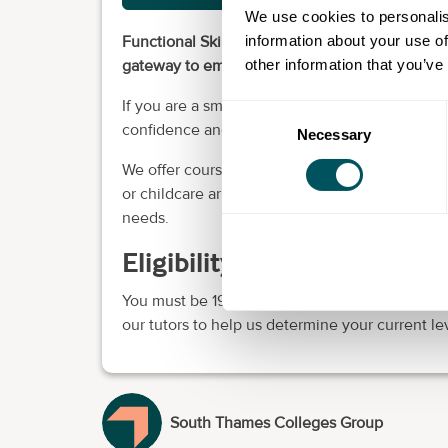
We use cookies to personalis
information about your use of
Functional Skills are suitable for fluent English
other information that you’ve
gateway to employment some Access and HE 
If you are a small business owner that would l
Consent
confidence and further your career goals, you
Necessary
Selection
We offer courses at all levels in Functional Skil
or childcare arrangements. They can be delive
needs.
Eligibility requirements
You must be 19 years old or older. Before you 
our tutors to help us determine your current le
South Thames Colleges Group