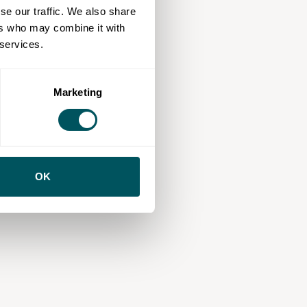
se our traffic. We also share
ers who may combine it with
 services.
Marketing
OK