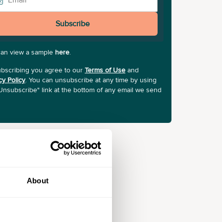
Subscribe
can view a sample
here
.
bscribing you agree to our
Terms of Use
and
cy Policy
. You can unsubscribe at any time by using
Unsubscribe" link at the bottom of any email we send
About