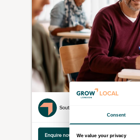
South Thames Colleges Group
Consent
Enquire now
We value your privacy