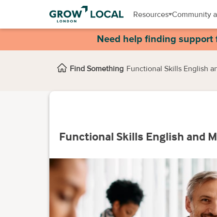
Resources
Community a
Need help finding support 
Find Something
Functional Skills English 
Functional Skills English and 