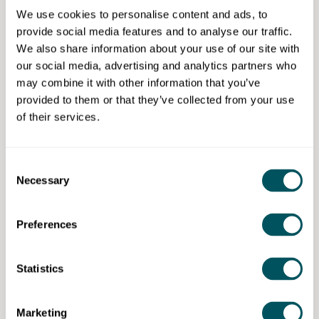
Ethnicity:
None
We use cookies to personalise content and ads, to
Gender:
None
provide social media features and to analyse our traffic.
Disability:
Not Applicable
We also share information about your use of our site with
Other:
A registered business for at least 18
our social media, advertising and analytics partners who
months, London-based (an office with a London
may combine it with other information that you’ve
address), trading for a minimum of 18 months in
provided to them or that they’ve collected from your use
at least one market, employing two to
of their services.
five people (full-time equivalent) and a turnover
or investment of a minimum of £50,000
Consent
Necessary
Selection
The Trampery
Preferences
Disclaimer: The content provided on this site, whether by Grow London Local
Statistics
or by third parties, is by way of general guidance only. Grow London Local
does not accept any liability for any loss or damage that any person incurs as
a result of any content on this site. Please note that where you purchase paid
services or content from third parties, your agreement is solely with those
Marketing
third parties.