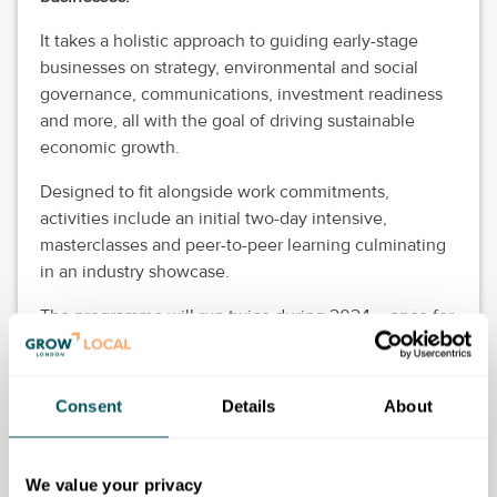
It takes a holistic approach to guiding early-stage
businesses on strategy, environmental and social
governance, communications, investment readiness
and more, all with the goal of driving sustainable
economic growth.
Designed to fit alongside work commitments,
activities include an initial two-day intensive,
masterclasses and peer-to-peer learning culminating
in an industry showcase.
The programme will run twice during 2024 – once for
emerging designers and brands (March – July), and
once for fashion technology businesses (July –
December).
Consent
Details
About
Eligibility requirements
We value your privacy
Age:
None