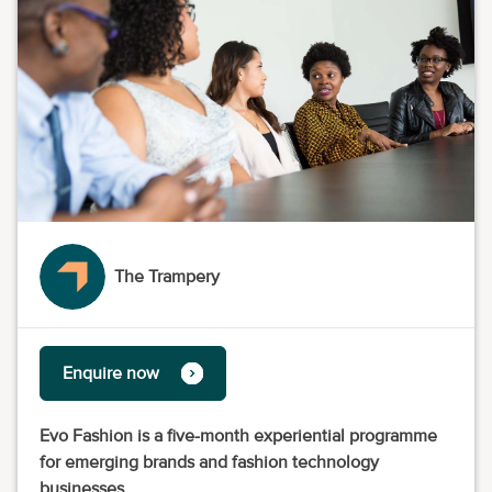
The Trampery
Enquire now
Evo Fashion is a five-month experiential programme
for emerging brands and fashion technology
businesses.