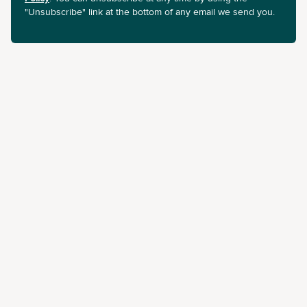
"Unsubscribe" link at the bottom of any email we send you.