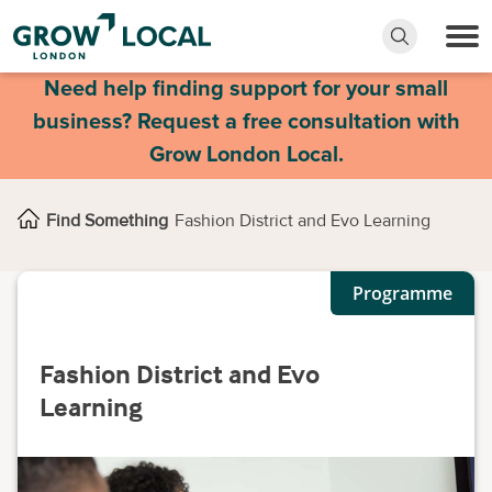
Need help finding support for your small
business? Request a free consultation with
Grow London Local.
Find Something
Fashion District and Evo Learning
Programme
Fashion District and Evo
Learning