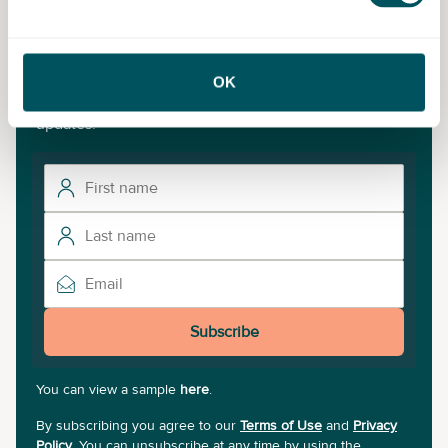
Never miss a post
OK
Subscribe to our newsletter for the latest insights and
updates.
Subscribe
You can view a sample
here
.
By subscribing you agree to our
Terms of Use
and
Privacy
Policy
. You can unsubscribe at any time by using the