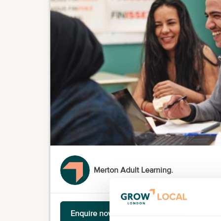
Merton Adult Learning.
Enquire now