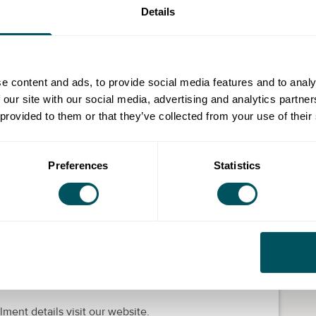
Details
 impacting on their lives and on Merton business
e content and ads, to provide social media features and to analy
 our site with our social media, advertising and analytics partn
ng your own business including developing a business
 provided to them or that they’ve collected from your use of their
ons.
accountancy terminology, identifying assets,
 accounting documents.
Preferences
Statistics
valuable tool for business opportunities.
livered by learning partners working on behalf of
st are short courses with the opportunity to progress
lment details visit our website.