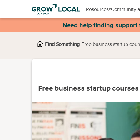
Resources
Community a
Need help finding support 
Find Something
Free business startup cour
Free business startup courses