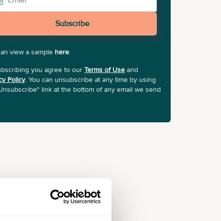
Subscribe
can view a sample
here
.
bscribing you agree to our
Terms of Use
and
cy Policy
. You can unsubscribe at any time by using
Unsubscribe" link at the bottom of any email we send