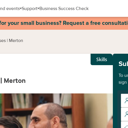
nd events
Support
Business Success Check
for your small business? Request a free consultat
ses | Merton
Skills
Su
To u
 | Merton
sign