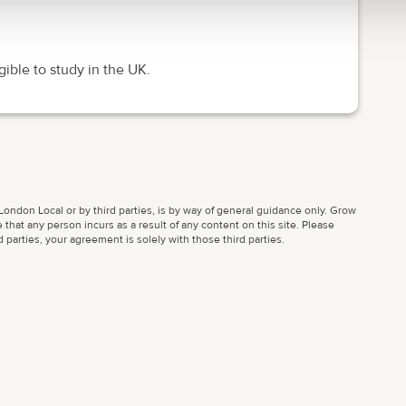
gible to study in the UK.
ondon Local or by third parties, is by way of general guidance only. Grow
 that any person incurs as a result of any content on this site. Please
parties, your agreement is solely with those third parties.