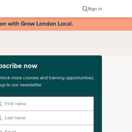
Sign in
ion with Grow London Local.
bscribe now
nlock more courses and training opportunities,
 up to our newsletter.