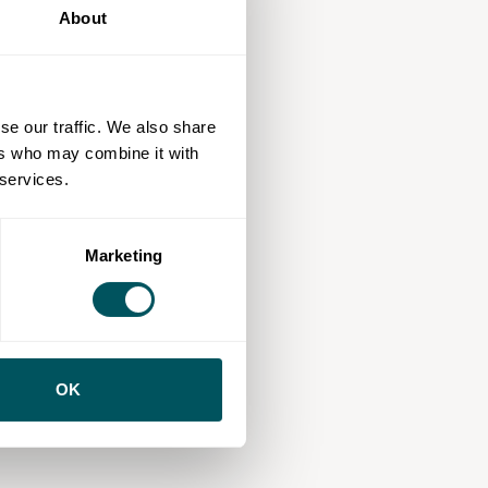
About
se our traffic. We also share
ers who may combine it with
 services.
Marketing
OK