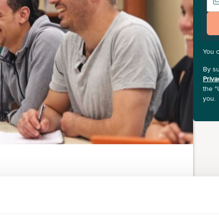
You 
By su
Priva
the "
you.