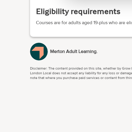
Eligibility requirements
Courses are for adults aged 19-plus who are eli
Merton Adult Learning.
Disclaimer: The content provided on this site, whether by Grow L
London Local does not accept any liability for any loss or damage
note that where you purchase paid services or content from third 