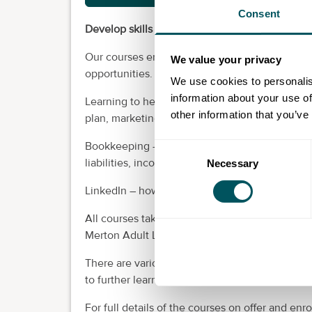
Consent
Develop skills to help start your business.
Our courses enhance the talent of individuals,
We value your privacy
opportunities.
We use cookies to personalis
information about your use of
Learning to help you with first steps in starti
other information that you’ve
plan, marketing, legal and financial considerati
Bookkeeping – understanding what’s involved, 
Consent
liabilities, income and expenses and creating
Necessary
Selection
LinkedIn – how having a good profile can be a 
All courses take place at venues in Merton, de
Merton Adult Learning.
There are various start dates over the year; mo
to further learning.
For full details of the courses on offer and enro