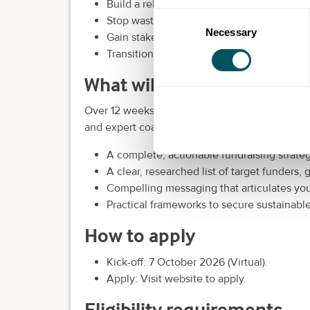
Build a reliable pipeline of grants, donors 
Consent
Stop wasting time on funding applications
Necessary
Selection
Gain stakeholder buy-in on your path to g
Transition from reactive scrambling to pr
What will be covered
Over 12 weeks of expert-led training, you focu
and expert coaching, you gain:
A complete, actionable fundraising strateg
A clear, researched list of target funders,
Compelling messaging that articulates you
Practical frameworks to secure sustainabl
How to apply
Kick-off: 7 October 2026 (Virtual).
Apply: Visit website to apply.
Eligibility requirements