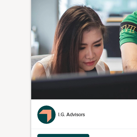
I.G. Advisors