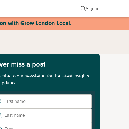
Sign in
ion with Grow London Local.
ver miss a post
cribe to our newsletter for the latest insights
updates.