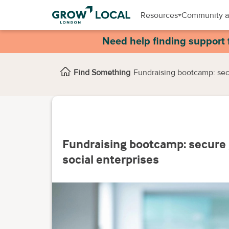
Resources
Community a
Need help finding support 
Find Something
Fundraising bootcamp: secu
Fundraising bootcamp: secure 
social enterprises