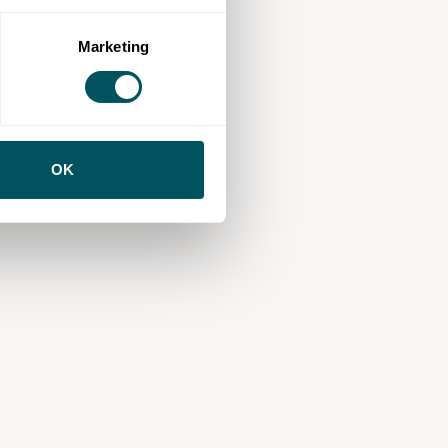
Marketing
OK