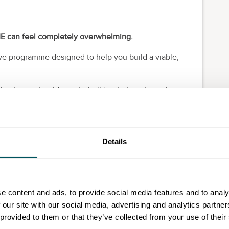
ME can feel completely overwhelming.
ve programme designed to help you build a viable,
 get expert guidance to build a strategy to scale your
Details
trategy consultancy bridging social impact,
ose-driven leaders build sustainable, high-impact
e content and ads, to provide social media features and to analy
 our site with our social media, advertising and analytics partn
fits wanting to:
 provided to them or that they’ve collected from your use of their