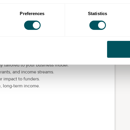
or social investment.
 and donor audiences that don't convert.
Preferences
Statistics
rowth.
oactive income generation.
s on your fundraising engine. In practical workshops
y tailored to your business model.
 grants, and income streams.
r impact to funders.
e, long-term income.