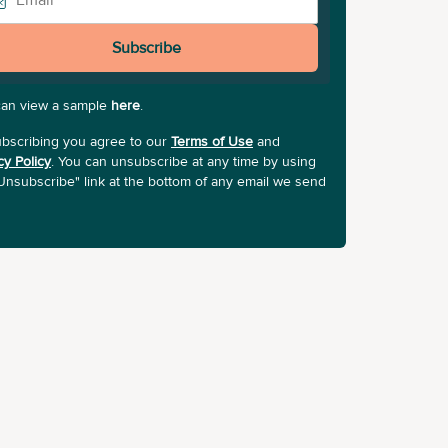
Subscribe
can view a sample
here
.
bscribing you agree to our
Terms of Use
and
cy Policy
. You can unsubscribe at any time by using
Unsubscribe" link at the bottom of any email we send