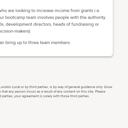
 who are looking to increase income from grants i.e.
your bootcamp team involves people with the authority
s, development directors, heads of fundraising or
ecision-makers).
can bring up to three team members.
ondon Local or by third parties, is by way of general guidance only. Grow
 that any person incurs as a result of any content on this site. Please
parties, your agreement is solely with those third parties.