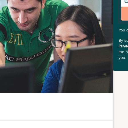
You 
By su
Priva
the "
you.