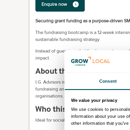
Enquire now
Securing grant funding as a purpose-driven S
The fundraising bootcamp is a 12-week intensi
sustainable fundraising strategy.
Instead of guessing what funders want, you will
impact.
About the provider
Consent
I.G. Advisors is an award-winning B-Corp and s
fundraising and business growth. We help purp
organisations.
We value your privacy
Who this is for
We use cookies to personalis
information about your use of
Ideal for social entrepreneurs and local non-pro
other information that you’ve