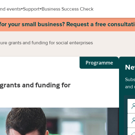
nd events
Support
Business Success Check
for your small business? Request a free consultat
re grants and funding for social enterprises
Programme
Ne
Subs
grants and funding for
and 