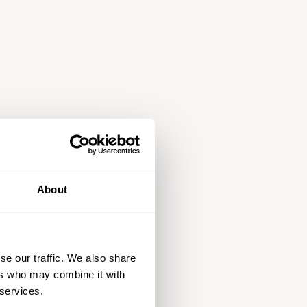
About
se our traffic. We also share
ers who may combine it with
 services.