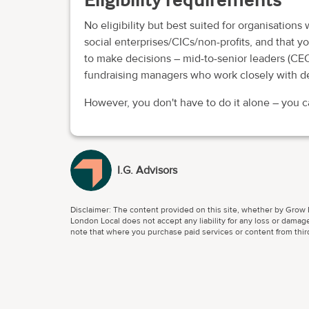
No eligibility but best suited for organisations
social enterprises/CICs/non-profits, and that 
to make decisions – mid-to-senior leaders (CEO
fundraising managers who work closely with d
However, you don't have to do it alone – you 
I.G. Advisors
Disclaimer: The content provided on this site, whether by Grow L
London Local does not accept any liability for any loss or damage
note that where you purchase paid services or content from third 