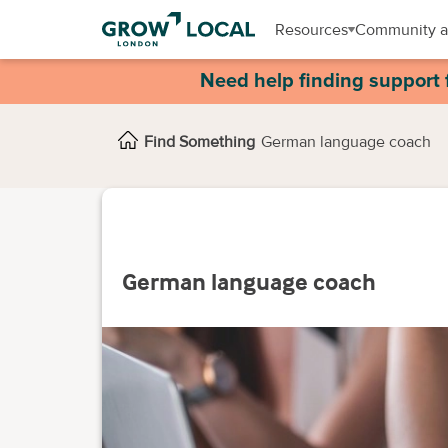
Resources
Community a
Need help finding support 
Find Something
German language coach
German language coach