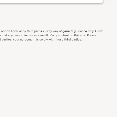
ondon Local or by third parties, is by way of general guidance only. Grow
 that any person incurs as a result of any content on this site. Please
parties, your agreement is solely with those third parties.