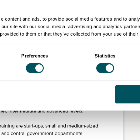
t your office in London. Our training is structured to
e content and ads, to provide social media features and to analy
 designated native-speaking German tutor with
 our site with our social media, advertising and analytics partn
 provided to them or that they’ve collected from your use of their
hose with knowledge of German is part of our
 appropriate language level. Our tutors set goals,
Preferences
Statistics
ide regular reports to measure progress.
 that provides a quick return. Understanding the
n forge longer-lasting relationships and gives you a
oyees are an asset by improving the customer
ommunications.
er, intermediate and advanced levels.
raining are start-ups, small and medium-sized
s and central government departments.