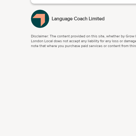
Language Coach Limited
Disclaimer: The content provided on this site, whether by Grow L
London Local does not accept any liability for any loss or damage
note that where you purchase paid services or content from third 