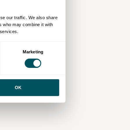
se our traffic. We also share
ers who may combine it with
 services.
Marketing
OK