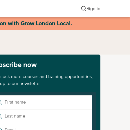
Sign in
ion with Grow London Local.
bscribe now
nlock more courses and training opportunities,
 up to our newsletter.