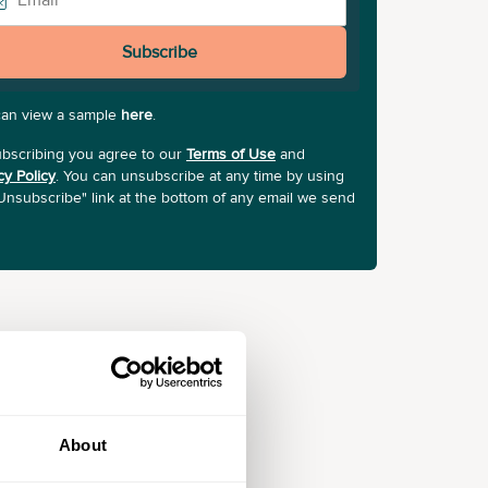
Subscribe
can view a sample
here
.
bscribing you agree to our
Terms of Use
and
cy Policy
. You can unsubscribe at any time by using
Unsubscribe" link at the bottom of any email we send
About