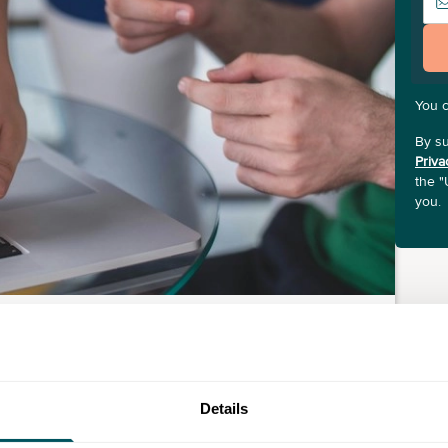
You 
By su
Priva
the "
you.
Details