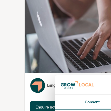
Language Coach Limited
Consent
Enquire now