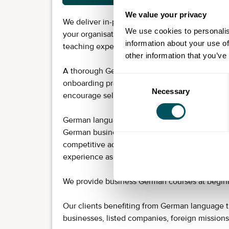
We value your privacy
We deliver in-person German language training a
We use cookies to personalis
your organisation’s objectives and led by one
information about your use of
teaching experience across most industries.
other information that you’ve
A thorough German-language assessment for t
Consent
onboarding process so everyone learns at their
Necessary
Selection
encourage self-study between lessons and prov
German language training is a small investment
German business culture helps your organisatio
competitive advantage. German-speaking empl
experience as well as internal and external c
We provide business German courses at beginn
Our clients benefiting from German language t
businesses, listed companies, foreign mission