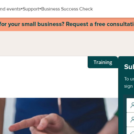
nd events
Support
Business Success Check
for your small business? Request a free consultat
Training
Su
To u
sign