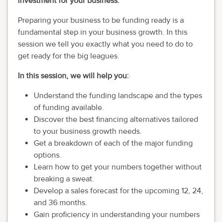
investment for your business.
Preparing your business to be funding ready is a
fundamental step in your business growth. In this
session we tell you exactly what you need to do to
get ready for the big leagues.
In this session, we will help you:
·
Understand the funding landscape and the types
of funding available.
Discover the best financing alternatives tailored
to your business growth needs.
Get a breakdown of each of the major funding
options.
Learn how to get your numbers together without
breaking a sweat.
Develop a sales forecast for the upcoming 12, 24,
and 36 months.
Gain proficiency in understanding your numbers