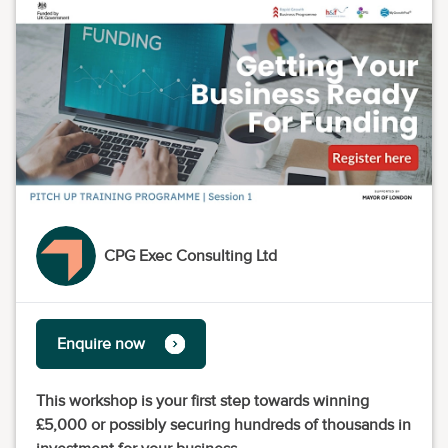
CPG Exec Consulting Ltd
Enquire now
This workshop is your first step towards winning
£5,000 or possibly securing hundreds of thousands in