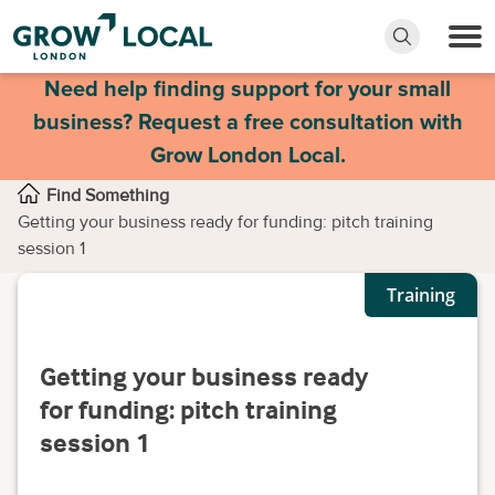
Need help finding support for your small
business? Request a free consultation with
Grow London Local.
Find Something
Getting your business ready for funding: pitch training
session 1
Training
Getting your business ready
for funding: pitch training
session 1