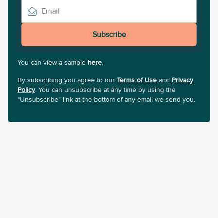
Subscribe
You can view a sample
here
.
By subscribing you agree to our
Terms of Use
and
Privacy
Policy
. You can unsubscribe at any time by using the
"Unsubscribe" link at the bottom of any email we send you.