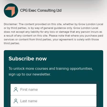
CPG Exec Consulting Ltd
Disclaimer: The content provided on this site, whether by Grow London Local
or by third parties, is by way of general guidance only. Grow London Local
does not accept any liability for any loss or damage that any person incurs as
a result of any content on this site. Please note that where you purchase paid
services or content from third parties, your agreement is solely with those
third parties.
Subscribe now
To unlock more courses and training opportunities,
sign up to our newsletter.