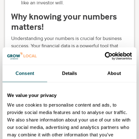
like an investor will.
Why knowing your numbers
matters!
Understanding your numbers is crucial for business
success. Your financial data is a powerful tool that
guides decision-making, tracks progress and secures
necessary funding.
Whether you're a seasoned entrepreneur or a
Consent
Details
About
beginner, mastering your finances and gaining
funding to grow quickly is essential.
We value your privacy
Why attend?
We use cookies to personalise content and ads, to
provide social media features and to analyse our traffic.
Gain actionable insights from industry experts
We also share information about your use of our site with
Truly understand the funding options for your
our social media, advertising and analytics partners who
business
may combine it with other information that you’ve
Understand how to prepare your business for