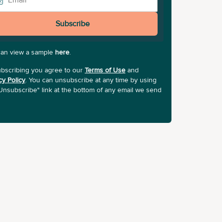
Subscribe
can view a sample
here
.
bscribing you agree to our
Terms of Use
and
cy Policy
. You can unsubscribe at any time by using
Unsubscribe" link at the bottom of any email we send