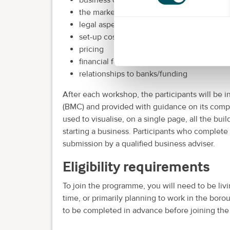
the market and marketing
legal aspects
set-up costs
pricing
financial forecasting
relationships to banks/funding
After each workshop, the participants will be
(BMC) and provided with guidance on its compl
used to visualise, on a single page, all the bui
starting a business. Participants who complete 
submission by a qualified business adviser.
Eligibility requirements
To join the programme, you will need to be livi
time, or primarily planning to work in the b
to be completed in advance before joining th