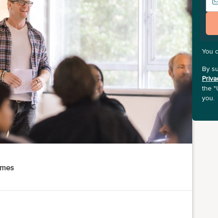
You 
By su
Priva
the "
you.
ames