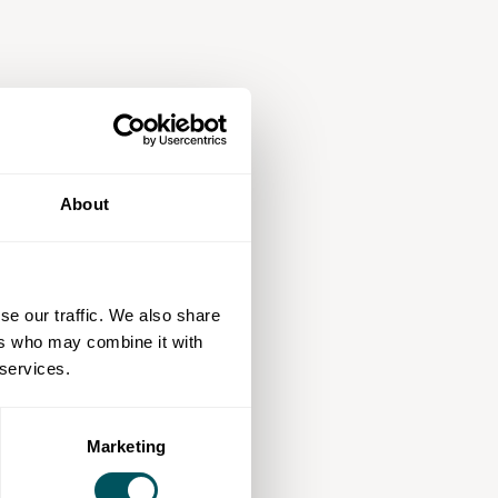
About
se our traffic. We also share
ers who may combine it with
 services.
Marketing