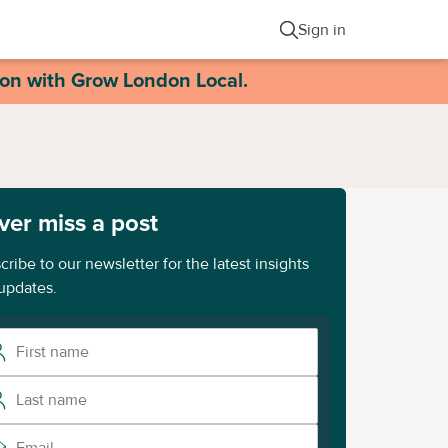
Sign in
ion with Grow London Local.
ver miss a post
cribe to our newsletter for the latest insights
updates.