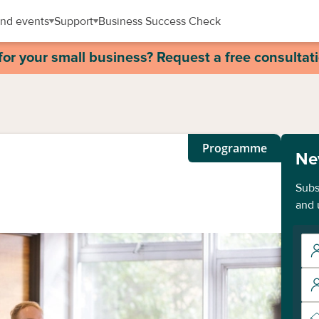
nd events
Support
Business Success Check
for your small business? Request a free consultat
Programme
Ne
Subs
and 