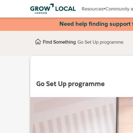
Resources
Community a
Need help finding support 
Find Something
Go Set Up programme
Go Set Up programme