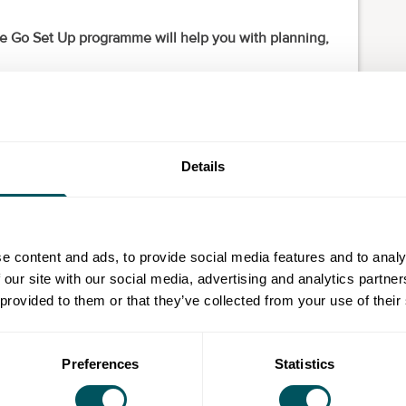
 the Go Set Up programme will help you with planning,
 of experienced start-up advisers who will detail the
e business.
?
Details
and are already taking steps to do so
current business into a new start-up
e content and ads, to provide social media features and to analy
e workforce
 our site with our social media, advertising and analytics partn
 provided to them or that they’ve collected from your use of their
offer?
 a qualified business adviser and cover the core
Preferences
Statistics
ng: