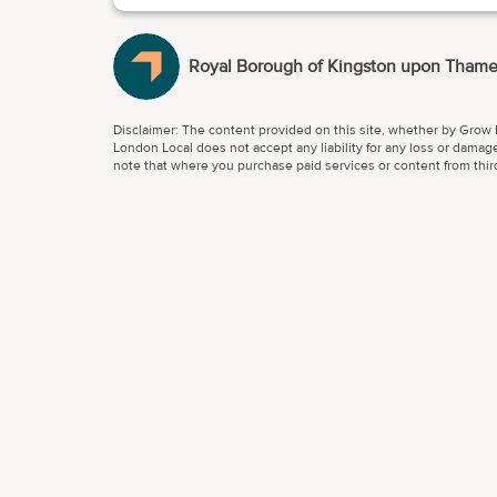
Royal Borough of Kingston upon Tham
Disclaimer: The content provided on this site, whether by Grow L
London Local does not accept any liability for any loss or damage
note that where you purchase paid services or content from third 