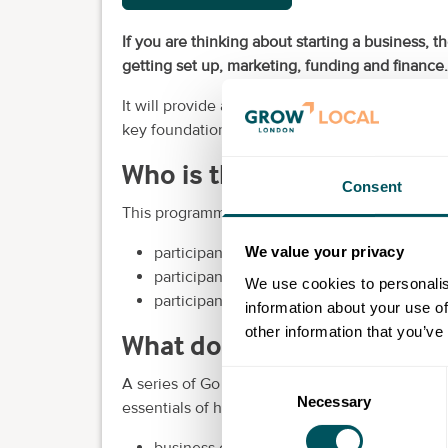
If you are thinking about starting a business,
getting set up, marketing, funding and finance.
It will provide advice and guidance from a team
key foundations of a successful and sustainabl
Who is this programme for
Consent
This programme is aimed at pre-start-ups:
participants who want to start a business 
We value your privacy
participants who are transitioning from a 
We use cookies to personalis
participants wanting to move back into th
information about your use of
other information that you’ve
What does the programme 
Consent
A series of Go Set Up workshops will be run by
Necessary
Selection
essentials of how to set up a business, includi
business objectives