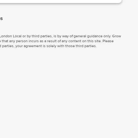
es
ondon Local or by third parties, is by way of general guidance only. Grow
 that any person incurs as a result of any content on this site. Please
parties, your agreement is solely with those third parties.