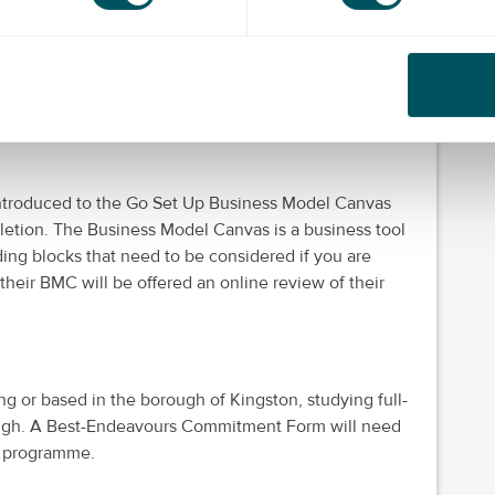
 introduced to the Go Set Up Business Model Canvas
etion. The Business Model Canvas is a business tool
lding blocks that need to be considered if you are
their BMC will be offered an online review of their
ng or based in the borough of Kingston, studying full-
orough. A Best-Endeavours Commitment Form will need
e programme.