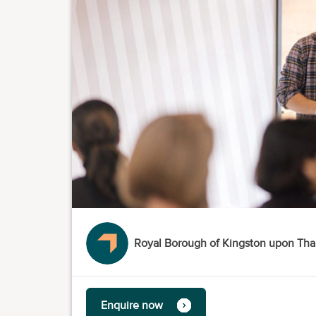
Royal Borough of Kingston upon Th
Enquire now