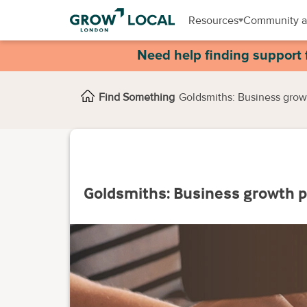
Resources
Community a
Need help finding support 
Find Something
Goldsmiths: Business gro
Goldsmiths: Business growth