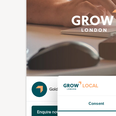
Goldsmiths University of London
Consent
Enquire now