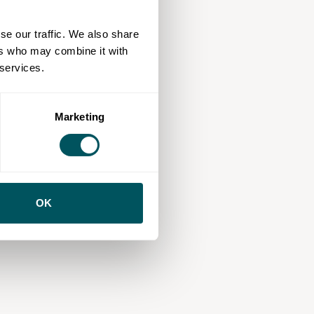
se our traffic. We also share
ers who may combine it with
 services.
Marketing
OK