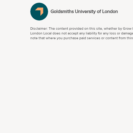
Goldsmiths University of London
Disclaimer: The content provided on this site, whether by Grow L
London Local does not accept any liability for any loss or damage
note that where you purchase paid services or content from third 