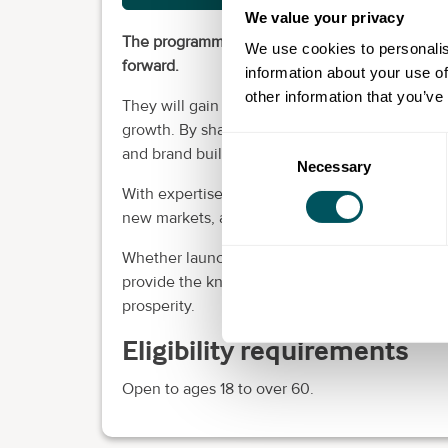
We value your privacy
The programmes will provide business owners wi
We use cookies to personalis
forward.
information about your use of
other information that you’ve
They will gain a comprehensive understanding 
growth. By sharpening their skills in business m
Consent
and brand building, they will be able to craft s
Necessary
Selection
With expertise in these pivotal disciplines, the
new markets, attract funding, and build an influ
Whether launching a new venture or seeking t
provide the knowledge to spur meaningful gro
prosperity.
Eligibility requirements
Open to ages 18 to over 60.