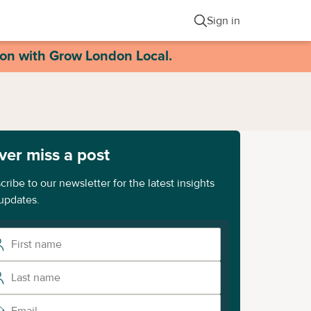
Sign in
ion with Grow London Local.
ver miss a post
cribe to our newsletter for the latest insights
updates.