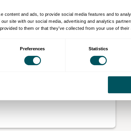
th invaluable insights to drive their businesses
e content and ads, to provide social media features and to analy
 our site with our social media, advertising and analytics partn
 provided to them or that they’ve collected from your use of their
of core areas that lead to business success and
odelling, customer acquisition, investor relations,
trategies to elevate their company.
Preferences
Statistics
y will have the tools to foster steady expansion, tap
ential brand.
o advance an established business, our programmes
wth and position the company for long-term