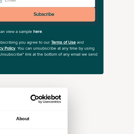
Subscribe
can view a sample
here
.
bscribing you agree to our
Terms of Use
and
cy Policy
. You can unsubscribe at any time by using
Unsubscribe" link at the bottom of any email we send
About