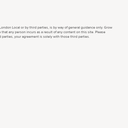
ondon Local or by third parties, is by way of general guidance only. Grow
 that any person incurs as a result of any content on this site. Please
parties, your agreement is solely with those third parties.