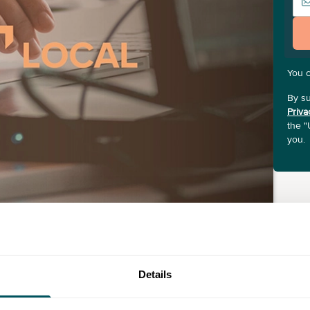
You 
By su
Priva
the "
you.
Details