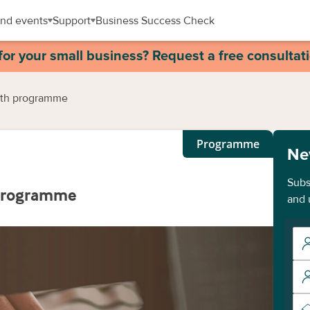
nd events
Support
Business Success Check
for your small business? Request a free consultat
wth programme
Programme
Ne
Subs
 programme
and 