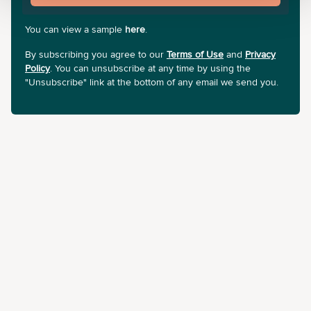
You can view a sample
here
.
By subscribing you agree to our
Terms of Use
and
Privacy
Policy
. You can unsubscribe at any time by using the
"Unsubscribe" link at the bottom of any email we send you.