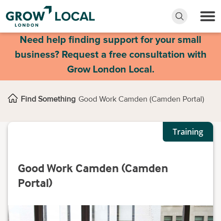
Need help finding support for your small
business? Request a free consultation with
Grow London Local.
Find Something
Good Work Camden (Camden Portal)
Training
Good Work Camden (Camden
Portal)