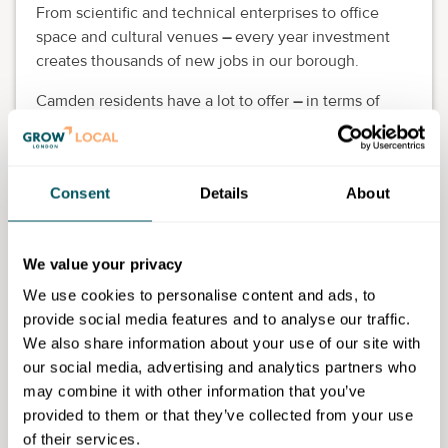
From scientific and technical enterprises to office
space and cultural venues
–
every year investment
creates thousands of new jobs in our borough.
Camden residents have a lot to offer
–
in terms of
skills, location and supporting the local economy, the
benefits of recruiting local people are well
established.
Consent
Details
About
Camden Portal brings local businesses and people
together, making sure that everyone has the chance
to experience the benefits of economic growth and
We value your privacy
the potential opportunity to develop their careers on
We use cookies to personalise content and ads, to
their doorstep. Make the most of local talent.
provide social media features and to analyse our traffic.
We also share information about your use of our site with
our social media, advertising and analytics partners who
may combine it with other information that you’ve
Camden Council
provided to them or that they’ve collected from your use
of their services.