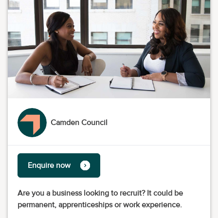
Camden Council
Enquire now
Are you a business looking to recruit? It could be
permanent, apprenticeships or work experience.