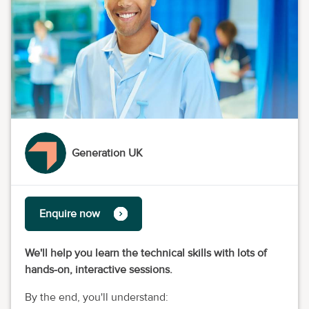
Generation UK
Enquire now
We'll help you learn the technical skills with lots of
hands-on, interactive sessions.
By the end, you'll understand: