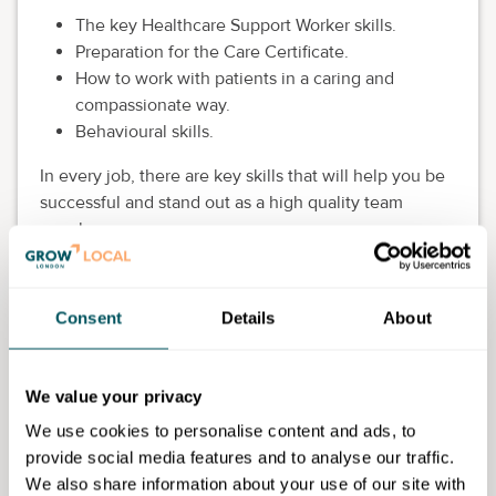
The key Healthcare Support Worker skills.
Preparation for the Care Certificate.
How to work with patients in a caring and
compassionate way.
Behavioural skills.
In every job, there are key skills that will help you be
successful and stand out as a high quality team
member:
Growth mindset.
Persistence.
Consent
Details
About
Future orientation.
Personal responsibility.
Communication and confidence.
We value your privacy
Eligibility requirements
We use cookies to personalise content and ads, to
provide social media features and to analyse our traffic.
This course is for 19+. Students must be available for
We also share information about your use of our site with