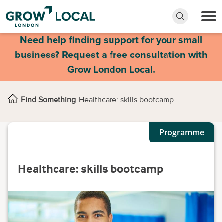
Need help finding support for your small
business? Request a free consultation with
Grow London Local.
Find Something
Healthcare: skills bootcamp
Programme
Healthcare: skills bootcamp