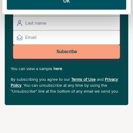
OK
Subscribe
You can view a sample
here
.
By subscribing you agree to our
Terms of Use
and
Privacy
Policy
. You can unsubscribe at any time by using the
"Unsubscribe" link at the bottom of any email we send you.