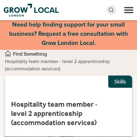
Need help finding support for your small
business? Request a free consultation with
Grow London Local.
Find Something
Hospitality team member - level 2 apprenticeship
(accommodation services)
Skills
Hospitality team member -
level 2 apprenticeship
(accommodation services)