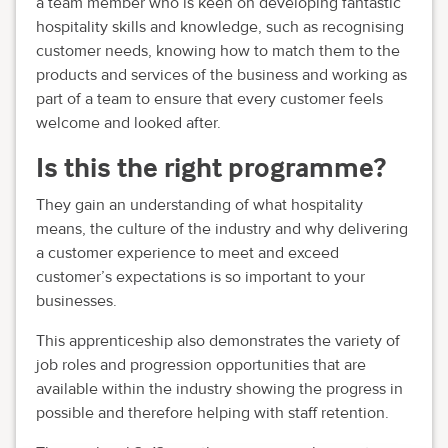
a team member who is keen on developing fantastic
hospitality skills and knowledge, such as recognising
customer needs, knowing how to match them to the
products and services of the business and working as
part of a team to ensure that every customer feels
welcome and looked after.
Is this the right programme?
They gain an understanding of what hospitality
means, the culture of the industry and why delivering
a customer experience to meet and exceed
customer’s expectations is so important to your
businesses.
This apprenticeship also demonstrates the variety of
job roles and progression opportunities that are
available within the industry showing the progress in
possible and therefore helping with staff retention.