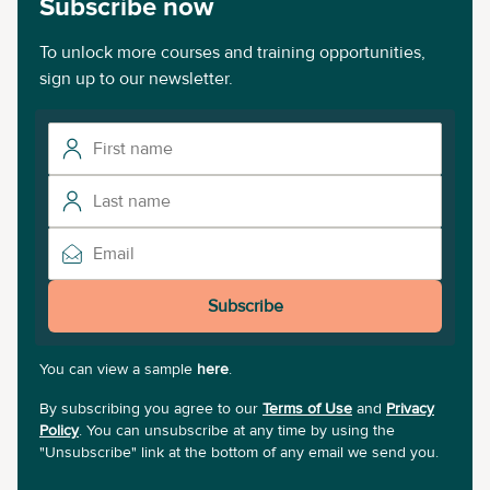
Subscribe now
To unlock more courses and training opportunities,
sign up to our newsletter.
Subscribe
You can view a sample
here
.
By subscribing you agree to our
Terms of Use
and
Privacy
Policy
. You can unsubscribe at any time by using the
"Unsubscribe" link at the bottom of any email we send you.