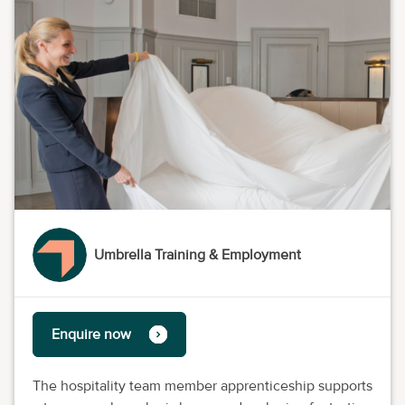
Umbrella Training & Employment
Enquire now
The hospitality team member apprenticeship supports