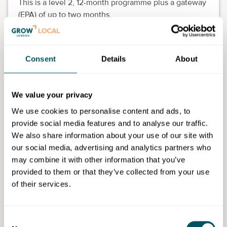
This is a level 2, 12-month programme plus a gateway
(EPA) of up to two months.
All our apprentices are mentored by our learning
consultants who all have strong industry knowledge
to make sure they are fully prepared for their end-
Consent
Details
About
point assessment (EPA).
How it works:
We value your privacy
We use cookies to personalise content and ads, to
Apprentices receive theory and practical training
provide social media features and to analyse our traffic.
from an industry expert learning consultants
We also share information about your use of our site with
Experience industry focused events and
our social media, advertising and analytics partners who
masterclasses
may combine it with other information that you’ve
Embed what they have learnt back into your
provided to them or that they’ve collected from your use
workplace by experiencing the different areas of
of their services.
the business and collating evidence of their work
Their demonstration and evidence collecting of
their work should take place as part of off-the-job
Consent
hours