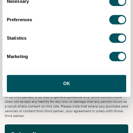
Necessary
Selection
Specialist areas in hospitality
team member include:
Preferences
Housekeeping
Statistics
Concierge and guest services
Reception and reservations
Marketing
Umbrella Training & Employment
OK
Disclaimer: The content provided on this site, whether by Grow London Local
or by third parties, is by way of general guidance only. Grow London Local
does not accept any liability for any loss or damage that any person incurs as
a result of any content on this site. Please note that where you purchase paid
services or content from third parties, your agreement is solely with those
third parties.