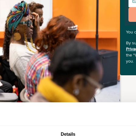
You 
By su
Priva
the "
you.
Details