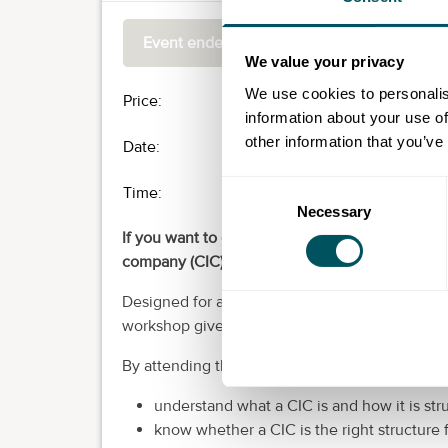
Event ended
We value your privacy
We use cookies to personalis
Price:
£0.00
information about your use of
other information that you’ve
Date:
Thu 11th Jun 2026
Consent
Time:
10:00
-
13:00
Necessary
Selection
If you want to create social impact while runn
company (CIC) could be the right structure for 
Designed for aspiring social entrepreneurs, c
workshop gives you clear, jargon-free guidanc
By attending this workshop, you will:
understand what a CIC is and how it is str
know whether a CIC is the right structure 