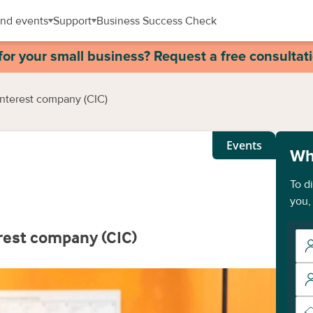
nd events
Support
Business Success Check
for your small business? Request a free consultat
interest company (CIC)
Events
Wh
To d
you,
rest company (CIC)