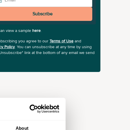
Subscribe
can view a sample
here
.
bscribing you agree to our
Terms of Use
and
cy Policy
. You can unsubscribe at any time by using
Unsubscribe" link at the bottom of any email we send
About