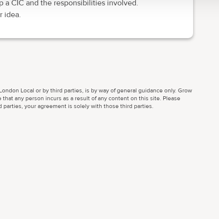
p a CIC and the responsibilities involved.
 idea.
ondon Local or by third parties, is by way of general guidance only. Grow
 that any person incurs as a result of any content on this site. Please
parties, your agreement is solely with those third parties.