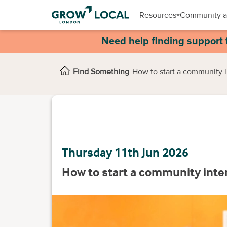
Resources
Community a
Need help finding support 
Find Something
How to start a community 
Thursday 11th Jun 2026
How to start a community inte