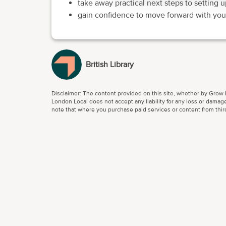
take away practical next steps to setting u
gain confidence to move forward with your
British Library
Disclaimer: The content provided on this site, whether by Grow L
London Local does not accept any liability for any loss or damage
note that where you purchase paid services or content from third 