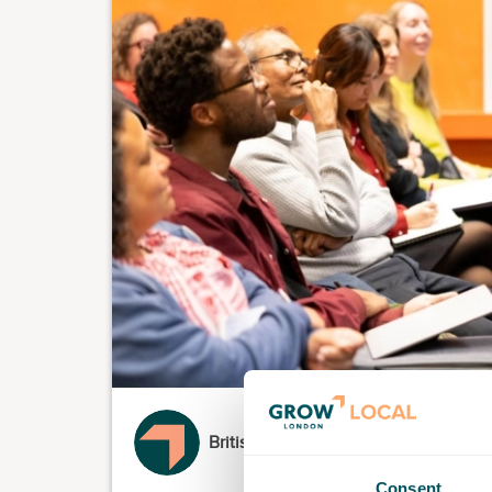
British Library
Consent