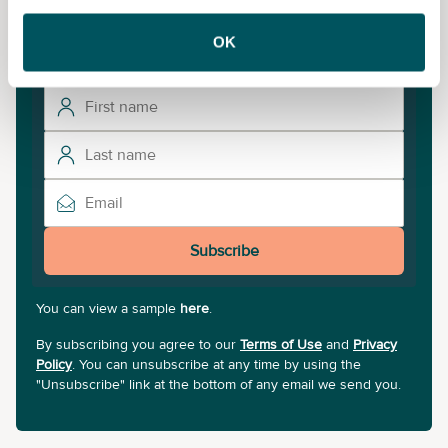
To unlock more courses and training opportunities,
sign up to our newsletter.
OK
Subscribe
You can view a sample
here
.
By subscribing you agree to our
Terms of Use
and
Privacy
Policy
. You can unsubscribe at any time by using the
"Unsubscribe" link at the bottom of any email we send you.