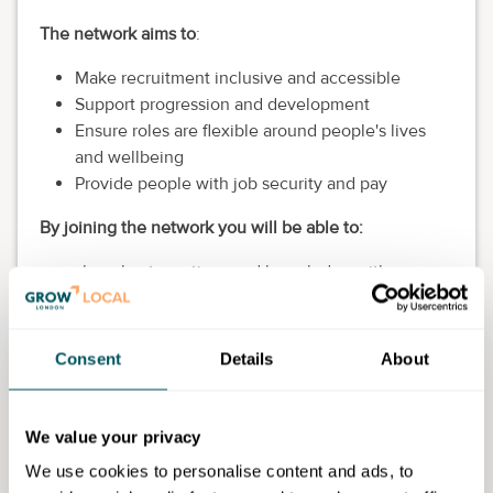
The network aims to
:
Make recruitment inclusive and accessible
Support progression and development
Ensure roles are flexible around people's lives
and wellbeing
Provide people with job security and pay
By joining the network you will be able to:
share best practices and knowledge with
industry experts
get access to tools and resources
receive or offer mentoring
Consent
Details
About
and much more
You can get access to:
We value your privacy
Good practice and knowledge
We use cookies to personalise content and ads, to
Tools and resources