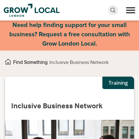
Need help finding support for your small
business? Request a free consultation with
Grow London Local.
Find Something
Inclusive Business Network
Training
Inclusive Business Network