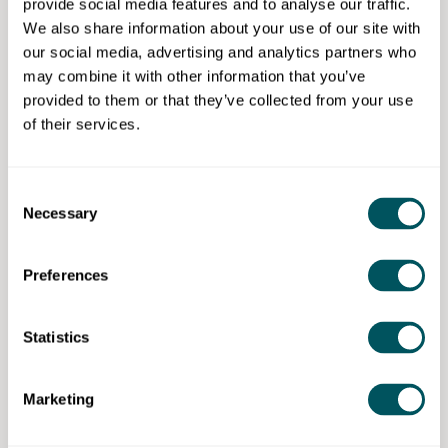
provide social media features and to analyse our traffic.
Mentoring support
We also share information about your use of our site with
HR and recruitment support
our social media, advertising and analytics partners who
may combine it with other information that you’ve
Open to:
provided to them or that they’ve collected from your use
of their services.
Camden residents.
Consent
Necessary
Selection
London Borough of Camden
Preferences
Disclaimer: The content provided on this site, whether by Grow London Local
or by third parties, is by way of general guidance only. Grow London Local
does not accept any liability for any loss or damage that any person incurs as
a result of any content on this site. Please note that where you purchase paid
Statistics
services or content from third parties, your agreement is solely with those
third parties.
Marketing
Subscribe now