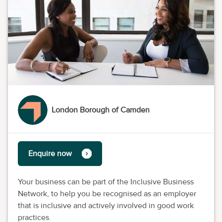
London Borough of Camden
Enquire now
Your business can be part of the Inclusive Business
Network, to help you be recognised as an employer
that is inclusive and actively involved in good work
practices.