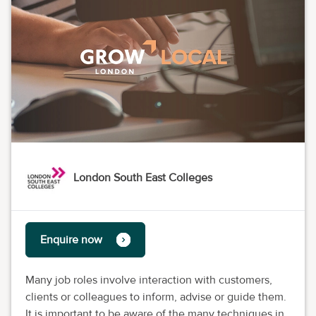
London South East Colleges
Enquire now
Many job roles involve interaction with customers,
clients or colleagues to inform, advise or guide them.
It is important to be aware of the many techniques in