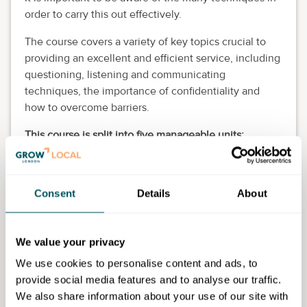
order to carry this out effectively.
The course covers a variety of key topics crucial to
providing an excellent and efficient service, including
questioning, listening and communicating
techniques, the importance of confidentiality and
how to overcome barriers.
This course is split into five manageable units:
Information, advice and guidance in practice
Developing interaction skills for information,
Consent
Details
About
advice or guidance
Signposting and referral in information, advice or
guidance
We value your privacy
Information, advice or guidance in context
Skills for advice providers.
We use cookies to personalise content and ads, to
provide social media features and to analyse our traffic.
Eligibility requirements
We also share information about your use of our site with