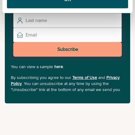
Subscribe
You can view a sample
here
.
By subscribing you agree to our
Terms of Use
and
Privacy
Policy
. You can unsubscribe at any time by using the
"Unsubscribe" link at the bottom of any email we send you.