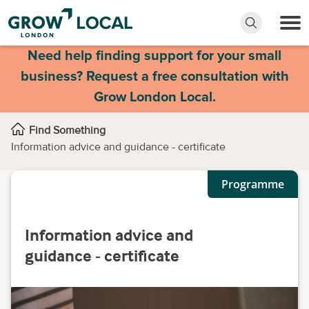
Need help finding support for your small
business? Request a free consultation with
Grow London Local.
Find Something
Information advice and guidance - certificate
Programme
Information advice and
guidance - certificate