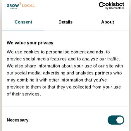
this event is tailored for you. Connect with a
community of like-minded individuals and help fill the
room with inspiration. Share your thoughts on
Consent
Details
About
nurturing entrepreneurship for a thriving business
environment.
We value your privacy
Goldsmiths encourages entrepreneurial thinking and
is in the top three universities in the UK for producing
We use cookies to personalise content and ads, to
business founders (Hitachi Capital Invoice Finance,
provide social media features and to analyse our traffic.
2021). They are also home to seven top 100 subjects
We also share information about your use of our site with
in the QS World University Rankings 2023.
our social media, advertising and analytics partners who
may combine it with other information that you’ve
Refreshments:
provided to them or that they’ve collected from your use
of their services.
Tea, coffee and light refreshments maybe provided at
the discretion of the venue.
Consent
Tickets for this event are free.
Necessary
Selection
Two tickets per email address can be purchased for