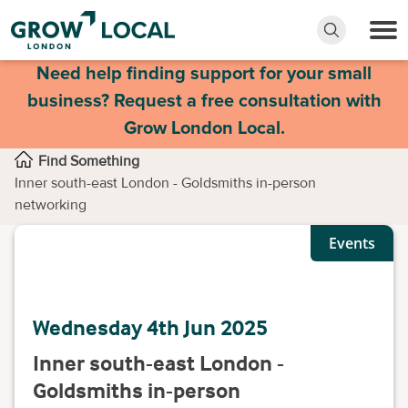
Need help finding support for your small
business? Request a free consultation with
Grow London Local.
Find Something
Inner south-east London - Goldsmiths in-person
networking
Events
Wednesday 4th Jun 2025
Inner south-east London -
Goldsmiths in-person