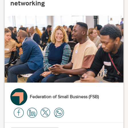
networking
Federation of Small Business (FSB)