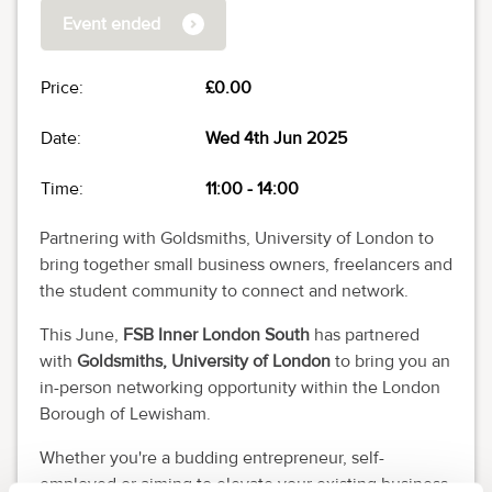
Event ended
Price:
£0.00
Date:
Wed 4th Jun 2025
Time:
11:00
-
14:00
Partnering with Goldsmiths, University of London to
bring together small business owners, freelancers and
the student community to connect and network.
This June,
FSB Inner London South
has partnered
with
Goldsmiths, University of London
to bring you an
in-person networking opportunity within the London
Borough of Lewisham.
Whether you're a budding entrepreneur, self-
employed or aiming to elevate your existing business,