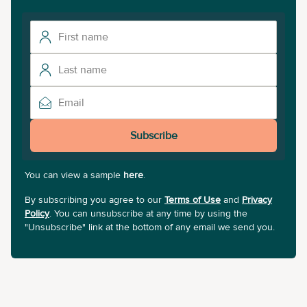
Subscribe
You can view a sample
here
.
By subscribing you agree to our
Terms of Use
and
Privacy
Policy
. You can unsubscribe at any time by using the
"Unsubscribe" link at the bottom of any email we send you.