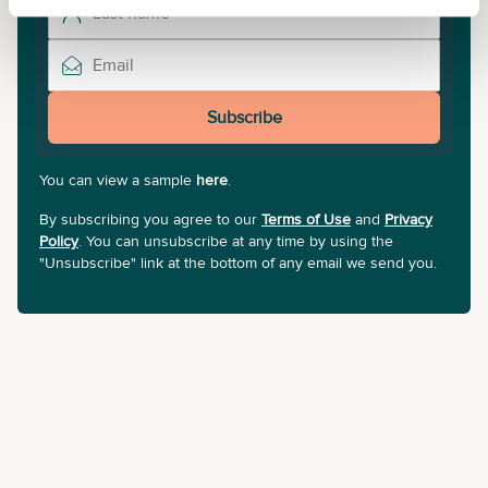
Subscribe
You can view a sample
here
.
By subscribing you agree to our
Terms of Use
and
Privacy
Policy
. You can unsubscribe at any time by using the
"Unsubscribe" link at the bottom of any email we send you.