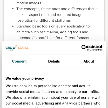
motion images
The concepts, frame rates and differences that it
makes, aspect ratio and required image
resolution for different platforms
Standard basic tools on every application to
animate such as timeline, editing tools and
outcome /export/share for different formats
More advanced tools in Photoshop such as
layers, effects and transitions as well as an
introduction to AI generative possibilities in
animation
Consent
Details
About
Eligibility requirements
We value your privacy
This course if for anyone with a basic understanding
We use cookies to personalise content and ads, to
and experience of Photoshop and an interest in
provide social media features and to analyse our traffic.
developing their learning. Students will need to be
We also share information about your use of our site with
able to access Photoshop. (Open access sessions
our social media, advertising and analytics partners who
held at the college would be suitable)