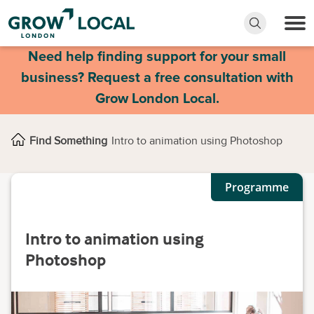
Need help finding support for your small
business? Request a free consultation with
Grow London Local.
Find Something
Intro to animation using Photoshop
Programme
Intro to animation using
Photoshop