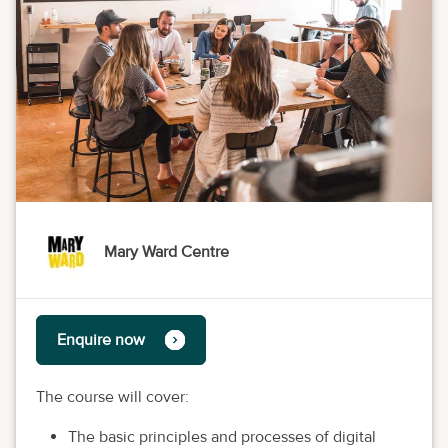
Mary Ward Centre
Enquire now
The course will cover:
The basic principles and processes of digital