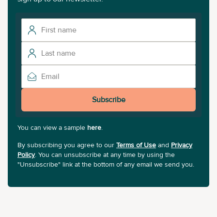
Subscribe
You can view a sample
here
.
By subscribing you agree to our
Terms of Use
and
Privacy
Policy
. You can unsubscribe at any time by using the
"Unsubscribe" link at the bottom of any email we send you.