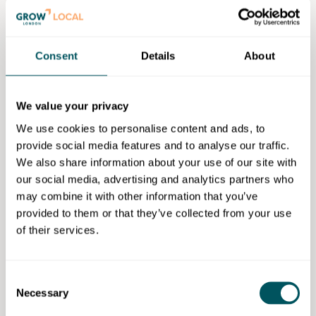
There will be an introductory session which will give
an overview of the accredited course to help you
Consent
Details
About
decide if it is right for you.
Eligibility requirements
We value your privacy
This course is free for those who meet all of the
We use cookies to personalise content and ads, to
following criteria:
provide social media features and to analyse our traffic.
We also share information about your use of our site with
Be aged 19+.
our social media, advertising and analytics partners who
Live in London/Greater London borough.
may combine it with other information that you’ve
Have not already achieved a L3 or above
provided to them or that they’ve collected from your use
qualification (
Note:
if you earn under £28,860 per
of their services.
annum, you are eligible to be funded for a free
course, even if you already have a L3 or above
qualification).
Consent
Necessary
Work within a suitable role.
Selection