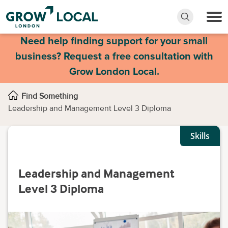
Need help finding support for your small
business? Request a free consultation with
Grow London Local.
Find Something
Leadership and Management Level 3 Diploma
Skills
Leadership and Management
Level 3 Diploma