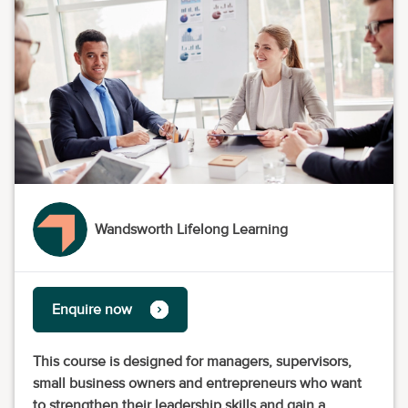
Wandsworth Lifelong Learning
Enquire now
This course is designed for managers, supervisors,
small business owners and entrepreneurs who want
to strengthen their leadership skills and gain a