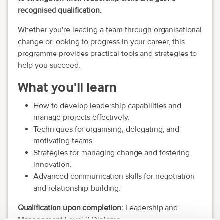
recognised qualification.
Whether you're leading a team through organisational
change or looking to progress in your career, this
programme provides practical tools and strategies to
help you succeed.
What you'll learn
How to develop leadership capabilities and
manage projects effectively.
Techniques for organising, delegating, and
motivating teams.
Strategies for managing change and fostering
innovation.
Advanced communication skills for negotiation
and relationship-building.
Qualification upon completion:
Leadership and
Management Level 3 Diploma.