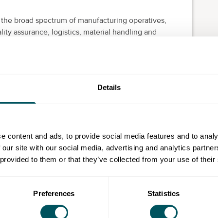
 the broad spectrum of manufacturing operatives,
ity assurance, logistics, material handling and
nal and health and safety regulations
ring to targets
ures (SOPs) adherence and development of lean
Details
tion, error proofing and operating procedures
olving using data, reports and documents
fficiently
e content and ads, to provide social media features and to analy
acturing environment
 our site with our social media, advertising and analytics partn
 through work place organisation
 provided to them or that they’ve collected from your use of their
Preferences
Statistics