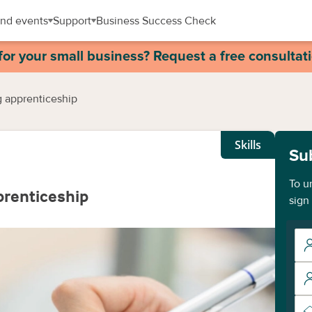
nd events
Support
Business Success Check
for your small business? Request a free consultat
g apprenticeship
Skills
Su
To u
prenticeship
sign