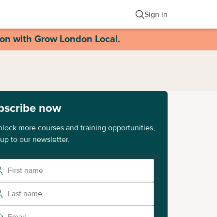
Sign in
ion with Grow London Local.
bscribe now
nlock more courses and training opportunities,
 up to our newsletter.