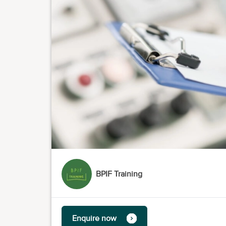
BPIF Training
Enquire now