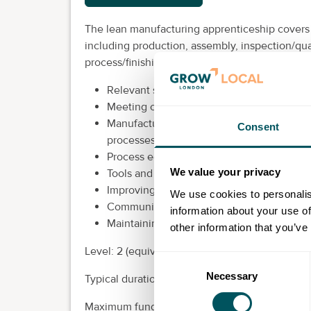
The lean manufacturing apprenticeship covers
including production, assembly, inspection/qual
process/finishing.
Relevant statutory, regulatory, organisatio
Meeting customer requirements and delive
Manufacturing standard operation proced
Consent
processes
Process equipment monitoring, data collec
We value your privacy
Tools and methods of effective problem s
Improving safety, quality, cost or process e
We use cookies to personalis
Communication methods within the manuf
information about your use of
Maintaining a safe and efficient work site
other information that you’ve
Level: 2 (equivalent to GCSE).
Consent
Necessary
Selection
Typical duration: 18 months.
Maximum funding: £6,000.