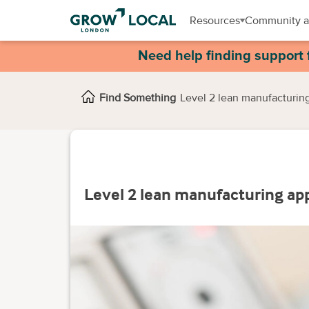
Resources
Community a
Need help finding support 
Find Something
Level 2 lean manufacturin
Level 2 lean manufacturing ap