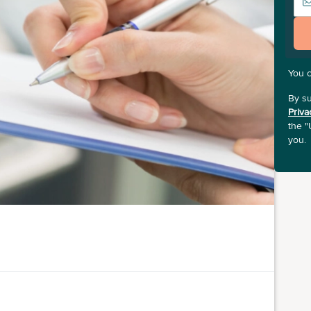
You 
By su
Priva
the "
you.