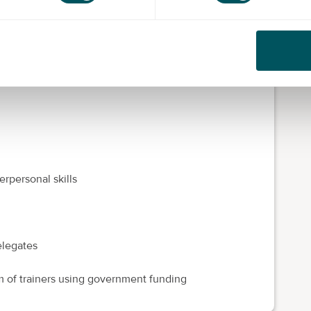
paced and efficient processing environment. Typically
eship covers core knowledge before specialising in
rpersonal skills
elegates
m of trainers using government funding