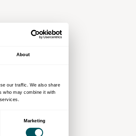
About
se our traffic. We also share
ers who may combine it with
 services.
Marketing