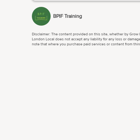
BPIF Training
Disclaimer: The content provided on this site, whether by Grow L
London Local does not accept any liability for any loss or damage
note that where you purchase paid services or content from third 