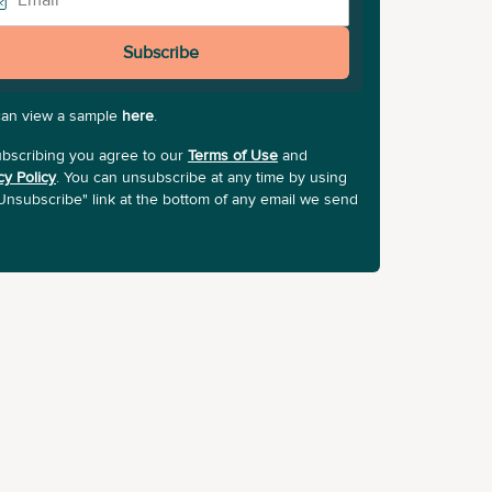
Subscribe
can view a sample
here
.
bscribing you agree to our
Terms of Use
and
cy Policy
. You can unsubscribe at any time by using
Unsubscribe" link at the bottom of any email we send