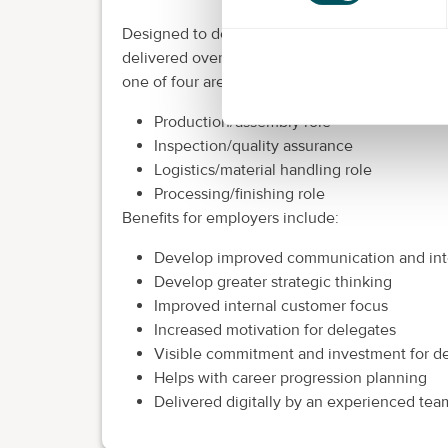
Designed to develop multiple skills for a fast 
delivered over 12 to 18 months, this apprentic
one of four areas:
Production/assembly role
Inspection/quality assurance
Logistics/material handling role
Processing/finishing role
Benefits for employers include:
Develop improved communication and inte
Develop greater strategic thinking
Improved internal customer focus
Increased motivation for delegates
Visible commitment and investment for d
Helps with career progression planning
Delivered digitally by an experienced tea