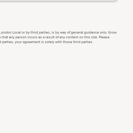
ondon Local or by third parties, is by way of general guidance only. Grow
 that any person incurs as a result of any content on this site. Please
parties, your agreement is solely with those third parties.