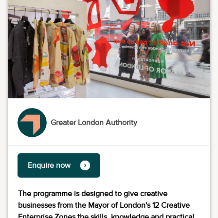
Greater London Authority
Enquire now
The programme is designed to give creative
businesses from the Mayor of London's 12 Creative
Enterprise Zones the skills, knowledge and practical