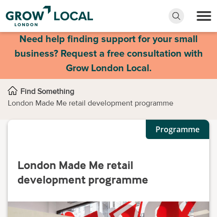
Need help finding support for your small
business? Request a free consultation with
Grow London Local.
Find Something
London Made Me retail development programme
Programme
London Made Me retail
development programme