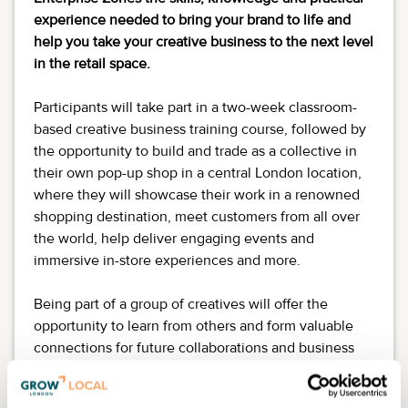
experience needed to bring your brand to life and
help you take your creative business to the next level
in the retail space.
Participants will take part in a two-week classroom-
based creative business training course, followed by
the opportunity to build and trade as a collective in
their own pop-up shop in a central London location,
where they will showcase their work in a renowned
shopping destination, meet customers from all over
the world, help deliver engaging events and
immersive in-store experiences and more.
Being part of a group of creatives will offer the
opportunity to learn from others and form valuable
connections for future collaborations and business
development.