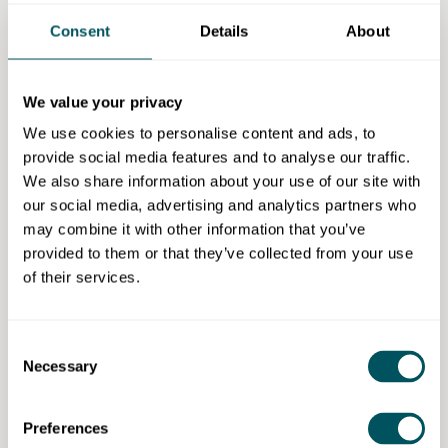
Applications are now open and you can apply
here
.
Applications close at 4.00 pm on Friday, 9 August
Consent
Details
About
2024.
If you have any questions about the programme,
We value your privacy
please contact the team at
cez@london.gov.uk
We use cookies to personalise content and ads, to
Eligibility requirements
provide social media features and to analyse our traffic.
We also share information about your use of our site with
To take part in the London Made Me retail
our social media, advertising and analytics partners who
development programme, you must live or work in
may combine it with other information that you’ve
one of London's Creative Enterprise Zones.
provided to them or that they’ve collected from your use
of their services.
If you don't know which zone you're in, search by
home or business postcode using our postcode
checker:
www.london.gov.uk/LDN-Made-Me-Shop
Consent
Necessary
Selection
For full details on eligibility, how to apply, how the
programme works and information sessions, visit:
Preferences
www.london.gov.uk/LDN-Made-Me-Shop