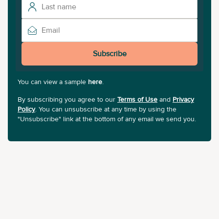
Subscribe
You can view a sample
here
.
By subscribing you agree to our
Terms of Use
and
Privacy
Policy
. You can unsubscribe at any time by using the
"Unsubscribe" link at the bottom of any email we send you.