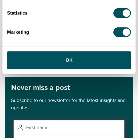
Statistics
Greater London Authority
Marketing
Disclaimer: The content provided on this site, whether by Grow London Local
or by third parties, is by way of general guidance only. Grow London Local
does not accept any liability for any loss or damage that any person incurs as
a result of any content on this site. Please note that where you purchase paid
OK
services or content from third parties, your agreement is solely with those
third parties.
Never miss a post
Subscribe to our newsletter for the latest insights and
updates.