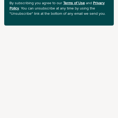
By subscribing you agree to our
Terms of Use
and
Privacy
Policy
. You can unsubscribe at any time by using the
"Unsubscribe" link at the bottom of any email we send you.