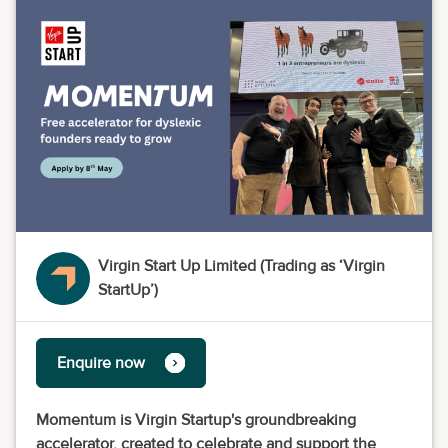
Virgin Start Up Limited (Trading as ‘Virgin
StartUp’)
Enquire now
Momentum is Virgin Startup's groundbreaking
accelerator, created to celebrate and support the