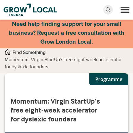
Need help finding support for your small
business? Request a free consultation with
Grow London Local.
Find Something
Momentum: Virgin StartUp’s free eight-week accelerator
for dyslexic founders
Programme
Momentum: Virgin StartUp’s
free eight-week accelerator
for dyslexic founders