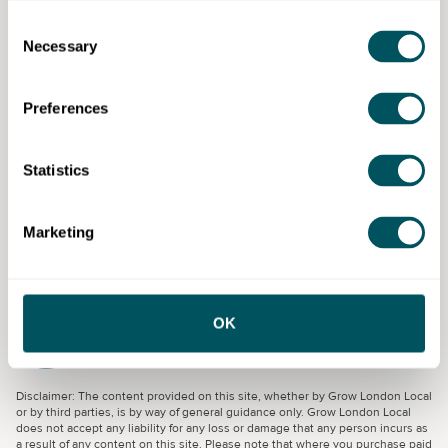
visual-first resources.
Consent
Necessary
Selection
Backed by Richard Branson and delivered by Virgin
Startup in partnership with Made By Dyslexia,
Preferences
Momentum shines a national spotlight on dyslexic
thinking as an entrepreneurial superpower.
Statistics
Eligibility requirements
Dyslexic founders, trading at least three months, UK-
Marketing
based business.
OK
Virgin Start Up Limited (Trading as ‘Virgin
StartUp’)
Disclaimer: The content provided on this site, whether by Grow London Local
or by third parties, is by way of general guidance only. Grow London Local
does not accept any liability for any loss or damage that any person incurs as
a result of any content on this site. Please note that where you purchase paid