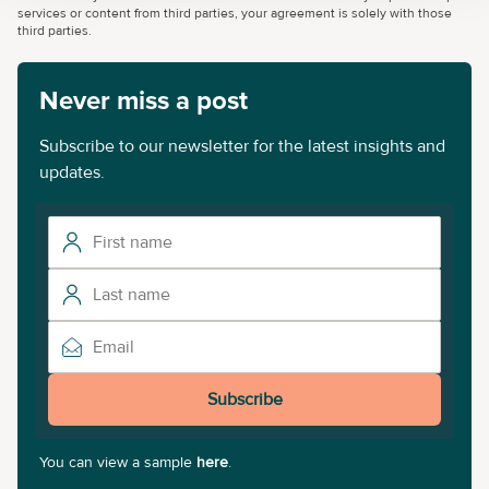
services or content from third parties, your agreement is solely with those
third parties.
Never miss a post
Subscribe to our newsletter for the latest insights and
updates.
Subscribe
You can view a sample
here
.