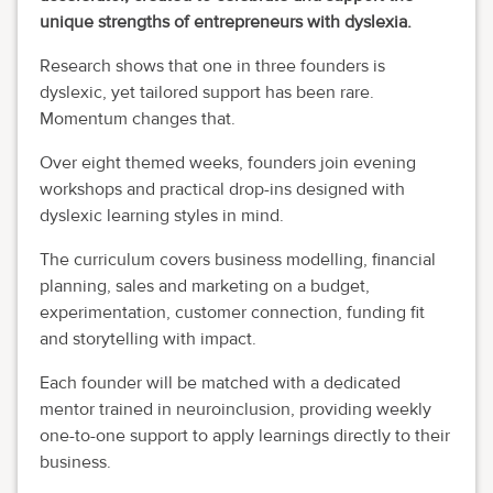
unique strengths of entrepreneurs with dyslexia.
Research shows that one in three founders is
dyslexic, yet tailored support has been rare.
Momentum changes that.
Over eight themed weeks, founders join evening
workshops and practical drop-ins designed with
dyslexic learning styles in mind.
The curriculum covers business modelling, financial
planning, sales and marketing on a budget,
experimentation, customer connection, funding fit
and storytelling with impact.
Each founder will be matched with a dedicated
mentor trained in neuroinclusion, providing weekly
one-to-one support to apply learnings directly to their
business.