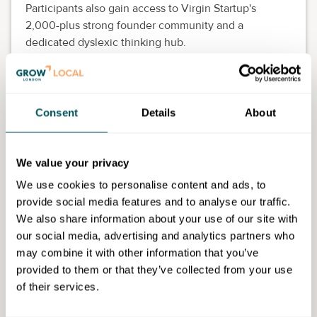
Participants also gain access to Virgin Startup's
2,000-plus strong founder community and a
dedicated dyslexic thinking hub.
The programme is free to join and open to UK-based
founders with dyslexia from any sector, who have
been trading for at least three months and are
Consent
Details
About
ambitious to grow.
Programme features
We value your privacy
Eight themed weeks of live evening workshops
We use cookies to personalise content and ads, to
and drop-in clinics.
provide social media features and to analyse our traffic.
One-to-one mentoring from neuroinclusion-
We also share information about your use of our site with
trained experts.
our social media, advertising and analytics partners who
Practical tools to strengthen business models,
may combine it with other information that you’ve
finances and sales strategies.
provided to them or that they’ve collected from your use
A peer-to-peer community of ambitious
of their services.
founders.
Designed for dyslexic thinkers, with accessible,