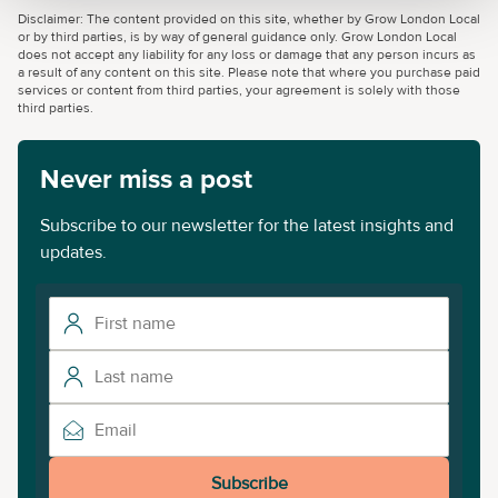
Disclaimer: The content provided on this site, whether by Grow London Local
or by third parties, is by way of general guidance only. Grow London Local
does not accept any liability for any loss or damage that any person incurs as
a result of any content on this site. Please note that where you purchase paid
services or content from third parties, your agreement is solely with those
third parties.
Never miss a post
Subscribe to our newsletter for the latest insights and
updates.
Subscribe