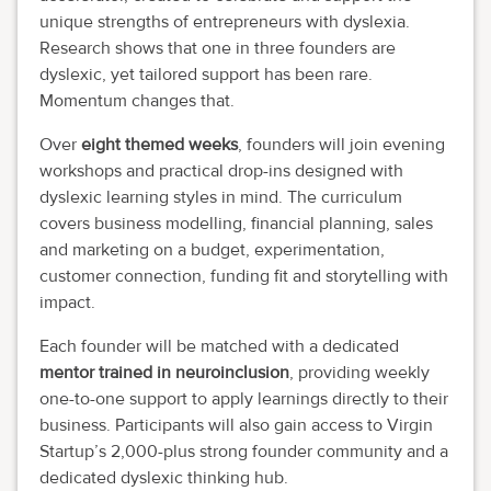
unique strengths of entrepreneurs with dyslexia.
Research shows that one in three founders are
dyslexic, yet tailored support has been rare.
Momentum changes that.
Over
eight themed weeks
, founders will join evening
workshops and practical drop-ins designed with
dyslexic learning styles in mind. The curriculum
covers business modelling, financial planning, sales
and marketing on a budget, experimentation,
customer connection, funding fit and storytelling with
impact.
Each founder will be matched with a dedicated
mentor trained in neuroinclusion
, providing weekly
one-to-one support to apply learnings directly to their
business. Participants will also gain access to Virgin
Startup’s 2,000-plus strong founder community and a
dedicated dyslexic thinking hub.