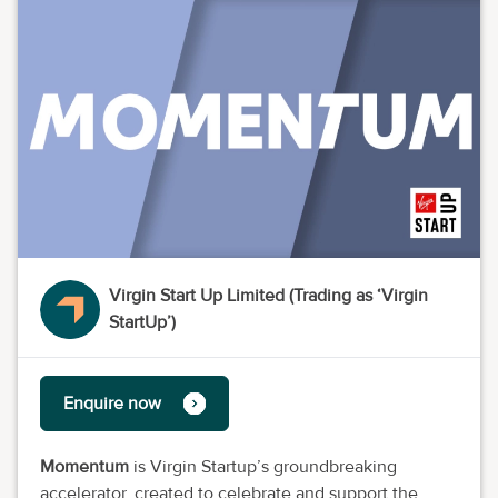
Virgin Start Up Limited (Trading as ‘Virgin
StartUp’)
Enquire now
Momentum
is Virgin Startup’s groundbreaking
accelerator, created to celebrate and support the