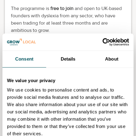
The programme is
free to join
and open to UK-based
founders with dyslexia from any sector, who have
been trading for at least three months and are
ambitious to grow.
Programme features:
Eight themed weeks of live evening workshops
Consent
Details
About
and drop-in clinics.
One-to-one mentoring from neuroinclusion-
trained experts.
We value your privacy
Practical tools to strengthen business models,
We use cookies to personalise content and ads, to
finances and sales strategies.
provide social media features and to analyse our traffic.
A peer-to-peer community of ambitious
We also share information about your use of our site with
founders.
our social media, advertising and analytics partners who
Designed for dyslexic thinkers, with accessible,
may combine it with other information that you’ve
visual-first resources.
provided to them or that they’ve collected from your use
Backed by
Richard Branson
and delivered by Virgin
of their services.