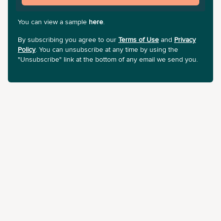
You can view a sample
here
.
By subscribing you agree to our
Terms of Use
and
Privacy
Policy
. You can unsubscribe at any time by using the
"Unsubscribe" link at the bottom of any email we send you.