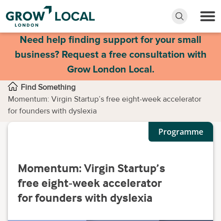
Need help finding support for your small
business? Request a free consultation with
Grow London Local.
Find Something
Momentum: Virgin Startup’s free eight-week accelerator
for founders with dyslexia
Programme
Momentum: Virgin Startup’s
free eight-week accelerator
for founders with dyslexia