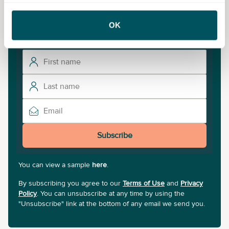
To unlock more courses and training opportunities,
OK
sign up to our newsletter.
Subscribe
You can view a sample
here
.
By subscribing you agree to our
Terms of Use
and
Privacy
Policy
. You can unsubscribe at any time by using the
"Unsubscribe" link at the bottom of any email we send you.