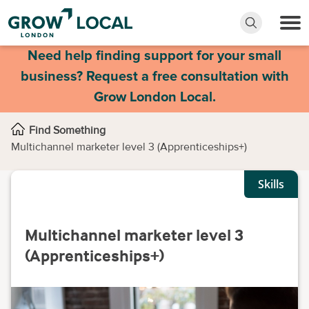
Need help finding support for your small
business? Request a free consultation with
Grow London Local.
Find Something
Multichannel marketer level 3 (Apprenticeships+)
Skills
Multichannel marketer level 3
(Apprenticeships+)