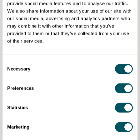
provide social media features and to analyse our traffic.
Successful completion of multi-channel marketer
We also share information about your use of our site with
standard allows the completer to become associate
our social media, advertising and analytics partners who
member with Chartered Institute of Marketing (CIM),
may combine it with other information that you’ve
Digital Marketing Institute (DMI) for power
provided to them or that they’ve collected from your use
membership and Data and Marketing Association
of their services.
(DMA) for membership.
Consent
Necessary
Selection
Capital City College Group
Preferences
Disclaimer: The content provided on this site, whether by Grow London Local
or by third parties, is by way of general guidance only. Grow London Local
does not accept any liability for any loss or damage that any person incurs as
Statistics
a result of any content on this site. Please note that where you purchase paid
services or content from third parties, your agreement is solely with those
third parties.
Marketing
Subscribe now