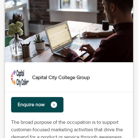
Capital City College Group
Enquire now
The broad purpose of the occupation is to support
customer-focused marketing activities that drive the
demand for a product or service through awareness