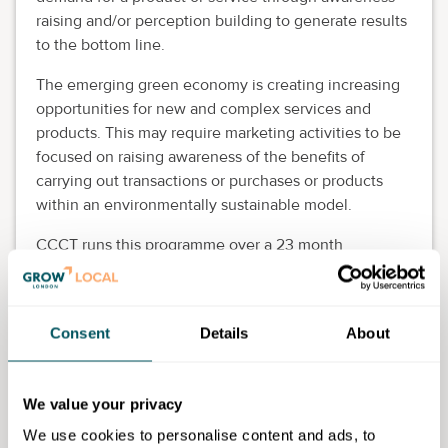
raising and/or perception building to generate results
to the bottom line.
The emerging green economy is creating increasing
opportunities for new and complex services and
products. This may require marketing activities to be
focused on raising awareness of the benefits of
carrying out transactions or purchases or products
within an environmentally sustainable model.
CCCT runs this programme over a 23 month
timeframe, with a learning period of 18 months and an
end point assessment (EPA) of up to 5 months.
This apprenticeship is for new entrants to the digital
Consent
Details
About
industry depending on the digital marketing job role.
Prior experience in a digital marketing role is
desirable. Also for individuals working in various
We value your privacy
organisations in a digital marketing role.
We use cookies to personalise content and ads, to