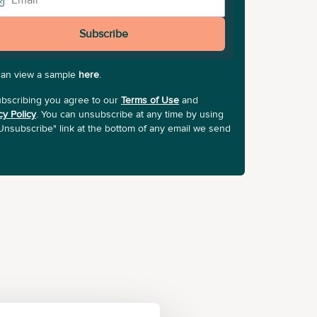
Subscribe
can view a sample
here
.
bscribing you agree to our
Terms of Use
and
cy Policy
. You can unsubscribe at any time by using
Unsubscribe" link at the bottom of any email we send