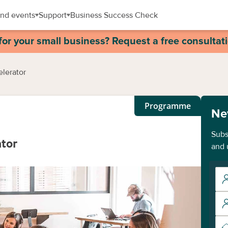
nd events
Support
Business Success Check
for your small business? Request a free consultat
elerator
Programme
Ne
Subs
ator
and 