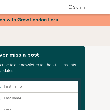
Sign in
ion with Grow London Local.
ver miss a post
cribe to our newsletter for the latest insights
updates.