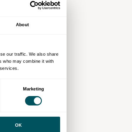
About
se our traffic. We also share
ers who may combine it with
 services.
Marketing
OK