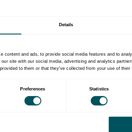
 innovations, founders need more than just mentorship
and expertise.
Details
ew programme designed to support ambitious climate
d with Barclays Eagle Labs to combine our strengths
e content and ads, to provide social media features and to analy
 our site with our social media, advertising and analytics partn
 provided to them or that they’ve collected from your use of their
Preferences
Statistics
tform, the Eagle Labs Entrepreneur Academy and up to
usiness.
wth Engine (exclusive to new
tomers)