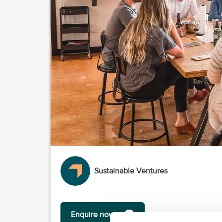
Sustainable Ventures
Enquire now