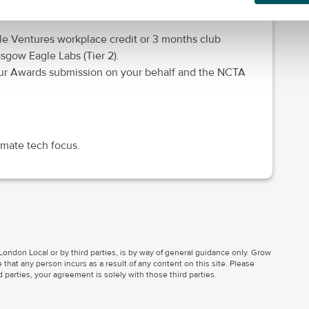
ort from SV’s expert growth partners (Tier 2).
ble Ventures workplace credit or 3 months club
gow Eagle Labs (Tier 2).
eneur Awards submission on your behalf and the NCTA
imate tech focus.
ondon Local or by third parties, is by way of general guidance only. Grow
 that any person incurs as a result of any content on this site. Please
parties, your agreement is solely with those third parties.