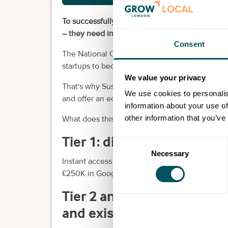
To successfully scale and de-risk climate tech
– they need integrated capital, infrastructure, 
Consent
The National Climate Tech Accelerator is a n
startups to become market leaders.
We value your privacy
That's why Sustainable Ventures have partnere
We use cookies to personalis
and offer an ecosystem unmatched in the UK.
information about your use of
other information that you’ve
What does this mean for your startup?
Tier 1: digital acceleration
Consent
Necessary
Selection
Instant access to the SV Digital Learning Pla
£250K in Google Cloud credits to build your b
Tier 2 and 3: premium Gro
and existing Barclays cus