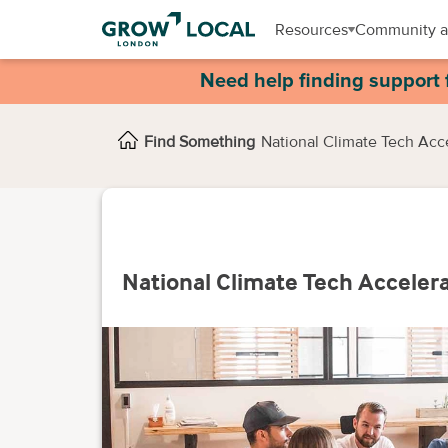
Resources
Community a
Need help finding support 
Find Something
National Climate Tech Acc
National Climate Tech Acceler