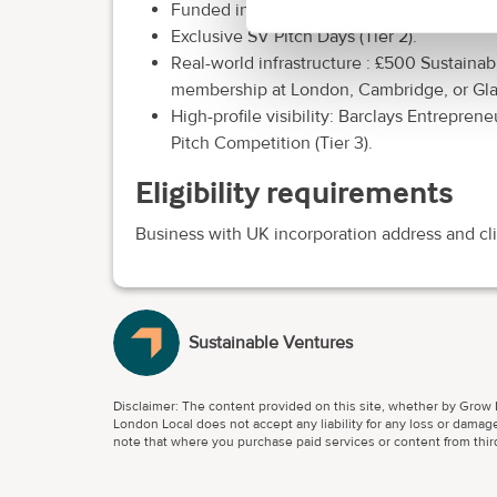
Funded individual Mentoring: bespoke supp
Exclusive SV Pitch Days (Tier 2).
Real-world infrastructure : £500 Sustaina
membership at London, Cambridge, or Glas
High-profile visibility: Barclays Entrepr
Pitch Competition (Tier 3).
Eligibility requirements
Business with UK incorporation address and cl
Sustainable Ventures
Disclaimer: The content provided on this site, whether by Grow L
London Local does not accept any liability for any loss or damage
note that where you purchase paid services or content from third 