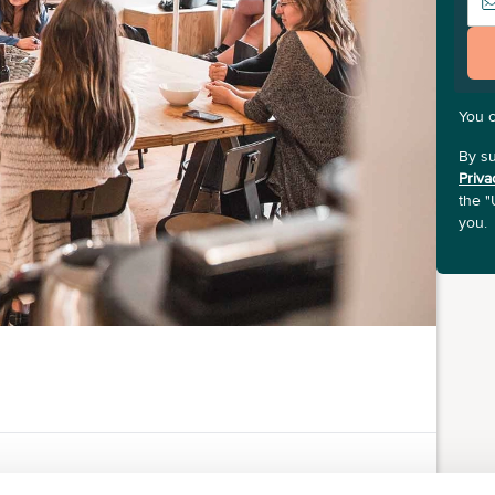
You 
By su
Priva
the "
you.