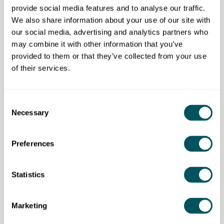
provide social media features and to analyse our traffic.
Eligibility requirements
We also share information about your use of our site with
our social media, advertising and analytics partners who
Mid-stage founders with annual turnover of at least
may combine it with other information that you’ve
£20,000, especially women, ethnic minority
provided to them or that they’ve collected from your use
founders, disabled and/or neurodivergent
of their services.
entrepreneurs.
Consent
Necessary
Selection
Hatch Enterprise
Preferences
Disclaimer: The content provided on this site, whether by Grow London Local
or by third parties, is by way of general guidance only. Grow London Local
does not accept any liability for any loss or damage that any person incurs as
Statistics
a result of any content on this site. Please note that where you purchase paid
services or content from third parties, your agreement is solely with those
third parties.
Marketing