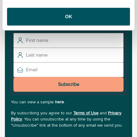
Never miss a post
Subscribe to our newsletter for the latest insights and
OK
updates.
Subscribe
You can view a sample
here
.
By subscribing you agree to our
Terms of Use
and
Privacy
Policy
. You can unsubscribe at any time by using the
"Unsubscribe" link at the bottom of any email we send you.