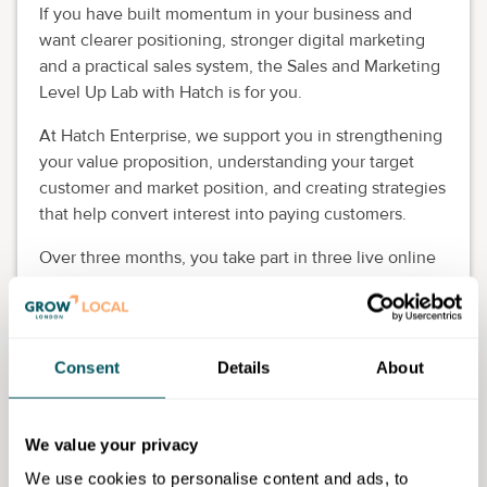
If you have built momentum in your business and
want clearer positioning, stronger digital marketing
and a practical sales system, the Sales and Marketing
Level Up Lab with Hatch is for you.
At Hatch Enterprise, we support you in strengthening
your value proposition, understanding your target
customer and market position, and creating strategies
that help convert interest into paying customers.
Over three months, you take part in three live online
evening masterclasses, supported by optional office
hours, self-led content and peer learning.
The programme is designed for mid-stage founders
Consent
Details
About
with annual turnover of at least £20,000, especially
women, ethnic minority founders, Disabled and
neurodivergent entrepreneurs. The programme is
We value your privacy
100% free, places are limited to 50, and applications
We use cookies to personalise content and ads, to
close on 26 May 2026.