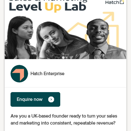
Hatch Enterprise
Enquire now
Are you a UK-based founder ready to turn your sales
and marketing into consistent, repeatable revenue?