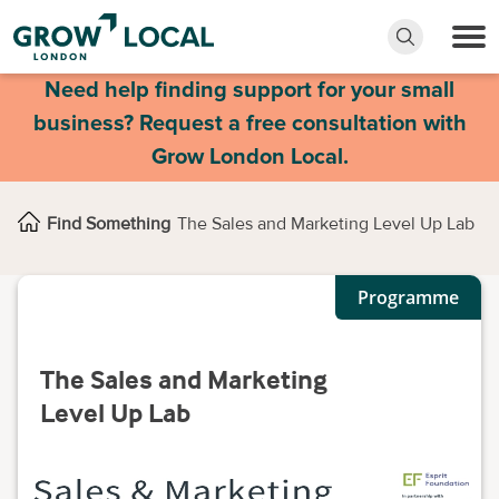
Need help finding support for your small
business? Request a free consultation with
Grow London Local.
Find Something
The Sales and Marketing Level Up Lab
Programme
The Sales and Marketing
Level Up Lab