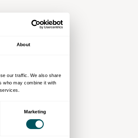
About
se our traffic. We also share
ers who may combine it with
 services.
Marketing