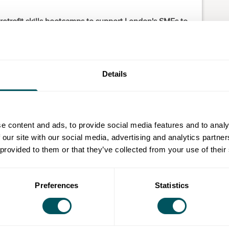
etrofit skills bootcamps to support London's SMEs to
rofessionals.
oyers and industry-leading experts and can be aligned
ideas and business objectives.
Details
g Level 2 Manual Handling Loads at Work).
l 3 Introduction to Domestic Retrofit).
e content and ads, to provide social media features and to analy
 our site with our social media, advertising and analytics partn
ployed individuals. For small businesses using skills
 provided to them or that they’ve collected from your use of their
l be a 10% contribution to be paid.
sinesses by connecting them with work-ready
d training in construction, manufacturing and
Preferences
Statistics
el staff or support with a tailor-made course, we’re