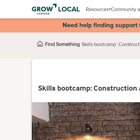
Resources
Community a
Need help finding support 
Find Something
Skills bootcamp: Constructi
Skills bootcamp: Construction 