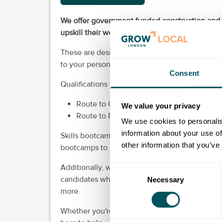
We offer government funded construction and r
upskill their workforce and for self-employed p
These are designed in collaboration with empl
to your personal aspirations or organisational 
Consent
Qualifications we currently offer in London:
Route to Construction Bootcamp (includin
We value your privacy
Route to Retrofit Bootcamp (including Leve
We use cookies to personalis
information about your use of
Skills bootcamps are fully fundable for self-em
other information that you’ve
bootcamps to upskill their workforce, there wil
Additionally, we’re proud to support local bu
Consent
candidates who’ve completed government-funde
Necessary
Selection
more.
Whether you're looking for labourers, entry-lev