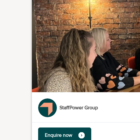
StaffPower Group
Enquire now