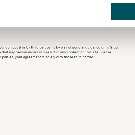
ondon Local or by third parties, is by way of general guidance only. Grow
 that any person incurs as a result of any content on this site. Please
parties, your agreement is solely with those third parties.