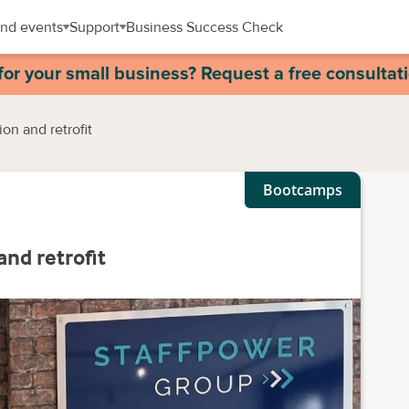
nd events
Support
Business Success Check
for your small business? Request a free consultat
on and retrofit
Bootcamps
and retrofit