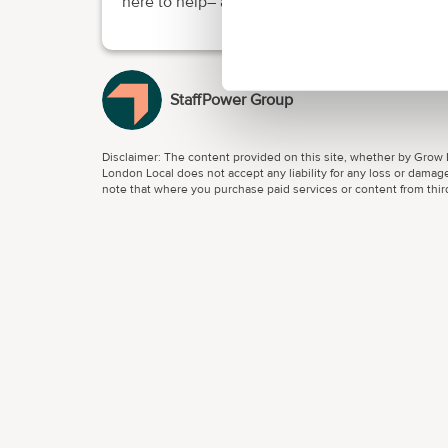
here to help– and we make it easy.
StaffPower Group
Disclaimer: The content provided on this site, whether by Grow L
London Local does not accept any liability for any loss or damage
note that where you purchase paid services or content from third 