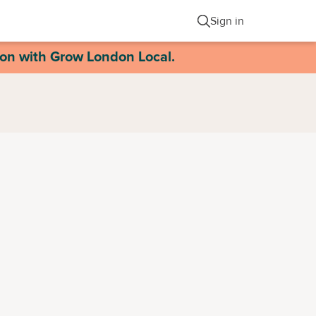
Sign in
ion with Grow London Local.