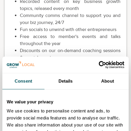
Recorded content on key business growth
topics, released every month
Community comms channel to support you and
your biz journey, 24/7
Fun socials to unwind with other entrepreneurs
Free access to member's events and talks
throughout the year
Discounts on our on-demand coaching sessions
& special events
Freebies, first dibs and discounts from partner
brands
Consent
Details
About
This is open to all over 18.
We value your privacy
We use cookies to personalise content and ads, to
Market & Me
provide social media features and to analyse our traffic.
We also share information about your use of our site with
I'm a business strategist and founder of Market & Me. I help