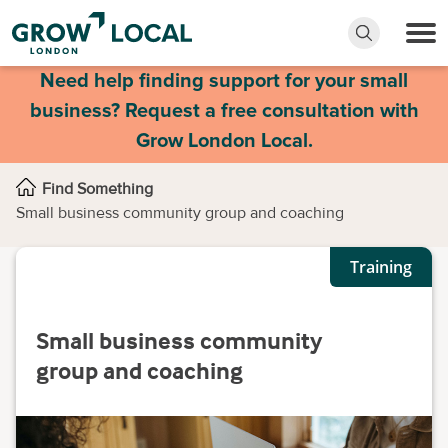
Need help finding support for your small
business? Request a free consultation with
Grow London Local.
Find Something
Small business community group and coaching
Training
Small business community
group and coaching