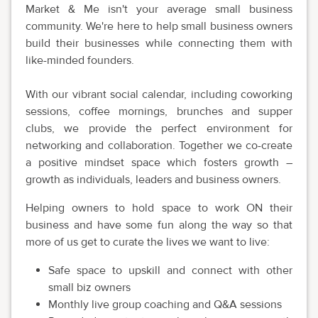
Market & Me isn't your average small business
community. We're here to help small business owners
build their businesses while connecting them with
like-minded founders.
With our vibrant social calendar, including coworking
sessions, coffee mornings, brunches and supper
clubs, we provide the perfect environment for
networking and collaboration. Together we co-create
a positive mindset space which fosters growth –
growth as individuals, leaders and business owners.
Helping owners to hold space to work ON their
business and have some fun along the way so that
more of us get to curate the lives we want to live:
Safe space to upskill and connect with other
small biz owners
Monthly live group coaching and Q&A sessions