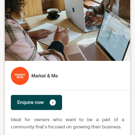
Market & Me
Enquire now
Ideal for owners who want to be a part of a
community that’s focused on growing their business.