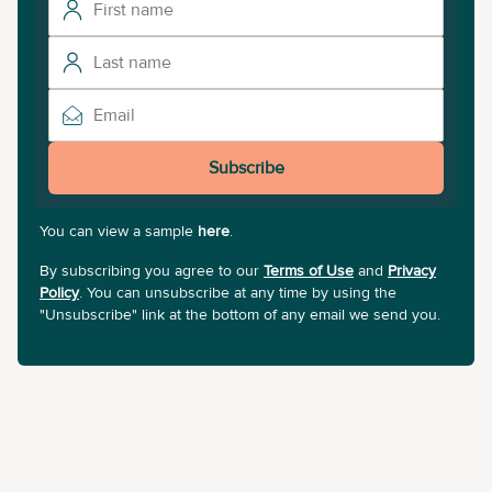
Subscribe
You can view a sample
here
.
By subscribing you agree to our
Terms of Use
and
Privacy
Policy
. You can unsubscribe at any time by using the
"Unsubscribe" link at the bottom of any email we send you.