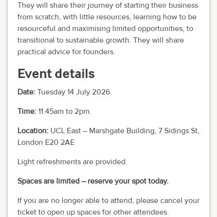
They will share their journey of starting their business
from scratch, with little resources, learning how to be
resourceful and maximising limited opportunities, to
transitional to sustainable growth. They will share
practical advice for founders.
Event details
Date:
Tuesday 14 July 2026
Time:
11.45am to 2pm.
Location:
UCL East – Marshgate Building, 7 Sidings St,
London E20 2AE
Light refreshments are provided.
Spaces are limited – reserve your spot today.
If you are no longer able to attend, please cancel your
ticket to open up spaces for other attendees.