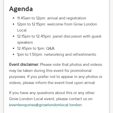
Agenda
11.45am to 12pm: arrival and registration
12pm to 12.15pm: welcome from Grow London
Local.
12.15pm to 12.45pm: panel discussion with guest
speakers
12.45pm to 1pm: Q&A.
1pm to 1.50pm: networking and refreshments.
Event disclaimer:
Please note that photos and videos
may be taken during this event for promotional
purposes. If you prefer not to appear in any photos or
videos, please inform the event host upon arrival.
If you have any questions about this or any other
Grow London Local event, please contact us on
eventenquiries@growlondonlocal.london
.