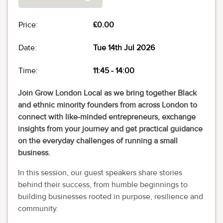
Price:
£0.00
Date:
Tue 14th Jul 2026
Time:
11:45
-
14:00
Join Grow London Local as we bring together Black
and ethnic minority founders from across London to
connect with like-minded entrepreneurs, exchange
insights from your journey and get practical guidance
on the everyday challenges of running a small
business.
In this session, our guest speakers share stories
behind their success, from humble beginnings to
building businesses rooted in purpose, resilience and
community.