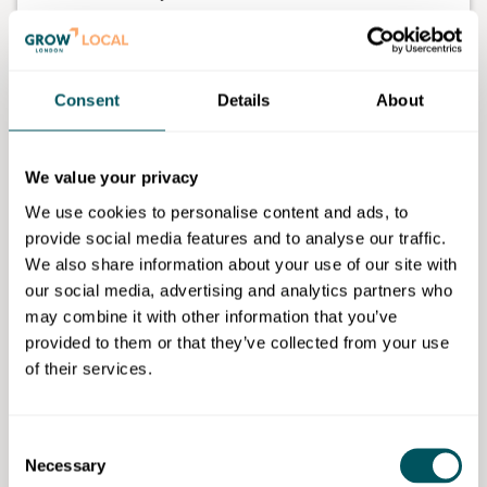
The Muslim Women Travel Group curates women-
only group trips across the world, combining cultural
discovery, halal-friendly arrangements, community
Consent
Details
About
and carefully planned itineraries.
The platform supports women who may not want to
We value your privacy
travel alone, may not have friends or family available
to travel with, or who are looking for a safe, culturally
We use cookies to personalise content and ads, to
aware and supportive group travel experience.
provide social media features and to analyse our traffic.
We also share information about your use of our site with
MWTG brings together women from different
our social media, advertising and analytics partners who
backgrounds through shared travel, friendship,
may combine it with other information that you’ve
confidence-building and meaningful cultural
provided to them or that they’ve collected from your use
experiences.
of their services.
At the event, Sadia will explore what it means to start
a business without money, resources, industry
Consent
contacts or formal knowledge of the travel sector, and
Necessary
Selection
how she used lived experience, community listening