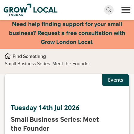
Need help finding support for your small
business? Request a free consultation with
Grow London Local.
Find Something
Small Business Series: Meet the Founder
Events
Tuesday 14th Jul 2026
Small Business Series: Meet
the Founder