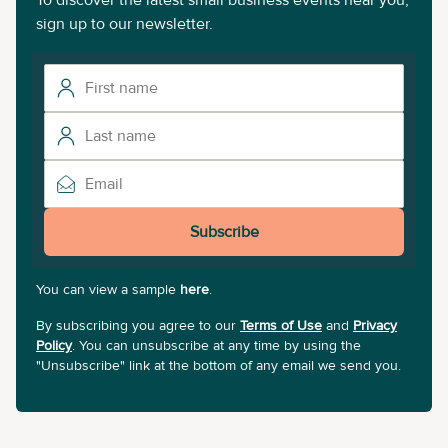
To discover the latest small business events near you,
sign up to our newsletter.
Subscribe
You can view a sample
here
.
By subscribing you agree to our
Terms of Use
and
Privacy
Policy
. You can unsubscribe at any time by using the
"Unsubscribe" link at the bottom of any email we send you.