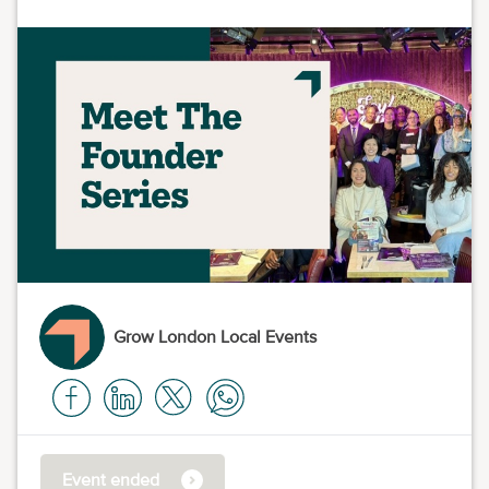
Grow London Local Events
Event ended