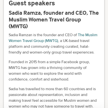
Guest speakers
Sadia Ramza, founder and CEO, The
Muslim Women Travel Group
(MWTG)
Sadia Ramzan is the founder and CEO of
The Muslim
Women Travel Group (MWTG)
, a UK-based travel
platform and community creating curated, halal-
friendly and women-only group travel experiences.
Founded in 2015 from a simple Facebook group,
MWTG has grown into a thriving community of
women who want to explore the world with
confidence, comfort and sisterhood.
Sadia has travelled to more than 60 countries and is
passionate about representation, inclusion and
making travel feel accessible for Muslim women and
women who may not have someone to travel with.