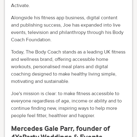
Activate.
Alongside his fitness app business, digital content
and publishing success, Joe has expanded into live
events, television and philanthropy through his Body
Coach Foundation.
Today, The Body Coach stands as a leading UK fitness
and wellness brand, offering accessible home
workouts, personalised meal plans and digital
coaching designed to make healthy living simple,
motivating and sustainable.
Joe's mission is clear: to make fitness accessible to
everyone regardless of age, income or ability and to
continue finding new, inspiring ways to help more
people feel fitter, healthier and happier.
Mercedes Gale Parr, founder of
4YaParty Weddings & Events