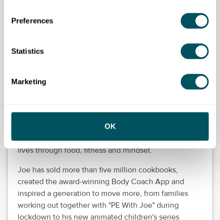
and determination to build something that now
serves thousands of women.
Preferences
Joe Wicks, fitness coach and
Statistics
founder of The Body Coach
Known to millions as
The Body Coach
, Joe Wicks
Marketing
MBE is one of the UK's most trusted and inspiring
voices in health, fitness and wellbeing.
What began as simple home workout videos and
OK
"Lean in 15" recipes has grown into a global
movement helping millions of people transform their
lives through food, fitness and mindset.
Joe has sold more than five million cookbooks,
created the award-winning Body Coach App and
inspired a generation to move more, from families
working out together with "PE With Joe" during
lockdown to his new animated children's series