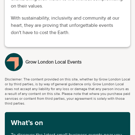
on their values.
With sustainability, inclusivity and community at our
heart, they are proving that unforgettable events
don't have to cost the Earth.
Grow London Local Events
Disclaimer: The content provided on this site, whether by Grow London Local
or by third parties, is by way of general guidance only. Grow London Local
does not accept any liability for any loss or damage that any person incurs as
a result of any content on this site. Please note that where you purchase paid
services or content from third parties, your agreement is solely with those
third parties.
What’s on