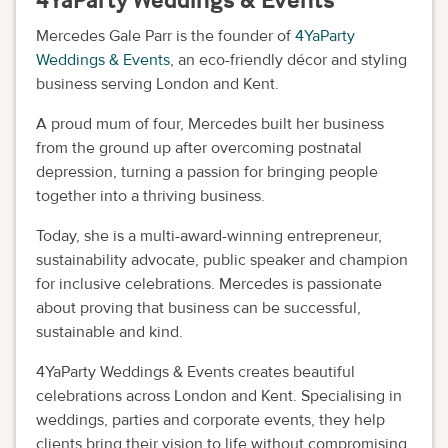
Mercedes Gale Parr is the founder of
4YaParty
Weddings & Events
, an eco-friendly décor and styling
business serving London and Kent.
A proud mum of four, Mercedes built her business
from the ground up after overcoming postnatal
depression, turning a passion for bringing people
together into a thriving business.
Today, she is a multi-award-winning entrepreneur,
sustainability advocate, public speaker and champion
for inclusive celebrations. Mercedes is passionate
about proving that business can be successful,
sustainable and kind.
4YaParty Weddings & Events creates beautiful
celebrations across London and Kent. Specialising in
weddings, parties and corporate events, they help
clients bring their vision to life without compromising