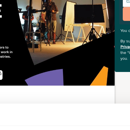
You 
By su
Priva
the "
you.