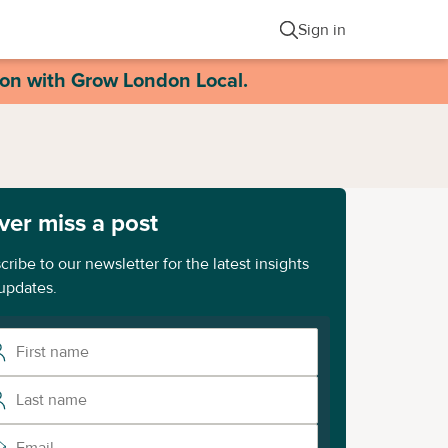
Sign in
ion with Grow London Local.
ver miss a post
cribe to our newsletter for the latest insights
updates.