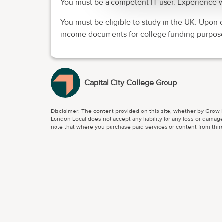
You must be a competent IT user. Experience w
You must be eligible to study in the UK. Upon 
income documents for college funding purpos
Capital City College Group
Disclaimer: The content provided on this site, whether by Grow L
London Local does not accept any liability for any loss or damage
note that where you purchase paid services or content from third 