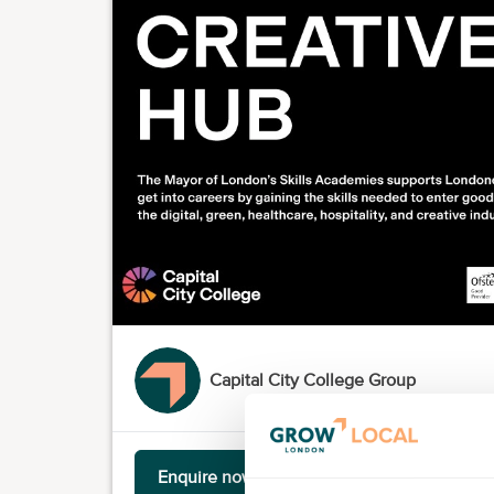
Capital City College Group
Enquire now