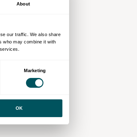
About
se our traffic. We also share
ers who may combine it with
 services.
Marketing
OK