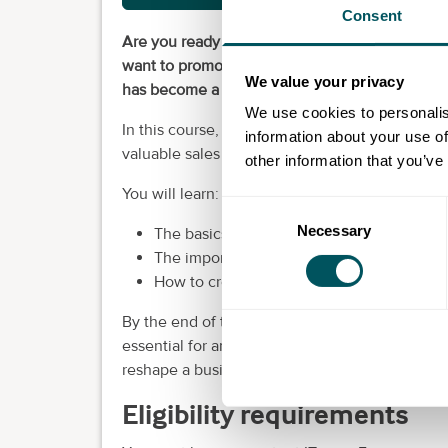
Consent
Are you ready to learn how to transform a bus
want to promote your business or an employer’s
We value your privacy
has become a cornerstone of modern marketi
We use cookies to personalis
In this course, you will uncover how to boos
information about your use of
valuable sales that can transform businesses.
other information that you’ve
You will learn:
Consent
Necessary
Selection
The basics of the different platforms
The importance of knowing your target a
How to create a detailed profile of your p
By the end of this course, you will have gaine
essential for any business. Plus, you’ll have ta
reshape a business in the digital landscape.
Eligibility requirements