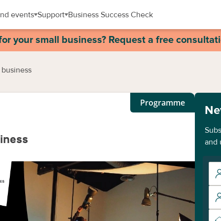
nd events
Support
Business Success Check
for your small business? Request a free consultat
 business
Programme
Ne
Subs
siness
and 