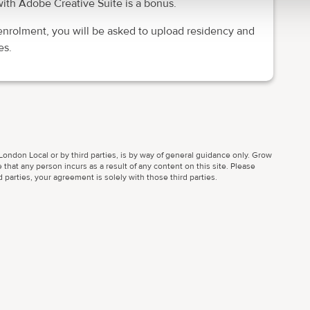
ith Adobe Creative Suite is a bonus.
enrolment, you will be asked to upload residency and
es.
ondon Local or by third parties, is by way of general guidance only. Grow
 that any person incurs as a result of any content on this site. Please
parties, your agreement is solely with those third parties.