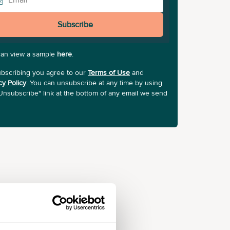
Subscribe
can view a sample
here
.
bscribing you agree to our
Terms of Use
and
cy Policy
. You can unsubscribe at any time by using
Unsubscribe" link at the bottom of any email we send