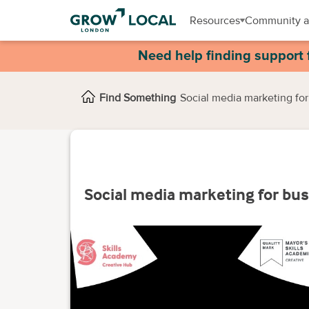
Resources
Community a
Need help finding support 
Find Something
Social media marketing for
Social media marketing for bu