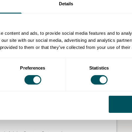
Details
iness with the power of social media? Whether you
, this taster session will show you how social media
ng.
e content and ads, to provide social media features and to analy
t brand awareness, engage customers and generate
 our site with our social media, advertising and analytics partn
 provided to them or that they’ve collected from your use of their
Preferences
Statistics
udience
erfect customer
d an understanding of why social media marketing is
ken the first steps towards creating content that can