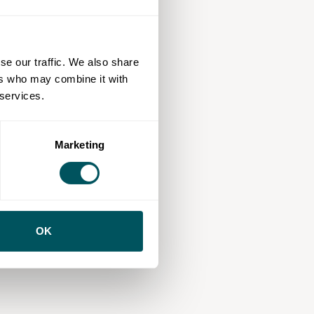
se our traffic. We also share
ers who may combine it with
 services.
Marketing
OK