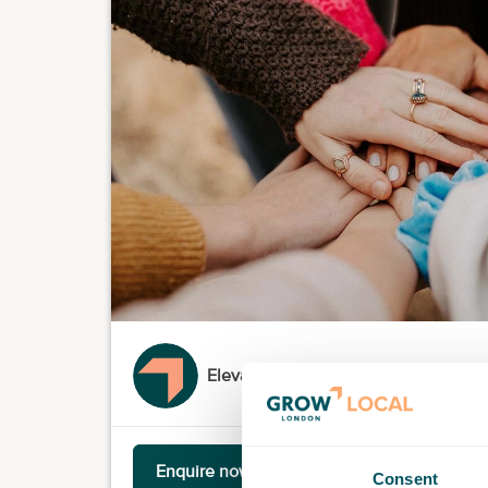
Elevation Station
Enquire now
Consent