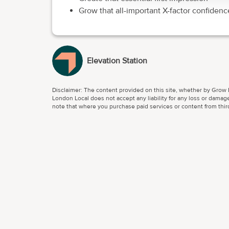
Grow that all-important X-factor confidenc
Elevation Station
Disclaimer: The content provided on this site, whether by Grow L
London Local does not accept any liability for any loss or damage
note that where you purchase paid services or content from third 