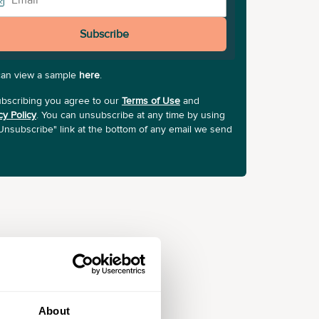
Subscribe
can view a sample
here
.
bscribing you agree to our
Terms of Use
and
cy Policy
. You can unsubscribe at any time by using
Unsubscribe" link at the bottom of any email we send
About