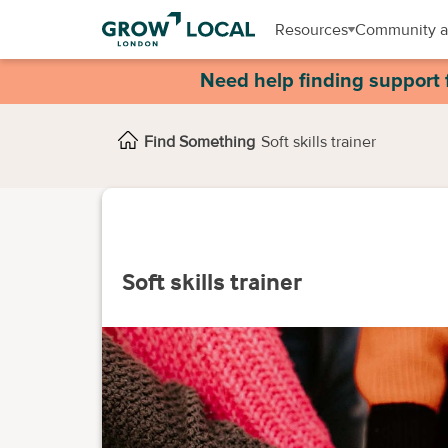
Resources
Community a
Need help finding support 
Find Something
Soft skills trainer
Soft skills trainer