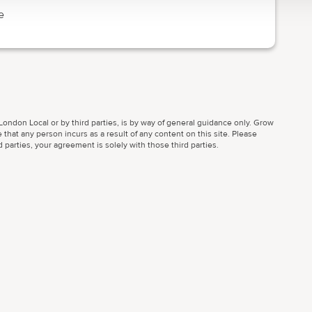
e
ondon Local or by third parties, is by way of general guidance only. Grow
 that any person incurs as a result of any content on this site. Please
parties, your agreement is solely with those third parties.