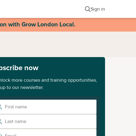
Sign in
ion with Grow London Local.
bscribe now
nlock more courses and training opportunities,
 up to our newsletter.