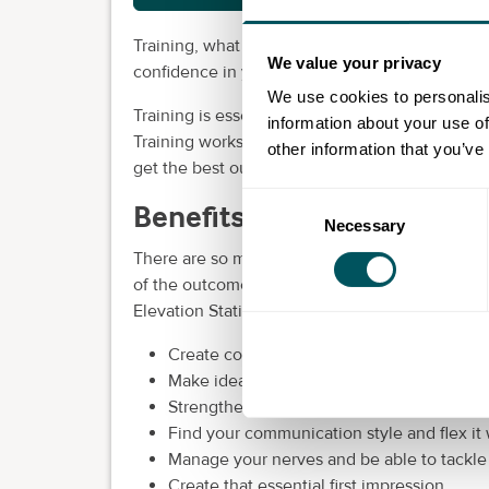
Training, what is it? It’s about partnering with
We value your privacy
confidence in your people. Elevation Station ca
We use cookies to personalis
Training is essential to help your people gro
information about your use of
Training works best when people are allowed to 
other information that you’ve
get the best out of your employees, our bespo
Consent
Benefits of training and 
Necessary
Selection
There are so many benefits to booking our d
of the outcomes you can expect from both onl
Elevation Station:
Create compelling presentations and bring 
Make ideas stick
Strengthen working relationships, especia
Find your communication style and flex it
Manage your nerves and be able to tackle d
Create that essential first impression