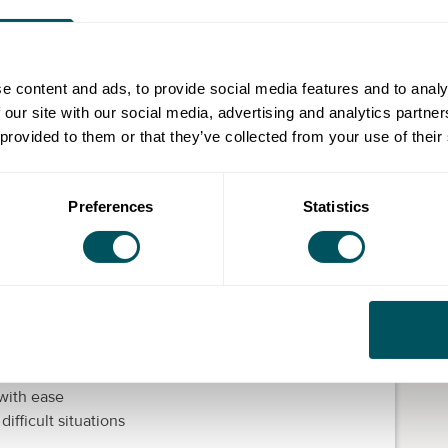
 you to help, develop, grow, educate and build
n help them realise their potential.
e content and ads, to provide social media features and to analy
w and when your people grow, your business grows.
 our site with our social media, advertising and analytics partn
work with their personalities. If you are looking to
 provided to them or that they’ve collected from your use of their
ke training can really boost performance and morale.
development
Preferences
Statistics
evelopment programme for employees. Below are a few
ine and in-person development training with
topics to life
lly with your most valuable assets – your people
 with ease
ifficult situations