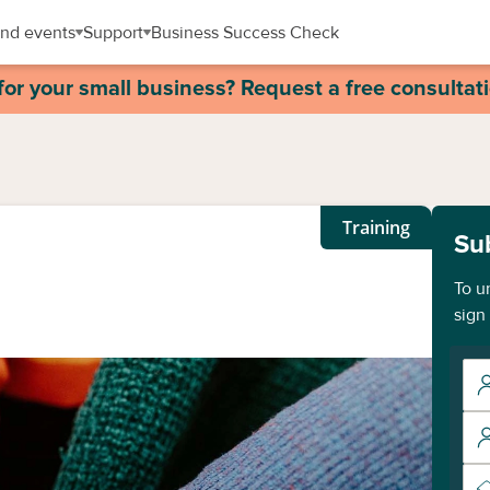
nd events
Support
Business Success Check
for your small business? Request a free consultat
Training
Su
To u
sign