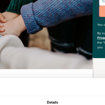
You 
By su
Priva
the "
you.
Details