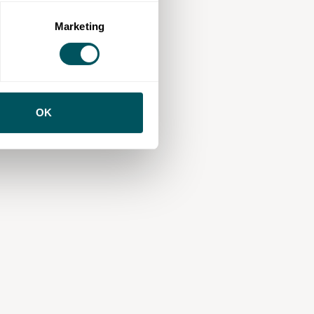
Marketing
OK