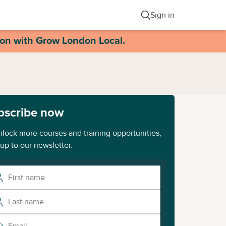
Sign in
ion with Grow London Local.
bscribe now
nlock more courses and training opportunities,
 up to our newsletter.