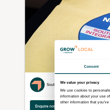
Consent
We value your privacy
South London Partnership
We use cookies to personalis
information about your use of
other information that you’ve
Enquire now