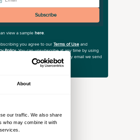
Subscribe
can view a sample
here
.
bscribing you agree to our
Terms of Use
and
cy Policy
. You can unsubscribe at any time by using
Unsubscribe" link at the bottom of any email we send
About
se our traffic. We also share
ers who may combine it with
 services.