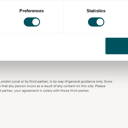
Preferences
Statistics
u overcome the barriers that make it hard to find
ou into training or employment and helping employers
 inclusive and changing workforce.
ondon Local or by third parties, is by way of general guidance only. Grow
 that any person incurs as a result of any content on this site. Please
parties, your agreement is solely with those third parties.