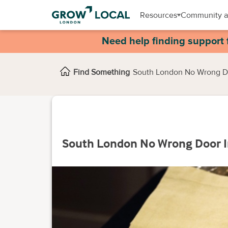
Resources
Community a
Need help finding support 
Find Something
South London No Wrong Do
South London No Wrong Door I