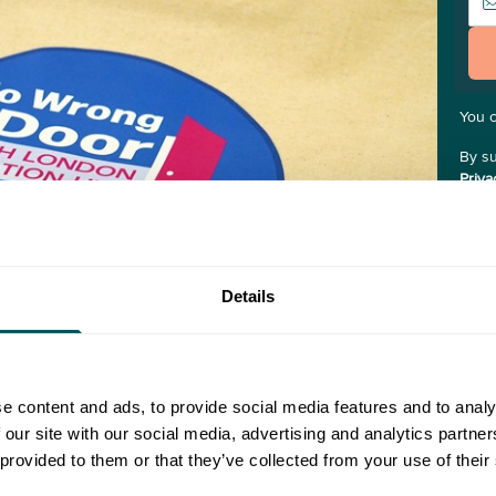
You 
By su
Priva
the "
you.
Details
e content and ads, to provide social media features and to analy
 our site with our social media, advertising and analytics partn
 provided to them or that they’ve collected from your use of their