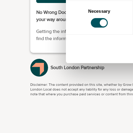
Consent
Necessary
Selection
No Wrong Door South London is here to help yo
your way around the skills system.
Getting the information you need to support y
find the information you need to support your
South London Partnership
Disclaimer: The content provided on this site, whether by Grow L
London Local does not accept any liability for any loss or damage
note that where you purchase paid services or content from third 