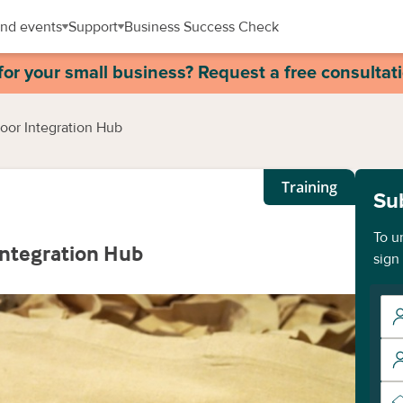
nd events
Support
Business Success Check
for your small business? Request a free consultat
or Integration Hub
Training
Su
To u
ntegration Hub
sign