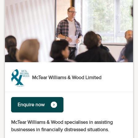
McTear Williams & Wood Limited
Enquire now
McTear Williams & Wood specialises in assisting
businesses in financially distressed situations.