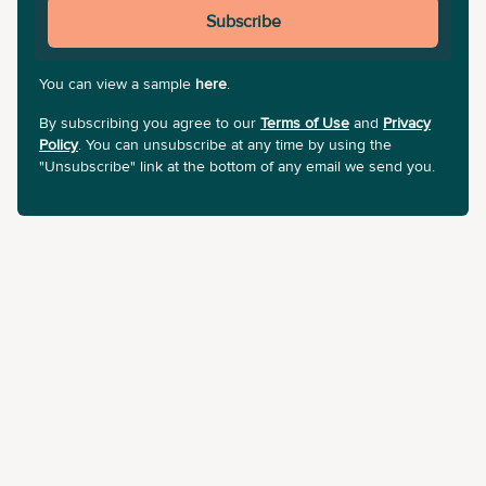
Subscribe
You can view a sample
here
.
By subscribing you agree to our
Terms of Use
and
Privacy
Policy
. You can unsubscribe at any time by using the
"Unsubscribe" link at the bottom of any email we send you.