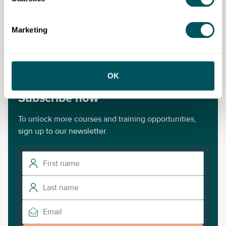
Disclaimer: The content provided on this site, whether by Grow London Local
Marketing
or by third parties, is by way of general guidance only. Grow London Local
does not accept any liability for any loss or damage that any person incurs as
a result of any content on this site. Please note that where you purchase paid
services or content from third parties, your agreement is solely with those
third parties.
OK
Subscribe now
To unlock more courses and training opportunities,
sign up to our newsletter.