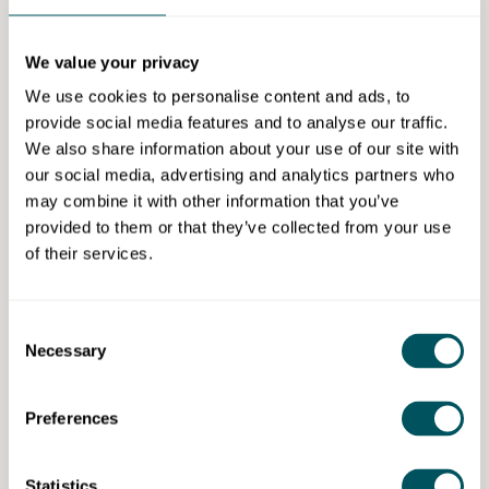
appropriately and ensure that there are no nasty
surprises.
We value your privacy
We have a team of advisers in and around London
We use cookies to personalise content and ads, to
and will be happy to meet in person or virtually on a
provide social media features and to analyse our traffic.
free and confidential basis.
We also share information about your use of our site with
our social media, advertising and analytics partners who
Eligibility requirements
may combine it with other information that you’ve
provided to them or that they’ve collected from your use
This event is open to ages 18 to over 60.
of their services.
If you would like to enquire, in the first instance,
contact Robin Meynell of McTear Williams & Wood at
Consent
07939 930769 or email
robinmeynell@mw-w.com
. To
Necessary
Selection
find further information with regards to the
services provided please, visit
www.mw-w.com
.
Preferences
McTear Williams & Wood Limited
Statistics