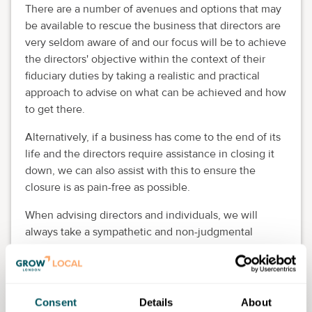
There are a number of avenues and options that may
be available to rescue the business that directors are
very seldom aware of and our focus will be to achieve
the directors' objective within the context of their
fiduciary duties by taking a realistic and practical
approach to advise on what can be achieved and how
to get there.
Alternatively, if a business has come to the end of its
life and the directors require assistance in closing it
down, we can also assist with this to ensure the
closure is as pain-free as possible.
When advising directors and individuals, we will
always take a sympathetic and non-judgmental
approach. We listen to concerns on a without-charge
or commitment (and entirely confidential) basis.
We will also seek to gain as much necessary
Consent
Details
About
information as possible so we can advise