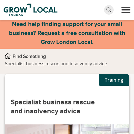
Need help finding support for your small
business? Request a free consultation with
Grow London Local.
Find Something
Specialist business rescue and insolvency advice
Training
Specialist business rescue
and insolvency advice