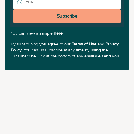
Subscribe
You can view a sample
here
.
By subscribing you agree to our
Terms of Use
and
Privacy
Policy
. You can unsubscribe at any time by using the
"Unsubscribe" link at the bottom of any email we send you.