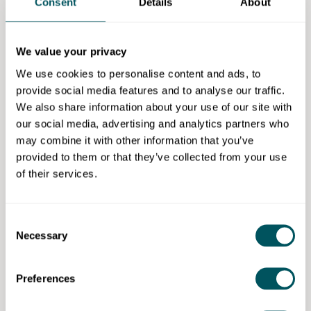
Consent
Details
About
Legal setup and registration.
Pitching and presenting your idea.
We value your privacy
Location:
Camden-based hybrid sessions (in-person
We use cookies to personalise content and ads, to
and online).
provide social media features and to analyse our traffic.
Dates:
1 October to 12 November 2025.
We also share information about your use of our site with
our social media, advertising and analytics partners who
Cohort:
up to 20 aspiring founders.
may combine it with other information that you’ve
provided to them or that they’ve collected from your use
Cost:
Free.
of their services.
Application deadline:
21 September 2025
Eligibility requirements
Consent
Necessary
Selection
Residents of Camden from underrepresented,
underserved communities.
Preferences