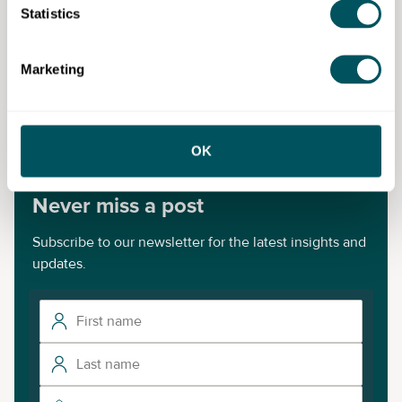
Statistics
Allia Impact
Marketing
Disclaimer: The content provided on this site, whether by Grow London Local
or by third parties, is by way of general guidance only. Grow London Local
does not accept any liability for any loss or damage that any person incurs as
a result of any content on this site. Please note that where you purchase paid
services or content from third parties, your agreement is solely with those
third parties.
OK
Never miss a post
Subscribe to our newsletter for the latest insights and
updates.