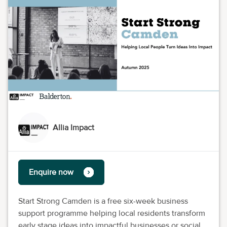
Allia Impact
Enquire now
Start Strong Camden is a free six-week business
support programme helping local residents transform
early stage ideas into impactful businesses or social