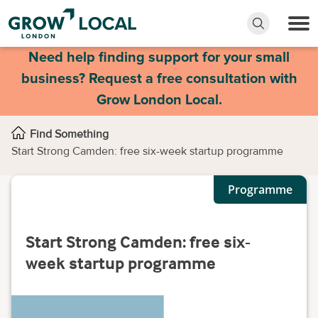
Need help finding support for your small
business? Request a free consultation with
Grow London Local.
Find Something
Start Strong Camden: free six-week startup programme
Programme
Start Strong Camden: free six-
week startup programme