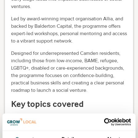
ventures.
Led by award-winning impact organisation Allia, and
backed by Balderton Capital, the programme offers
expert-led workshops, personal mentoring and access
to a vibrant support network.
Designed for underrepresented Camden residents,
including those from low-income, BAME, refugee,
LGBTQ+, disabled or care-experienced backgrounds,
the programme focuses on confidence-building,
practical business skills and creating a clear personal
roadmap to launch a social venture.
Key topics covered
Purpose-led entrepreneurship.
Building a business model.
Financial confidence and resilience.
Branding and storytelling.