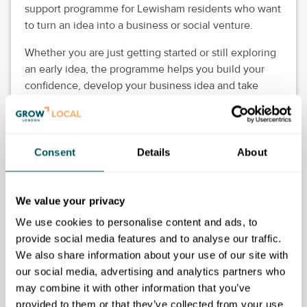
support programme for Lewisham residents who want
to turn an idea into a business or social venture.
Whether you are just getting started or still exploring
an early idea, the programme helps you build your
confidence, develop your business idea and take
practical steps towards launching.
It's designed to support aspiring founders from all
backgrounds, especially those who may not have
Consent
Details
About
seen themselves reflected in traditional startup
spaces.
We value your privacy
Eligibility requirements
We use cookies to personalise content and ads, to
Applications are targeted at people with business
provide social media features and to analyse our traffic.
ideas with a strong social impact focus.
We also share information about your use of our site with
our social media, advertising and analytics partners who
may combine it with other information that you’ve
provided to them or that they’ve collected from your use