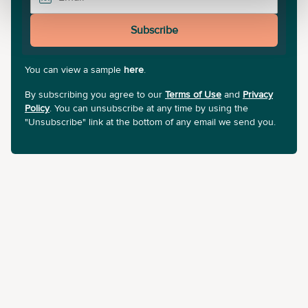
Subscribe
You can view a sample
here
.
By subscribing you agree to our
Terms of Use
and
Privacy
Policy
. You can unsubscribe at any time by using the
"Unsubscribe" link at the bottom of any email we send you.