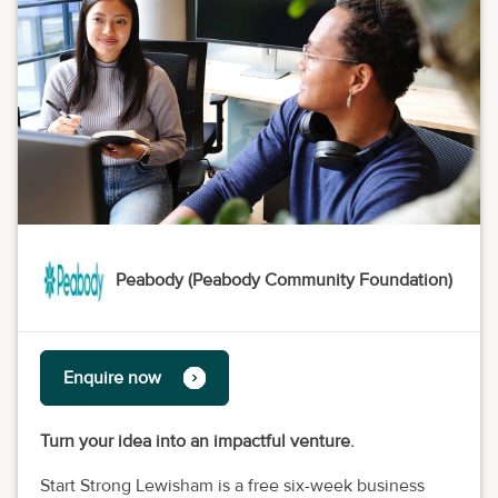
Peabody (Peabody Community Foundation)
Enquire now
Turn your idea into an impactful venture.
Start Strong Lewisham is a free six-week business