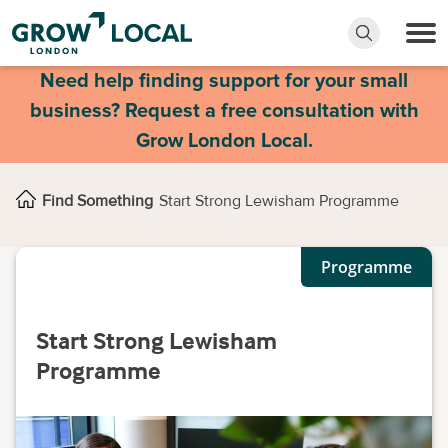
Need help finding support for your small
business? Request a free consultation with
Grow London Local.
Find Something
Start Strong Lewisham Programme
Programme
Start Strong Lewisham
Programme