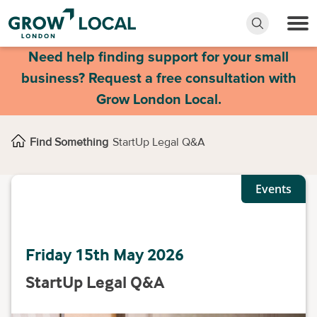
Need help finding support for your small
business? Request a free consultation with
Grow London Local.
Find Something
StartUp Legal Q&A
Events
Friday 15th May 2026
StartUp Legal Q&A