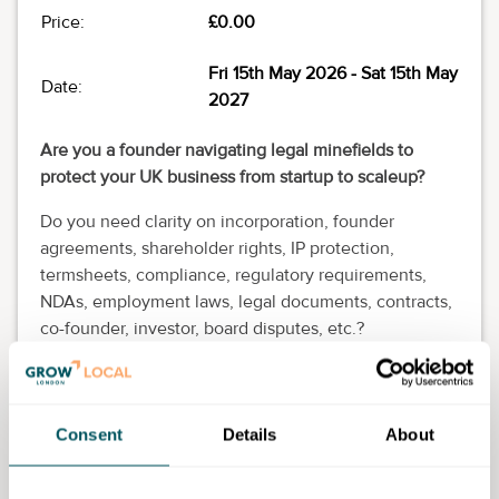
Price:
£0.00
Fri 15th May 2026
- Sat 15th May
Date:
2027
Are you a founder navigating legal minefields to
protect your UK business from startup to scaleup?
Do you need clarity on incorporation, founder
agreements, shareholder rights, IP protection,
termsheets, compliance, regulatory requirements,
NDAs, employment laws, legal documents, contracts,
co-founder, investor, board disputes, etc.?
Join our StartUp Legal Q&A on the second Friday of
each month from 12pm to 1pm (UK time) via Microsoft
Teams (live audio) and get unstuck!
Consent
Details
About
You think of the questions and our startup legal
experts will think of the answers that work for you.