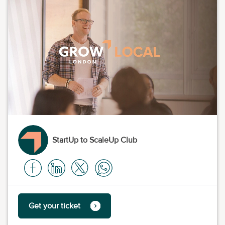
StartUp to ScaleUp Club
Get your ticket