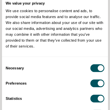
We value your privacy
RSVP now to secure your free spot!
We use cookies to personalise content and ads, to
provide social media features and to analyse our traffic.
Tag us on LinkedIn and submit your questions now to
We also share information about your use of our site with
get priority in our live Q&A.
our social media, advertising and analytics partners who
may combine it with other information that you’ve
Share this event to increase visibility for your startup
provided to them or that they’ve collected from your use
and also add value to your network.
of their services.
StartUp Legal Q&A – helping you go from startup to
scaleup, with on demand tailored advice that works
for you.
Consent
Necessary
Selection
Preferences
StartUp to ScaleUp Club
Statistics
Disclaimer: The content provided on this site, whether by Grow London Local
or by third parties, is by way of general guidance only. Grow London Local
does not accept any liability for any loss or damage that any person incurs as