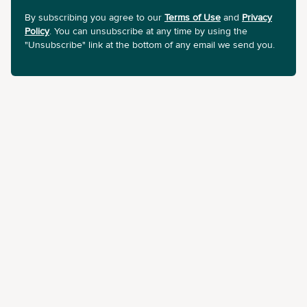
By subscribing you agree to our
Terms of Use
and
Privacy
Policy
. You can unsubscribe at any time by using the
"Unsubscribe" link at the bottom of any email we send you.