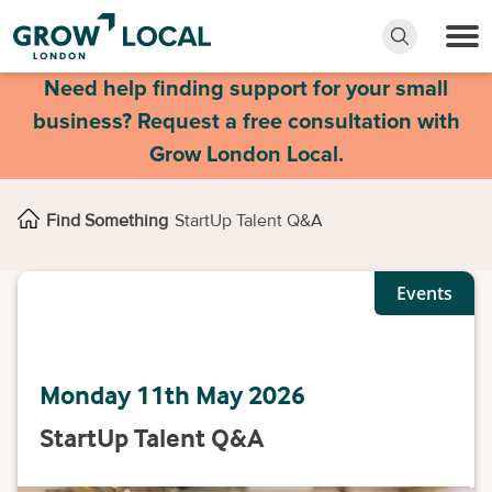
Need help finding support for your small
business? Request a free consultation with
Grow London Local.
Find Something
StartUp Talent Q&A
Events
Monday 11th May 2026
StartUp Talent Q&A