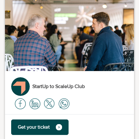
StartUp to ScaleUp Club
Get your ticket