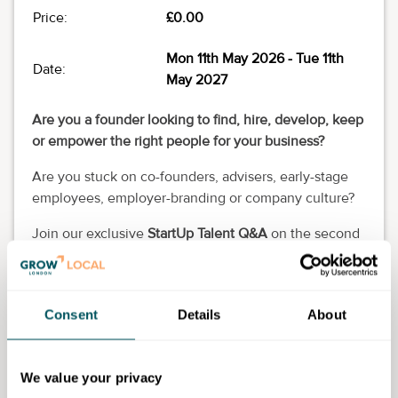
Price:
£0.00
Mon 11th May 2026
- Tue 11th
Date:
May 2027
Are you a founder looking to find, hire, develop, keep
or empower the right people for your business?
Are you stuck on co-founders, advisers, early-stage
employees, employer-branding or company culture?
Join our exclusive
StartUp Talent Q&A
on the second
Monday of each month from 12pm to 1pm on
Microsoft Teams (live-audio) and get unstuck!
You think of the questions, and our startup hiring
Consent
Details
About
experts will think of the answers that work for you.
RSVP now to secure your free spot!
We value your privacy