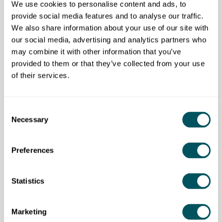
Tag us on LinkedIn and submit your questions now to
We use cookies to personalise content and ads, to
get priority in our live Q&A.
provide social media features and to analyse our traffic.
We also share information about your use of our site with
Share this event to increase visibility for your startup
our social media, advertising and analytics partners who
and also add value to your network.
may combine it with other information that you’ve
provided to them or that they’ve collected from your use
StartUp Talent Q&A – helping you go from startup to
of their services.
scaleup, with on-demand tailored advice that works
for you.
Consent
Necessary
Selection
StartUp to ScaleUp Club
Preferences
Disclaimer: The content provided on this site, whether by Grow London Local
or by third parties, is by way of general guidance only. Grow London Local
Statistics
does not accept any liability for any loss or damage that any person incurs as
a result of any content on this site. Please note that where you purchase paid
services or content from third parties, your agreement is solely with those
third parties.
Marketing