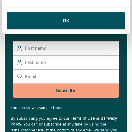
What’s on
OK
To discover the latest small business events near you,
sign up to our newsletter.
Subscribe
You can view a sample
here
.
By subscribing you agree to our
Terms of Use
and
Privacy
Policy
. You can unsubscribe at any time by using the
"Unsubscribe" link at the bottom of any email we send you.