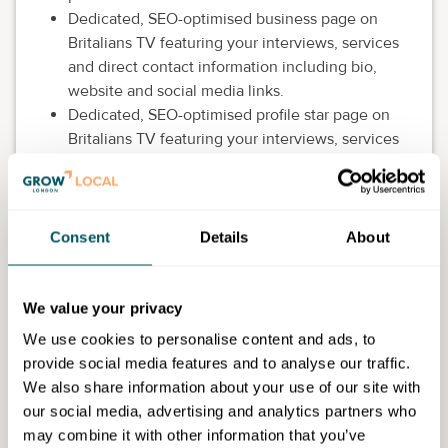
Dedicated, SEO-optimised business page on
Britalians TV featuring your interviews, services
and direct contact information including bio,
website and social media links.
Dedicated, SEO-optimised profile star page on
Britalians TV featuring your interviews, services
and direct contact information including bio,
website and social media links.
"As seen on Britalians TV"– high-quality SEO
backlink.
Consent
Details
About
One sponsored article on Britalians TV, Google
News, Flipboard.
Opportunity to promote your goods or services
We value your privacy
within the Global Network of Gems.
We use cookies to personalise content and ads, to
Feature on the public Global Network of Gems
provide social media features and to analyse our traffic.
directory as a business member.
We also share information about your use of our site with
Official Global Network of Gems badge licence
our social media, advertising and analytics partners who
for all marketing purposes.
may combine it with other information that you’ve