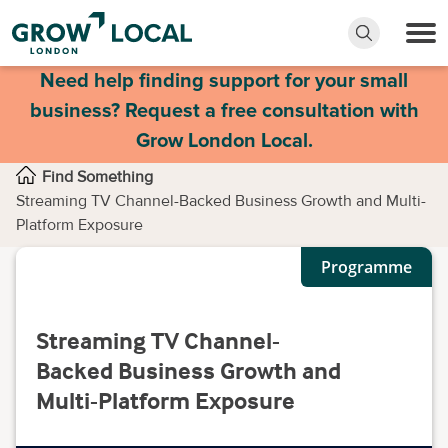
Need help finding support for your small
business? Request a free consultation with
Grow London Local.
Find Something
Streaming TV Channel-Backed Business Growth and Multi-
Platform Exposure
Programme
Streaming TV Channel-
Backed Business Growth and
Multi-Platform Exposure