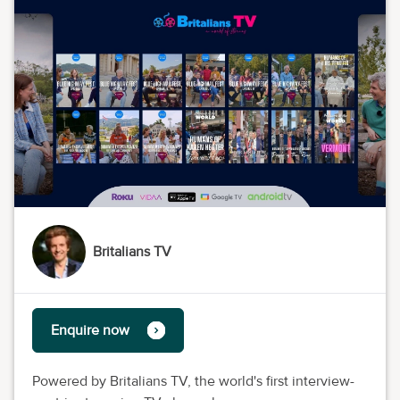
Britalians TV
Enquire now
Powered by Britalians TV, the world's first interview-