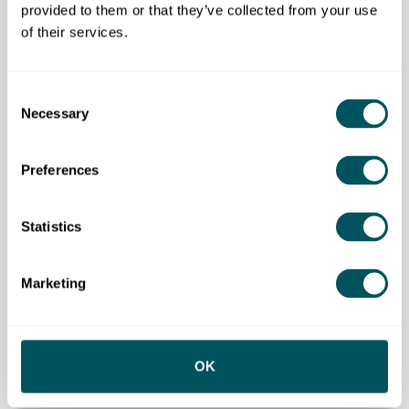
Ongoing promotion across Britalians TV
provided to them or that they’ve collected from your use
programming within the Global Network of
of their services.
Gems.
30-minute live consultancy call per month
delivered by a professional business mentor and
Consent
association of business mentors help to grow
Necessary
Selection
member, focused on content marketing, visibility
planning, business growth strategy, messaging
Preferences
refinement and pitching and accountability to
keep your growth consistent.
Statistics
Eligibility requirements
Our business support is primarily virtual to serve
Marketing
clients globally, with in-person filming sessions
available at client locations, events or our offices,
providing flexible options tailored to client needs and
occasions.
OK