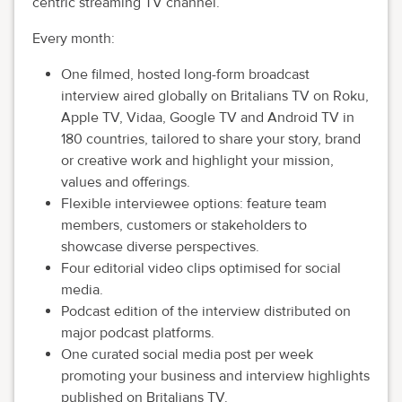
centric streaming TV channel.
Every month:
One filmed, hosted long-form broadcast
interview aired globally on Britalians TV on Roku,
Apple TV, Vidaa, Google TV and Android TV in
180 countries, tailored to share your story, brand
or creative work and highlight your mission,
values and offerings.
Flexible interviewee options: feature team
members, customers or stakeholders to
showcase diverse perspectives.
Four editorial video clips optimised for social
media.
Podcast edition of the interview distributed on
major podcast platforms.
One curated social media post per week
promoting your business and interview highlights
published on Britalians TV.