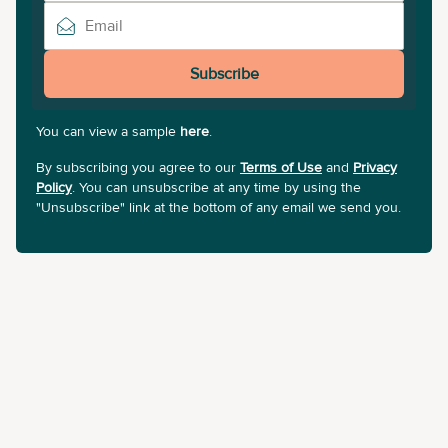
Subscribe
You can view a sample
here
.
By subscribing you agree to our
Terms of Use
and
Privacy
Policy
. You can unsubscribe at any time by using the
"Unsubscribe" link at the bottom of any email we send you.