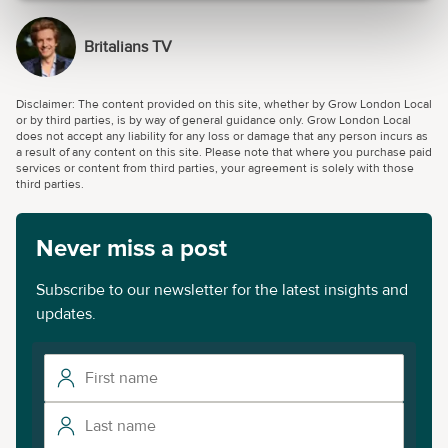
Britalians TV
Disclaimer: The content provided on this site, whether by Grow London Local
or by third parties, is by way of general guidance only. Grow London Local
does not accept any liability for any loss or damage that any person incurs as
a result of any content on this site. Please note that where you purchase paid
services or content from third parties, your agreement is solely with those
third parties.
Never miss a post
Subscribe to our newsletter for the latest insights and
updates.