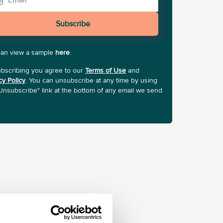
Subscribe
can view a sample
here
.
bscribing you agree to our
Terms of Use
and
cy Policy
. You can unsubscribe at any time by using
Unsubscribe" link at the bottom of any email we send