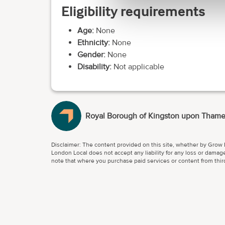
Eligibility requirements
Age:
None
Ethnicity:
None
Gender:
None
Disability:
Not applicable
Royal Borough of Kingston upon Tham
Disclaimer: The content provided on this site, whether by Grow L
London Local does not accept any liability for any loss or damage
note that where you purchase paid services or content from third 