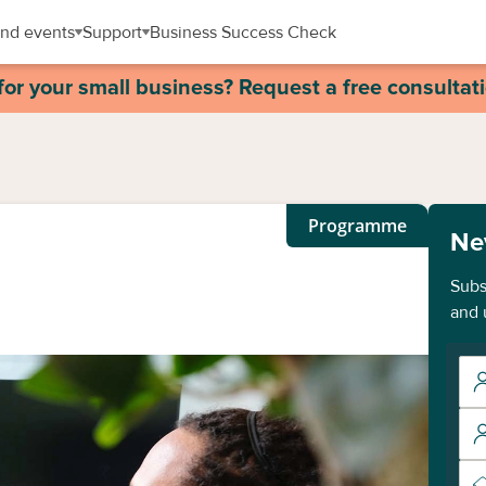
nd events
Support
Business Success Check
for your small business? Request a free consultat
Programme
Ne
Subs
and 