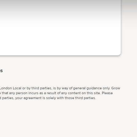
es
ondon Local or by third parties, is by way of general guidance only. Grow
 that any person incurs as a result of any content on this site. Please
parties, your agreement is solely with those third parties.