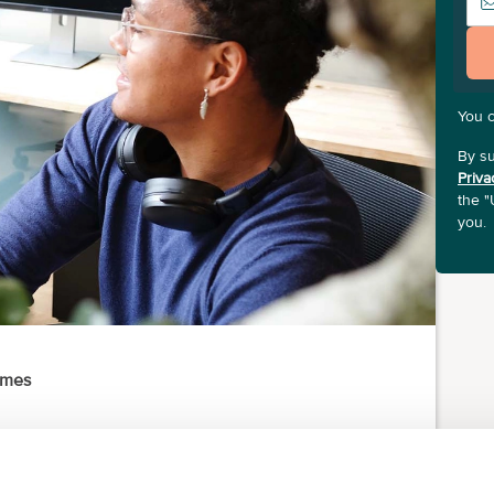
You 
By su
Priva
the "
you.
ames