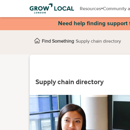
Resources
Community a
Need help finding support 
Find Something
Supply chain directory
Supply chain directory