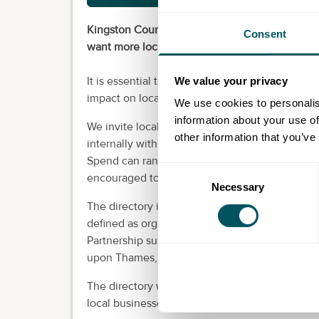
Kingston Council spends over £200 million th
Consent
want more local businesses to benefit from this
It is essential that the council’s spending, bo
We value your privacy
impact on local people and businesses.
We use cookies to personalis
information about your use of
We invite local businesses to register on our lo
other information that you’ve
internally with staff at the council as a resourc
Spend can range from a few hundred pounds up t
Consent
encouraged to register.
Necessary
Selection
The directory is open to organisations local t
defined as organisations that have a trading 
Partnership sub-region or neighbouring borou
upon Thames, Wandsworth, Elmbridge, Epsom 
The directory will also be shared with supplier
local businesses and will also be published on