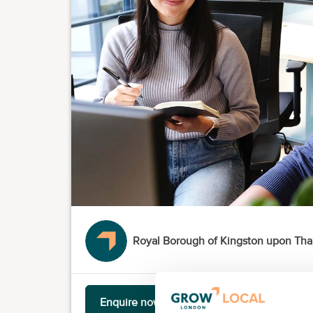
Royal Borough of Kingston upon Th
Enquire now