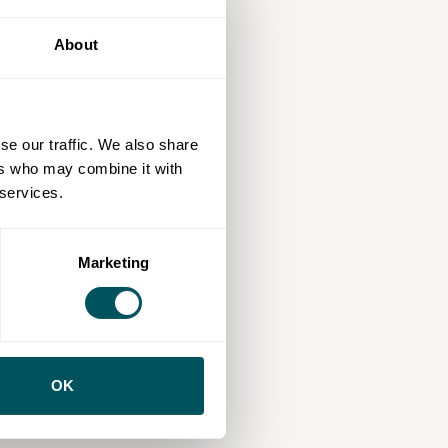
About
se our traffic. We also share
ers who may combine it with
 services.
Marketing
OK