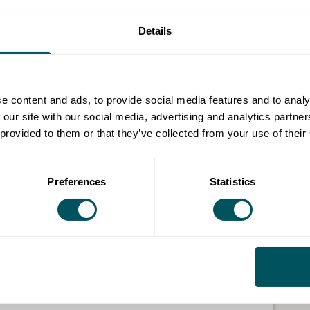
rough its contract and procurement each year and we
Details
.
th direct and with suppliers, has the maximum positive
e content and ads, to provide social media features and to analy
 our site with our social media, advertising and analytics partn
cal supplier directory, these details will be shared
 provided to them or that they’ve collected from your use of their
e for finding potential suppliers to seek quotes from.
o millions so suppliers of all sizes and sectors are
Preferences
Statistics
o the Royal Borough of Kingston upon Thames. This is
address within the borough, the South London
ghs; Kingston, Sutton, Croydon, Merton, Richmond
and Ewell.
s working with the council looking to subcontract with
 the council website and updated every quarter.