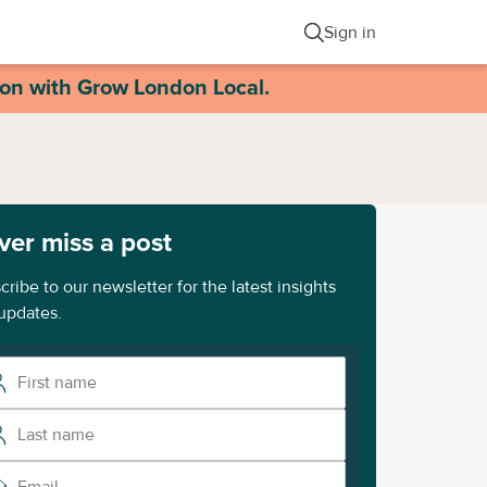
Sign in
ion with Grow London Local.
ver miss a post
cribe to our newsletter for the latest insights
updates.