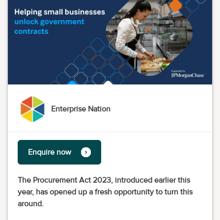
Enterprise Nation
Enquire now
The Procurement Act 2023, introduced earlier this
year, has opened up a fresh opportunity to turn this
around.