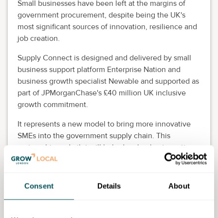
Small businesses have been left at the margins of
government procurement, despite being the UK's
most significant sources of innovation, resilience and
job creation.
Supply Connect is designed and delivered by small
business support platform Enterprise Nation and
business growth specialist Newable and supported as
part of JPMorganChase's £40 million UK inclusive
growth commitment.
It represents a new model to bring more innovative
SMEs into the government supply chain. This
partnership and pilot will help develop best practice
and the evidence that can help pioneer a new way of
sourcing products and services in key areas that can
complement and inform the government's own future
Consent
Details
About
procurement strategy.
By combining a digital supplier hub, a national