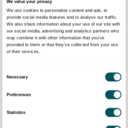
We value your privacy
training network and a practical focus on government
We use cookies to personalise content and ads, to
frameworks, we aim to reduce friction and empower
provide social media features and to analyse our traffic.
SMEs to win contracts, take on more staff, invest in
We also share information about your use of our site with
their process and grow.
our social media, advertising and analytics partners who
Join Supply Connect today
may combine it with other information that you’ve
provided to them or that they’ve collected from your use
of their services.
Enterprise Nation
Consent
Necessary
Selection
Enterprise Nation has helped thousands of people start and
grow their businesses. Enterprise Nation connects you to
the resources and expertise to help you succeed.
Preferences
[Discarded values from merge] PersonalNotes:
{"Value":"Enterprise Nation has helped thousands of people
Statistics
Disclaimer: The content provided on this site, whether by Grow London Local
start and grow their businesses. Led by founder, Emma
or by third parties, is by way of general guidance only. Grow London Local
Jones CBE, Enterprise Nation connects you to the
does not accept any liability for any loss or damage that any person incurs as
a result of any content on this site. Please note that where you purchase paid