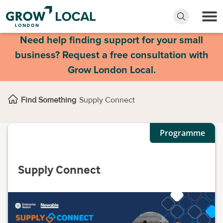
Need help finding support for your small
business? Request a free consultation with
Grow London Local.
Find Something
Supply Connect
Programme
Supply Connect