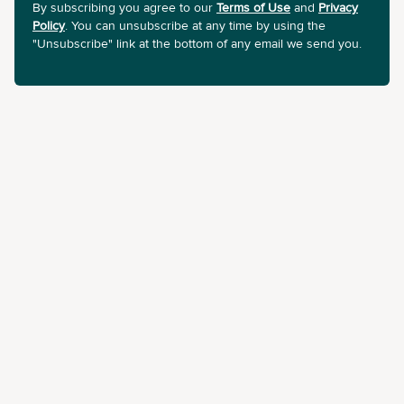
By subscribing you agree to our
Terms of Use
and
Privacy
Policy
. You can unsubscribe at any time by using the
"Unsubscribe" link at the bottom of any email we send you.