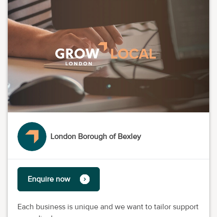
London Borough of Bexley
Enquire now
Each business is unique and we want to tailor support