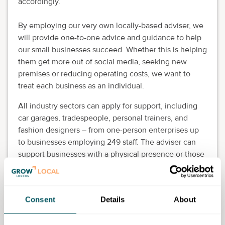
accordingly.
By employing our very own locally-based adviser, we
will provide one-to-one advice and guidance to help
our small businesses succeed. Whether this is helping
them get more out of social media, seeking new
premises or reducing operating costs, we want to
treat each business as an individual.
All industry sectors can apply for support, including
car garages, tradespeople, personal trainers, and
fashion designers – from one-person enterprises up
to businesses employing 249 staff. The adviser can
support businesses with a physical presence or those
working from home.
We are now offering a full diagnostic service, where
we learn about the challenges and opportunities and
Consent
Details
About
carefully guide business owners, providing direct
support or referring them to appropriate support