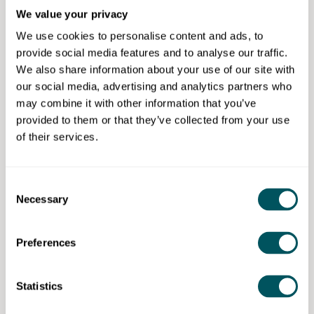
programmes to help their enterprise grow.
We value your privacy
We use cookies to personalise content and ads, to
Eligibility requirements
provide social media features and to analyse our traffic.
We also share information about your use of our site with
Age:
None
our social media, advertising and analytics partners who
Ethnicity:
None
may combine it with other information that you’ve
Gender:
None
provided to them or that they’ve collected from your use
Disability:
Not applicable
of their services.
Other:
This programme is open to eligible small
and medium-sized businesses (SMEs) actively
trading or registered within the London Borough
Consent
of Bexley
Necessary
Selection
Preferences
London Borough of Bexley
Statistics
Disclaimer: The content provided on this site, whether by Grow London Local
or by third parties, is by way of general guidance only. Grow London Local