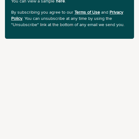
You can view a sample
here
.
By subscribing you agree to our
Terms of Use
and
Privacy
Policy
. You can unsubscribe at any time by using the
"Unsubscribe" link at the bottom of any email we send you.