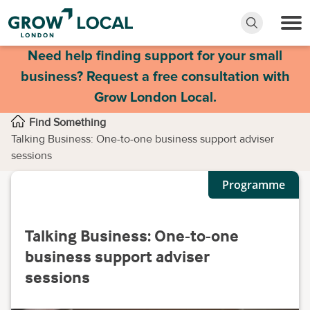
Need help finding support for your small
business? Request a free consultation with
Grow London Local.
Find Something
Talking Business: One-to-one business support adviser
sessions
Programme
Talking Business: One-to-one
business support adviser
sessions