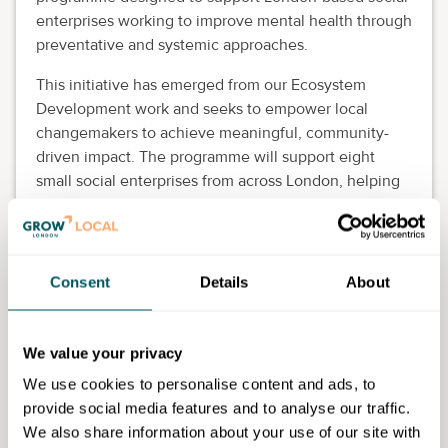
enterprises working to improve mental health through
preventative and systemic approaches.
This initiative has emerged from our Ecosystem
Development work and seeks to empower local
changemakers to achieve meaningful, community-
driven impact. The programme will support eight
small social enterprises from across London, helping
them deepen their reach and enhance wellbeing
across their communities.
Successful applicants will receive:
Consent
Details
About
Free expert and business support.
Mentorship and peer learning.
We value your privacy
Workshops and access to ecosystem networks.
Chance to pitch and win a £2,000 grant.
We use cookies to personalise content and ads, to
provide social media features and to analyse our traffic.
Eligibility requirements
We also share information about your use of our site with