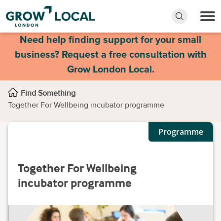
Need help finding support for your small
business? Request a free consultation with
Grow London Local.
Find Something
Together For Wellbeing incubator programme
Programme
Together For Wellbeing
incubator programme