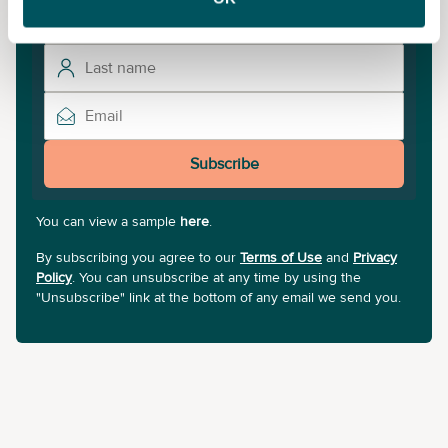
Subscribe
You can view a sample
here
.
By subscribing you agree to our
Terms of Use
and
Privacy
Policy
. You can unsubscribe at any time by using the
"Unsubscribe" link at the bottom of any email we send you.