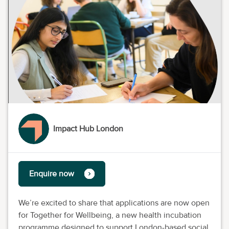
Impact Hub London
Enquire now
We’re excited to share that applications are now open
for Together for Wellbeing, a new health incubation
programme designed to support London-based social