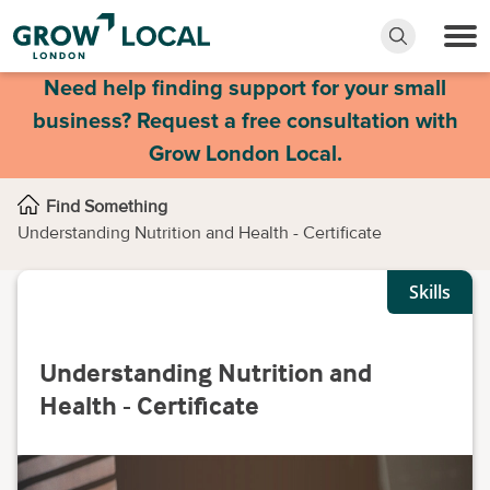
Need help finding support for your small
business? Request a free consultation with
Grow London Local.
Find Something
Understanding Nutrition and Health - Certificate
Skills
Understanding Nutrition and
Health - Certificate