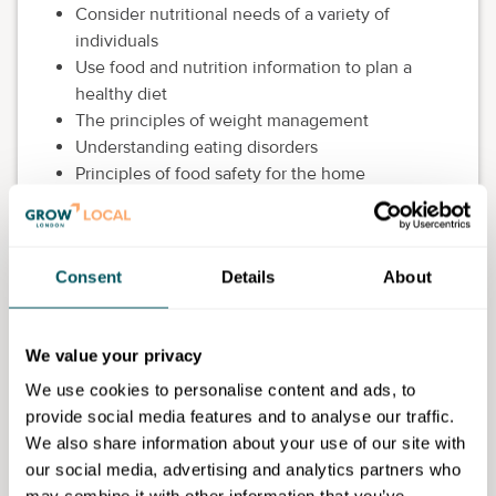
Consider nutritional needs of a variety of
individuals
Use food and nutrition information to plan a
healthy diet
The principles of weight management
Understanding eating disorders
Principles of food safety for the home
environment
This course is FREE and delivered online.
Consent
Details
About
Eligibility requirements
Be aged 19 years or over
We value your privacy
Have lived in the UK for the last three years, or
be able to prove your residency status, for
We use cookies to personalise content and ads, to
example, indefinite leave to remain, settled
provide social media features and to analyse our traffic.
status or you are an asylum seeker who has been
We also share information about your use of our site with
in the UK for more than 6 months
our social media, advertising and analytics partners who