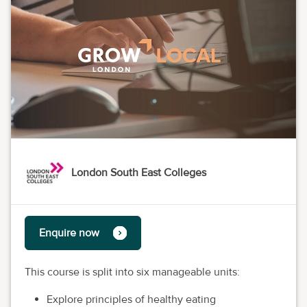
London South East Colleges
Enquire now
This course is split into six manageable units:
Explore principles of healthy eating