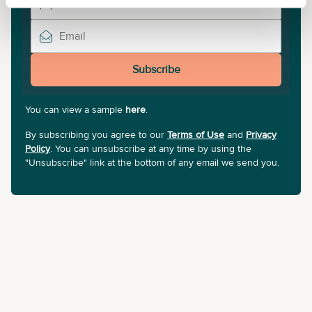
Subscribe
You can view a sample
here
.
By subscribing you agree to our
Terms of Use
and
Privacy
Policy
. You can unsubscribe at any time by using the
"Unsubscribe" link at the bottom of any email we send you.