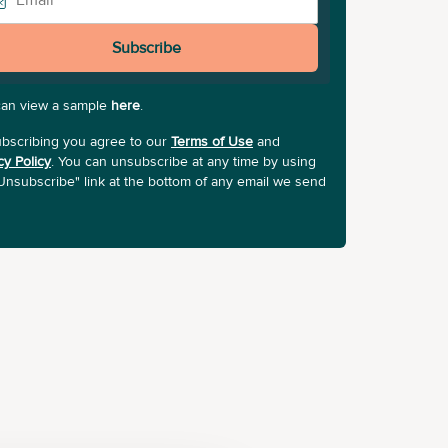
Subscribe
can view a sample
here
.
bscribing you agree to our
Terms of Use
and
cy Policy
. You can unsubscribe at any time by using
Unsubscribe" link at the bottom of any email we send