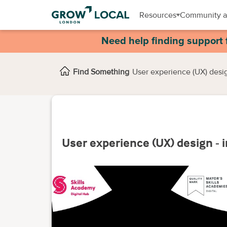
Resources
Community a
Need help finding support 
Find Something
User experience (UX) desig
User experience (UX) design - 