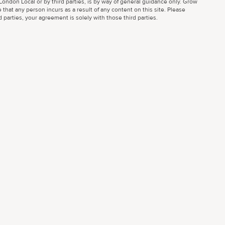
ondon Local or by third parties, is by way of general guidance only. Grow
 that any person incurs as a result of any content on this site. Please
parties, your agreement is solely with those third parties.