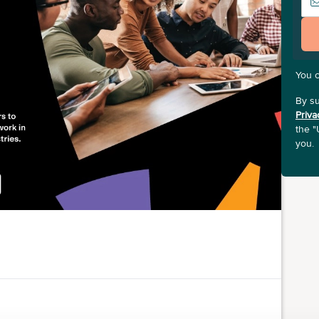
You 
By su
Priva
the "
you.