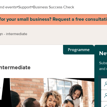
nd events
Support
Business Success Check
for your small business? Request a free consultat
n - intermediate
Programme
Ne
Subs
intermediate
and 