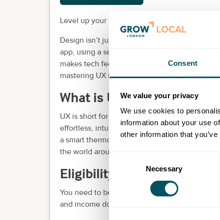
Level up your career with our intermediate UX
Design isn’t just about how things look — it’s 
app, using a self-service checkout, or ordering
Consent
makes tech feel human. And in a world where 
mastering UX is your superpower.
What is UX?
We value your privacy
We use cookies to personalis
UX is short for user experience. It's the process
information about your use of
effortless, intuitive and enjoyable to use. Fr
other information that you’ve
a smart thermostat adjusts to your needs — U
the world around us.
Consent
Necessary
Selection
Eligibility requirements
You need to be eligible to study in the UK. Up
and income documents for college funding pu