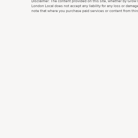
Disclaimer: The content provided on this site, whether by Grow L
London Local does not accept any liability for any loss or damage
note that where you purchase paid services or content from third 