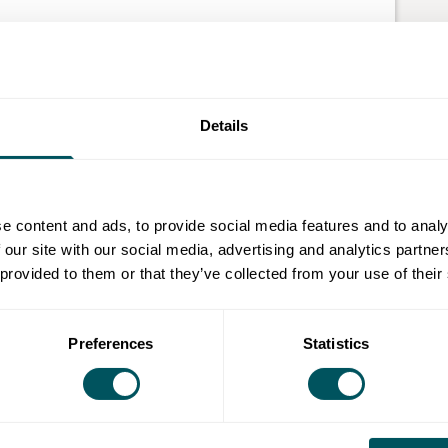
 and AI course!
about how they work. Whether it’s navigating a dating
 food from a smart fridge, user experience (UX) is what
Details
AI is changing the way we design and build,
e content and ads, to provide social media features and to analy
 of designing digital or physical products that feel
 our site with our social media, advertising and analytics partn
om booking a cab on Uber to using an ATM, or even how
 provided to them or that they’ve collected from your use of their
X design shapes how we interact with technology and
Preferences
Statistics
on enrolment, you will be asked to upload residency
rposes.