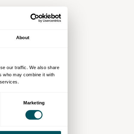
About
se our traffic. We also share
ers who may combine it with
 services.
Marketing