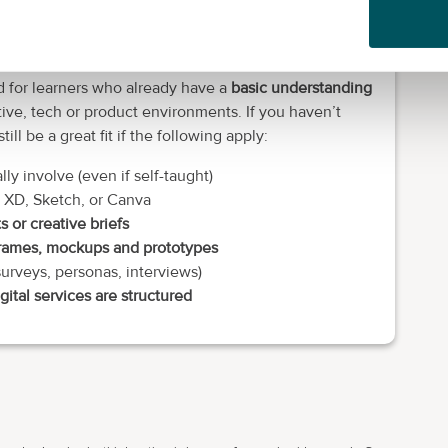
ook.
d for learners who already have a
basic understanding
ive, tech or product environments. If you haven’t
ll be a great fit if the following apply:
ly involve (even if self-taught)
 XD, Sketch, or Canva
ts or creative briefs
rames, mockups and prototypes
surveys, personas, interviews)
gital services are structured