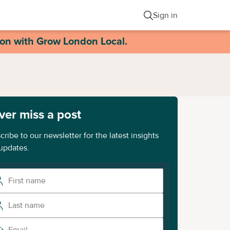
Sign in
ion with Grow London Local.
ver miss a post
cribe to our newsletter for the latest insights
updates.