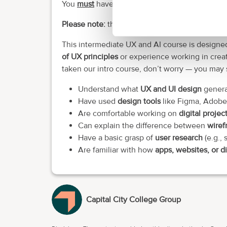
You
must
have access to a laptop, PC or MacB
Please note:
this is a selective course.
This intermediate UX and AI course is designe
of UX principles
or experience working in creat
taken our intro course, don’t worry — you may sti
Understand what
UX and UI design
general
Have used
design tools
like Figma, Adobe
Are comfortable working on
digital projec
Can explain the difference between
wiref
Have a basic grasp of
user research
(e.g., 
Are familiar with how
apps, websites, or di
Capital City College Group