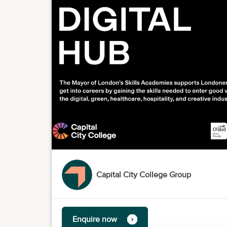
Capital City College Group
Enquire now