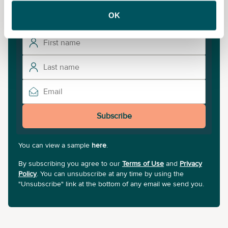
updates.
OK
Subscribe
You can view a sample
here
.
By subscribing you agree to our
Terms of Use
and
Privacy
Policy
. You can unsubscribe at any time by using the
"Unsubscribe" link at the bottom of any email we send you.