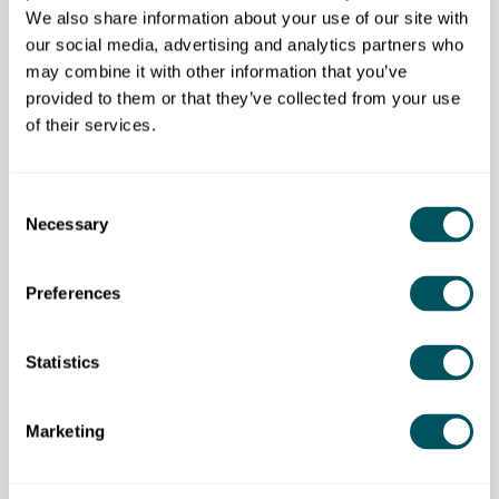
We also share information about your use of our site with
Eligibility requirement
our social media, advertising and analytics partners who
may combine it with other information that you’ve
This programme is open to entrepreneurs, living or
provided to them or that they’ve collected from your use
working in the City of Westminster and surrounding
of their services.
areas.
Consent
Trampoline NH CIC
Necessary
Selection
Disclaimer: The content provided on this site, whether by Grow London Local
Preferences
or by third parties, is by way of general guidance only. Grow London Local
does not accept any liability for any loss or damage that any person incurs as
a result of any content on this site. Please note that where you purchase paid
services or content from third parties, your agreement is solely with those
Statistics
third parties.
Marketing
Never miss a post
Subscribe to our newsletter for the latest insights and