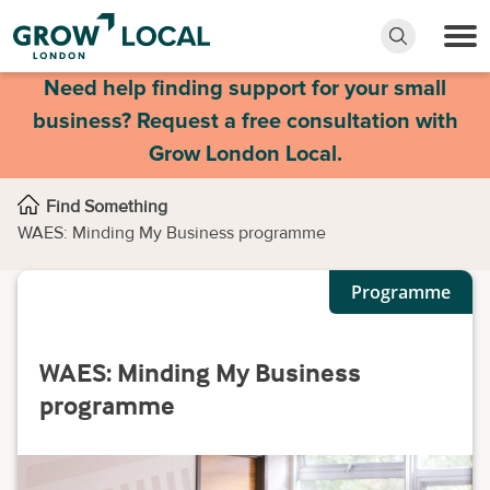
Need help finding support for your small
business? Request a free consultation with
Grow London Local.
Find Something
WAES: Minding My Business programme
Programme
WAES: Minding My Business
programme