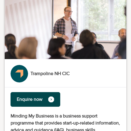
Trampoline NH CIC
Enquire now
Minding My Business is a business support
programme that provides start-up-related information,
advice and guidance (IAG), business skills