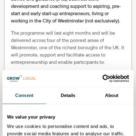
development and coaching support to aspiring, pre-
start and early start-up entrepreneurs, living or
working in the City of Westminster (not exclusively).
The programme will last eight months and will be
delivered across four of the poorest areas of
Westminster, one of the richest boroughs of the UK. It
will promote, support and facilitate access to
entrepreneurship and enable participants to:
Decide whether entrepreneurship is for them
Gain key business skills and acumen
Establish strong business foundations
Consent
Details
About
Create employment and generate income for
themselves through their small business
Learn to develop profitable enterprises
We value your privacy
Create flexible and sustainable businesses that
can weather downturns to become confident and
We use cookies to personalise content and ads, to
efficient entrepreneurs
provide social media features and to analyse our traffic.