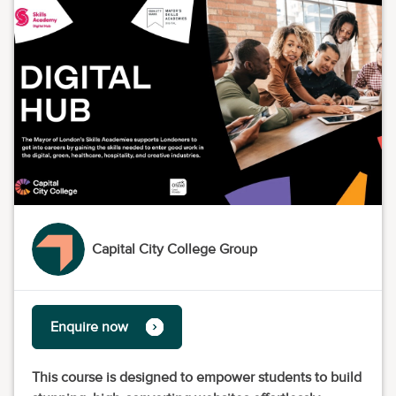
Capital City College Group
Enquire now
This course is designed to empower students to build