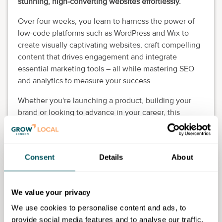
stunning, high-converting websites effortlessly.
Over four weeks, you learn to harness the power of
low-code platforms such as WordPress and Wix to
create visually captivating websites, craft compelling
content that drives engagement and integrate
essential marketing tools – all while mastering SEO
and analytics to measure your success.
Whether you're launching a product, building your
brand or looking to advance in your career, this
course is relevant.
By the end of this course, you have the confidence
and skills to independently design and manage
Consent
Details
About
professional-grade websites that elevate your
marketing efforts. This is also a stepping stone to
building a career as a web designer.
We value your privacy
We use cookies to personalise content and ads, to
Eligibility requirements
provide social media features and to analyse our traffic.