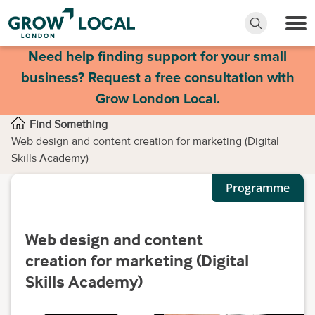
Need help finding support for your small
business? Request a free consultation with
Grow London Local.
Find Something
Web design and content creation for marketing (Digital
Skills Academy)
Programme
Web design and content
creation for marketing (Digital
Skills Academy)