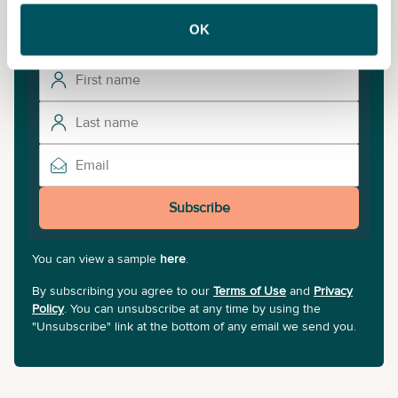
Subscribe to our newsletter for the latest insights and
updates.
OK
Subscribe
You can view a sample
here
.
By subscribing you agree to our
Terms of Use
and
Privacy
Policy
. You can unsubscribe at any time by using the
"Unsubscribe" link at the bottom of any email we send you.