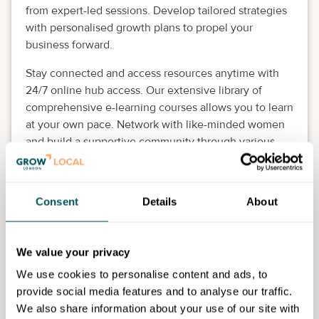
from expert-led sessions. Develop tailored strategies
with personalised growth plans to propel your
business forward.
Stay connected and access resources anytime with
24/7 online hub access. Our extensive library of
comprehensive e-learning courses allows you to learn
at your own pace. Network with like-minded women
and build a supportive community through various
networking opportunities.
Empowering women-led businesses
Consent
Details
About
Tailored support for existing business owners
Enhancing business planning, strategy, and
growth expertise
We value your privacy
Building confidence and essential skills
Fostering local network connections
We use cookies to personalise content and ads, to
provide social media features and to analyse our traffic.
Eligibility requirements
We also share information about your use of our site with