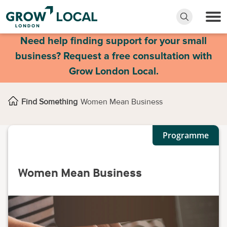
Need help finding support for your small
business? Request a free consultation with
Grow London Local.
Find Something
Women Mean Business
Programme
Women Mean Business