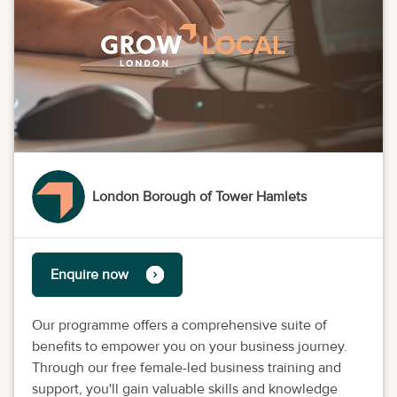
London Borough of Tower Hamlets
Enquire now
Our programme offers a comprehensive suite of
benefits to empower you on your business journey.
Through our free female-led business training and
support, you'll gain valuable skills and knowledge