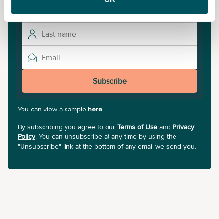
Subscribe
You can view a sample
here
.
By subscribing you agree to our
Terms of Use
and
Privacy
Policy
. You can unsubscribe at any time by using the
"Unsubscribe" link at the bottom of any email we send you.