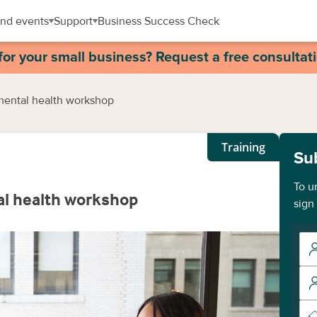
nd events
Support
Business Success Check
for your small business? Request a free consultat
mental health workshop
Training
Su
To u
al health workshop
sign