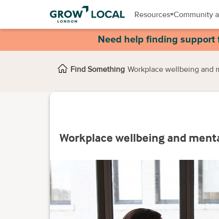
Resources
Community a
Need help finding support 
Find Something
Workplace wellbeing and 
Workplace wellbeing and ment