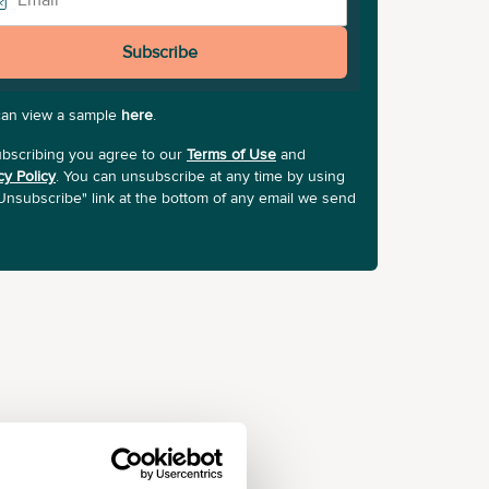
Subscribe
can view a sample
here
.
bscribing you agree to our
Terms of Use
and
cy Policy
. You can unsubscribe at any time by using
Unsubscribe" link at the bottom of any email we send