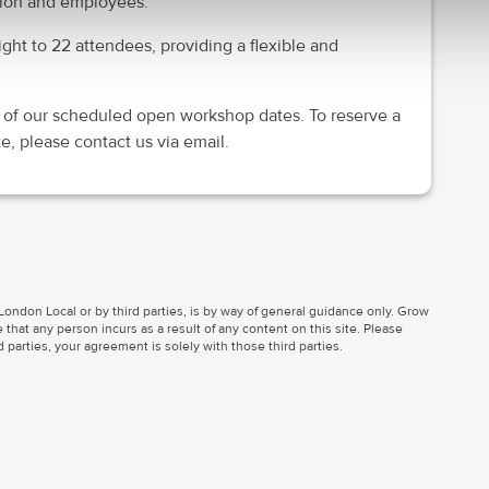
ation and employees.
ght to 22 attendees, providing a flexible and
 of our scheduled open workshop dates. To reserve a
e, please contact us via email.
ondon Local or by third parties, is by way of general guidance only. Grow
 that any person incurs as a result of any content on this site. Please
parties, your agreement is solely with those third parties.