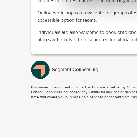
at dates and times that best suit their organis
Online workshops are available for groups of ei
accessible option for teams.
Individuals are also welcome to book onto one
place and receive the discounted individual rat
Segment Counselling
Disclaimer: The content provided on this site, whether by Grow L
London Local does not accept any liability for any loss or damage
note that where you purchase paid services or content from third 