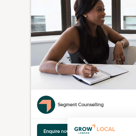
Segment Counselling
Enquire now