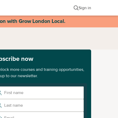
Sign in
ion with Grow London Local.
bscribe now
nlock more courses and training opportunities,
 up to our newsletter.