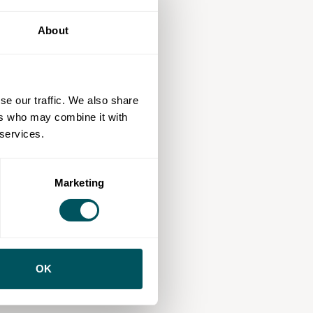
About
se our traffic. We also share
ers who may combine it with
 services.
Marketing
OK