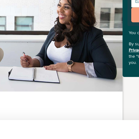
You 
By su
Priva
the "
you.