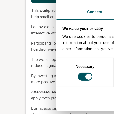
This workplace mental wellbeing workshop will
Consent
help small and medium businesses create healt
Led by a qualified psychotherapist specialisin
We value your privacy
interactive workshop provides practical tools
We use cookies to personalis
information about your use of
Participants learn how to recognise the early s
other information that you’ve
healthier ways to manage mental wellbeing.
The workshop also encourages open and suppor
Consent
reduce stigma and strengthen team communic
Necessary
Selection
By investing in employee wellbeing, businesse
more positive and productive working environ
Attendees leave feeling more confident, suppo
apply both professionally and personally.
Businesses can contact us directly via email t