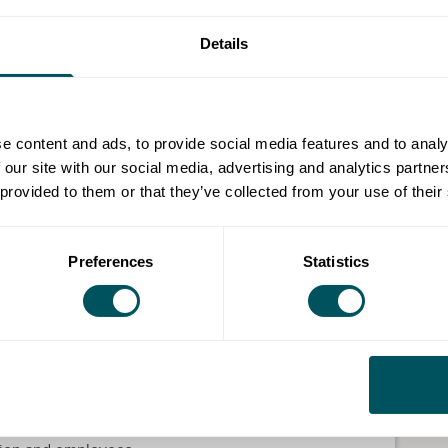
 be delivered online on 30 July and is designed to
Details
hier, happier and more resilient workplaces.
g in anxiety and depression, this engaging and
 to support both employees and managers.
e content and ads, to provide social media features and to analy
 our site with our social media, advertising and analytics partn
igns of stress, anxiety and burnout, while developing
 provided to them or that they’ve collected from your use of their
tive conversations around mental health, helping to
ation.
Preferences
Statistics
s can improve morale, build resilience and create a
ment.
rted and equipped with valuable strategies they can
o arrange workplace mental wellbeing training sessions