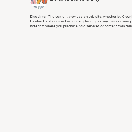
Disclaimer: The content provided on this site, whether by Grow L
London Local does not accept any liability for any loss or damage
note that where you purchase paid services or content from third 