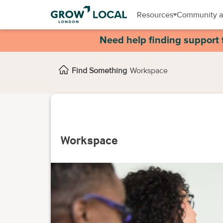
Resources
Community a
Need help finding support 
Find Something
Workspace
Workspace