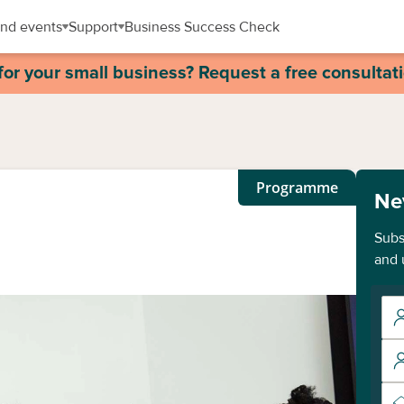
nd events
Support
Business Success Check
for your small business? Request a free consultat
Programme
Ne
Subs
and 