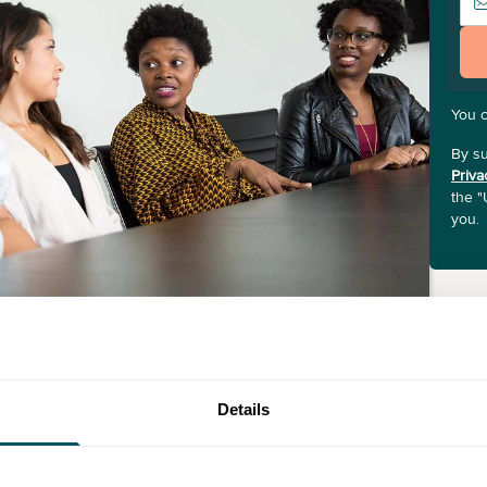
You 
By su
Priva
the "
you.
Details