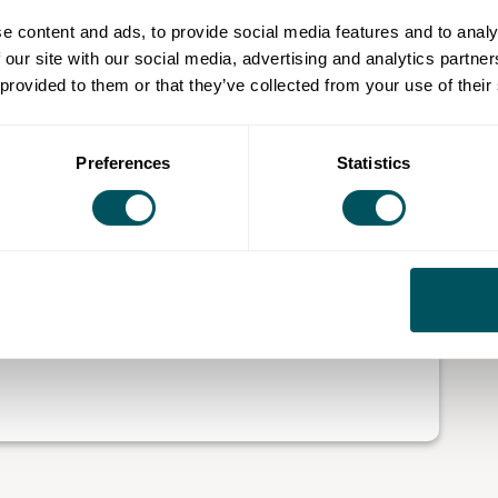
e content and ads, to provide social media features and to analy
 affordable workspace provision to artists, makers and
 our site with our social media, advertising and analytics partn
 provided to them or that they’ve collected from your use of their
ughs, including Brent, Croydon, Tower Hamlets,
supports over 650 creatives through the provision of
Preferences
Statistics
esigner-makers. It also operates a coworking hub
rs, including those working in and around arts and