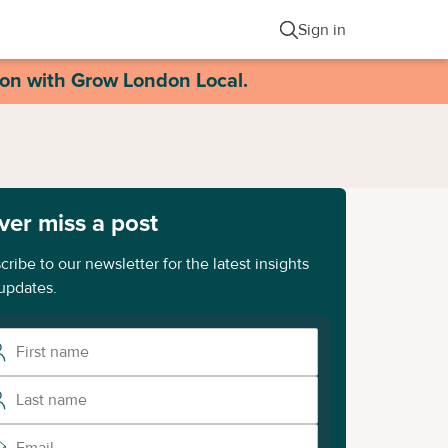
Sign in
ion with Grow London Local.
ver miss a post
cribe to our newsletter for the latest insights
updates.