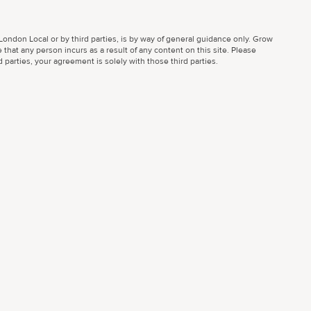
ondon Local or by third parties, is by way of general guidance only. Grow
 that any person incurs as a result of any content on this site. Please
parties, your agreement is solely with those third parties.