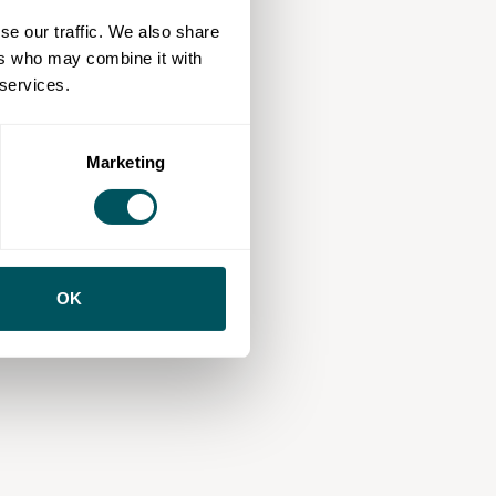
se our traffic. We also share
ers who may combine it with
 services.
Marketing
OK