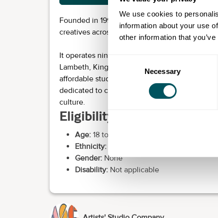
We use cookies to personalis
Founded in 1995, ASC is a charity that provides
information about your use of
creatives across London.
other information that you’ve
It operates nine buildings across London boro
Consent
Lambeth, Kingston and Southwark. It currently 
Necessary
Selection
affordable studio spaces for fine artists and d
dedicated to creative businesses and freelance
culture.
Eligibility requirements
Age:
18 to over 60
Ethnicity:
None
Gender:
None
Disability:
Not applicable
Artists' Studio Company