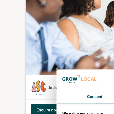
Artists' Studio Company
Consent
Enquire now
We value your privacy