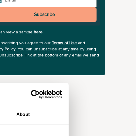
Subscribe
can view a sample
here
.
bscribing you agree to our
Terms of Use
and
cy Policy
. You can unsubscribe at any time by using
Unsubscribe" link at the bottom of any email we send
About