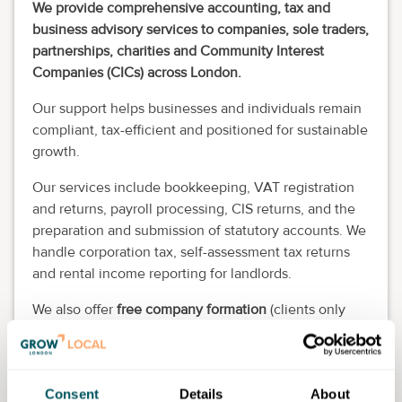
We provide comprehensive accounting, tax and
business advisory services to companies, sole traders,
partnerships, charities and Community Interest
Companies (CICs) across London.
Our support helps businesses and individuals remain
compliant, tax-efficient and positioned for sustainable
growth.
Our services include bookkeeping, VAT registration
and returns, payroll processing, CIS returns, and the
preparation and submission of statutory accounts. We
handle corporation tax, self-assessment tax returns
and rental income reporting for landlords.
We also offer
free company formation
(clients only
pay the Companies House fee), company secretarial
services and ongoing compliance support.
In addition, we provide tailored tax advisory and
Consent
Details
About