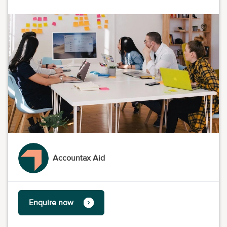
Accountax Aid
Enquire now