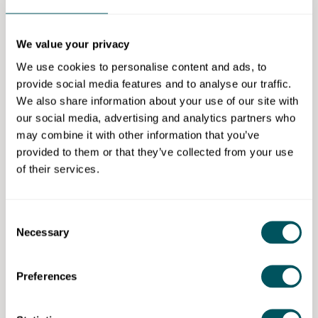
business guidance to help clients optimise their tax
position and make informed financial decisions.
We value your privacy
We provide a
free initial consultation to understand
We use cookies to personalise content and ads, to
client needs
, with services delivered through a
provide social media features and to analyse our traffic.
flexible hybrid model, offering both virtual support
We also share information about your use of our site with
and in-person meetings from our Barking office.
our social media, advertising and analytics partners who
Transparent pricing is agreed upfront.
may combine it with other information that you’ve
Eligibility requirements
provided to them or that they’ve collected from your use
of their services.
Limited companies, sole traders, partnerships,
charities and Community Interest Companies (CICs)
across London.
Consent
Necessary
Selection
Preferences
Accountax Aid