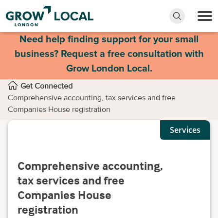
Need help finding support for your small
business? Request a free consultation with
Grow London Local.
Get Connected
Comprehensive accounting, tax services and free
Companies House registration
Services
Comprehensive accounting,
tax services and free
Companies House
registration