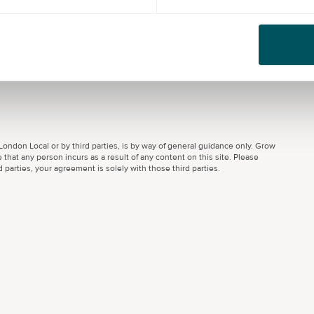
ondon Local or by third parties, is by way of general guidance only. Grow
 that any person incurs as a result of any content on this site. Please
parties, your agreement is solely with those third parties.