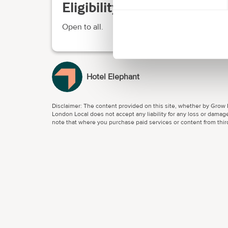
Eligibility requirements
Open to all.
Hotel Elephant
Disclaimer: The content provided on this site, whether by Grow L
London Local does not accept any liability for any loss or damage
note that where you purchase paid services or content from third 