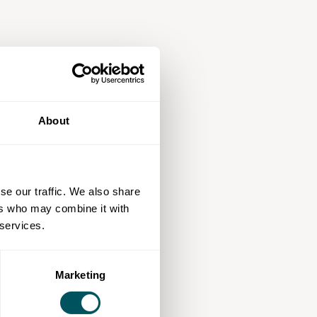
About
se our traffic. We also share
ers who may combine it with
 services.
Marketing