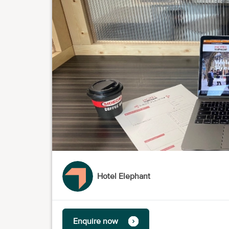
Hotel Elephant
Enquire now