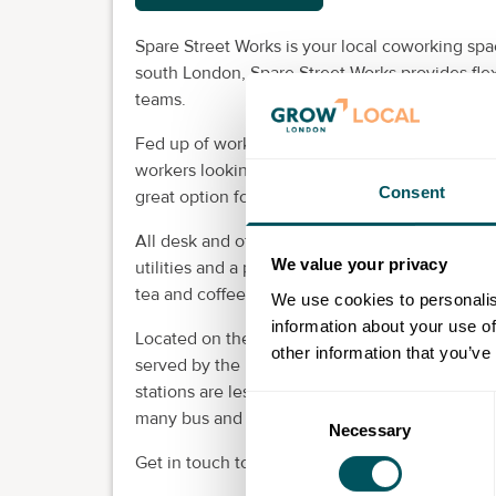
Spare Street Works is your local coworking spa
south London, Spare Street Works provides flex
teams.
Fed up of working from home? Day passes and 
workers looking for a productive workplace clo
Consent
great option for start-ups and small teams. For
All desk and office units are provided fully fur
We value your privacy
utilities and a postal address included. All me
tea and coffee and free meeting space access.
We use cookies to personalis
information about your use of
Located on the edge of Zone 1, it's just a five 
other information that you’ve
served by the Bakerloo and Northern lines, a
stations are less than 15 minutes away by publi
Consent
many bus and tube routes.
Necessary
Selection
Get in touch today to find out more and to arra