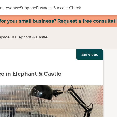
nd events
Support
Business Success Check
for your small business? Request a free consultat
space in Elephant & Castle
Services
ce in Elephant & Castle