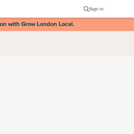
Sign in
ion with Grow London Local.