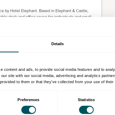
ce by Hotel Elephant. Based in Elephant & Castle,
ible desk and office space for individuals and small
dedicated desks are ideal for freelancers and remote
se to home. The four and six-person office units are a
Details
 larger teams, there is one 26-desk space available.
nished, on flexible contracts with high-speed Wi-Fi,
mbers benefit from great perks such as unlimited free
e content and ads, to provide social media features and to analy
 our site with our social media, advertising and analytics partn
minute walk from Elephant & Castle station, which is
 provided to them or that they’ve collected from your use of their
nd the overground. London Bridge and Waterloo
c transport, with central London easily accessible on
Preferences
Statistics
nge a tour.