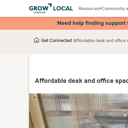
Resources
Community a
Need help finding support 
Get Connected
Affordable desk and office 
Affordable desk and office spa