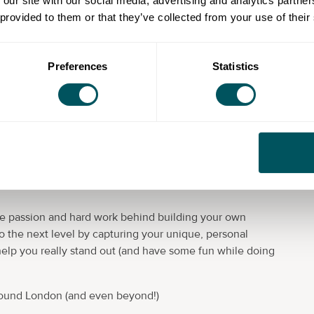
 our site with our social media, advertising and analytics partn
 provided to them or that they’ve collected from your use of their
de and Seen
. And I’m here to help showcase your
Preferences
Statistics
oosting images.
eadshots, and dance/yoga/fitness photography. I work
reneurs who often use my images for their websites &
aterials.
will work closely with you to understand your specific
he passion and hard work behind building your own
to the next level by capturing your unique, personal
help you really stand out (and have some fun while doing
 around London (and even beyond!)