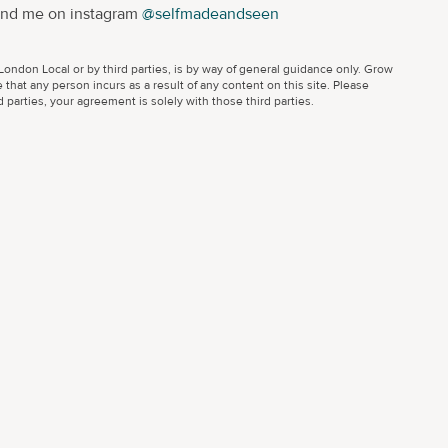
ind me on instagram
@selfmadeandseen
ondon Local or by third parties, is by way of general guidance only. Grow
 that any person incurs as a result of any content on this site. Please
parties, your agreement is solely with those third parties.