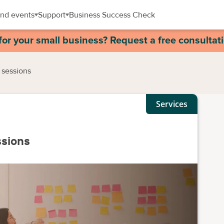
nd events
Support
Business Success Check
for your small business? Request a free consultat
 sessions
Services
ssions