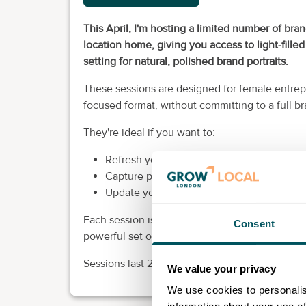
This April, I'm hosting a limited number of bra
location home, giving you access to light-filled
setting for natural, polished brand portraits.
These sessions are designed for female entrep
focused format, without committing to a full b
They're ideal if you want to:
Refresh your professional headshots.
Capture personal branding portraits for yo
Update your visuals so they reflect where 
Each session is structured to deliver versatile, 
Consent
powerful set of professional photographs you 
Sessions last 25 minutes and places are limit
We value your privacy
We use cookies to personalis