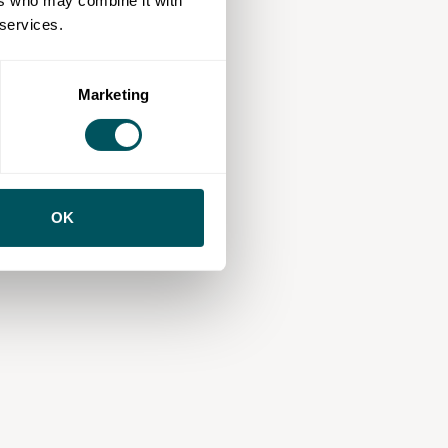
ers who may combine it with
 services.
Marketing
OK