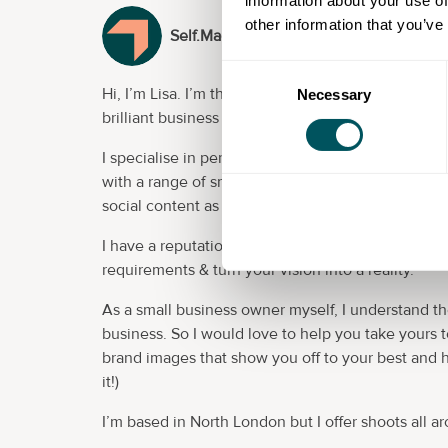
information about your use of
other information that you’ve
Self.Made.and.Seen (provider)
Consent
Hi, I’m Lisa. I’m the photographer behind
Self Ma
Necessary
Selection
brilliant business through stunning, confidence-b
I specialise in personal brand images, creative h
with a range of small business owners and entrep
social content as well as a range of promotional m
I have a reputation for my personal approach and 
requirements & turn your vision into a reality.
As a small business owner myself, I understand t
business. So I would love to help you take yours 
brand images that show you off to your best and 
it!)
I’m based in North London but I offer shoots all