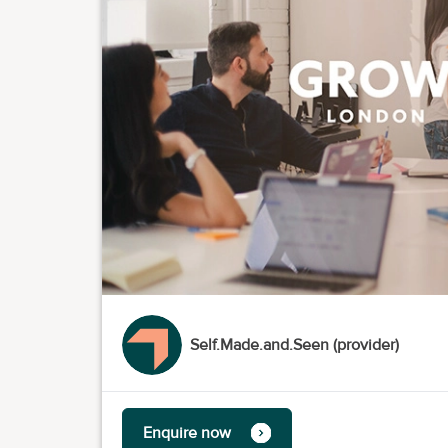
Self.Made.and.Seen (provider)
Enquire now