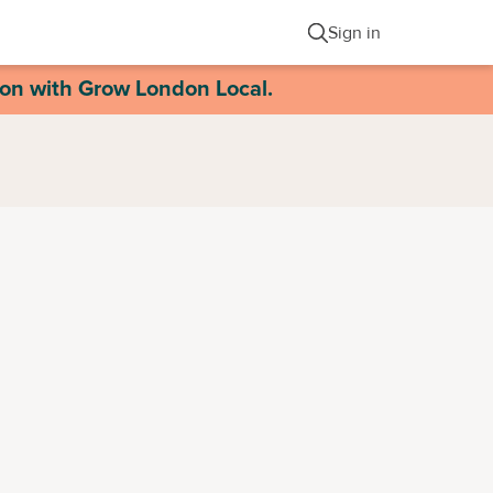
Sign in
ion with Grow London Local.