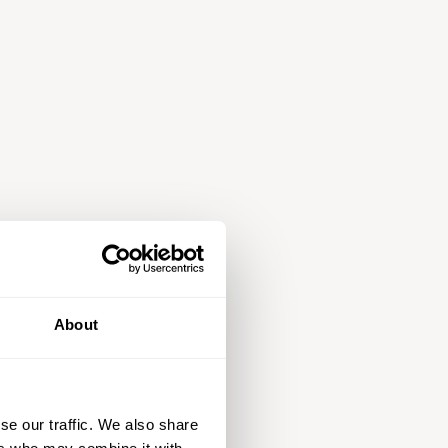
About
se our traffic. We also share