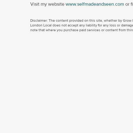
Visit my website
www.selfmadeandseen.com
or f
Disclaimer: The content provided on this site, whether by Grow L
London Local does not accept any liability for any loss or damage
note that where you purchase paid services or content from third 