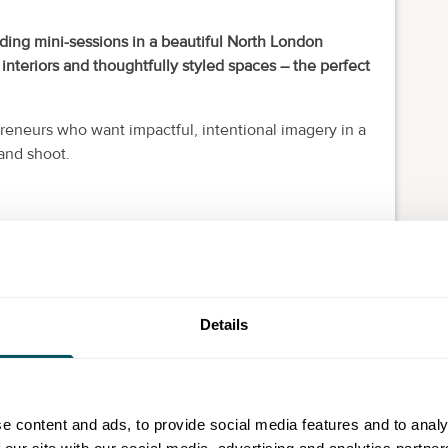
nding mini-sessions in a beautiful North London
 interiors and thoughtfully styled spaces – the perfect
reneurs who want impactful, intentional imagery in a
rand shoot.
ur website and social media.
your business is now.
high-quality imagery efficiently, leaving you with a
Details
can use across your marketing.
ed, so early booking is recommended.
e content and ads, to provide social media features and to analy