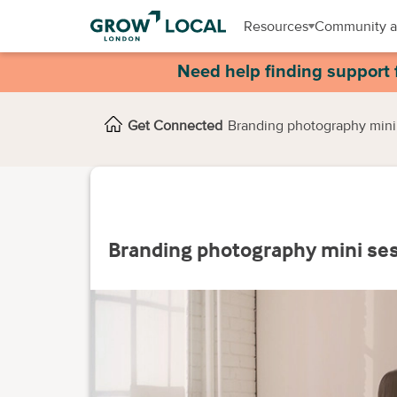
Resources
Community a
Need help finding support 
Get Connected
Branding photography mini
Branding photography mini se